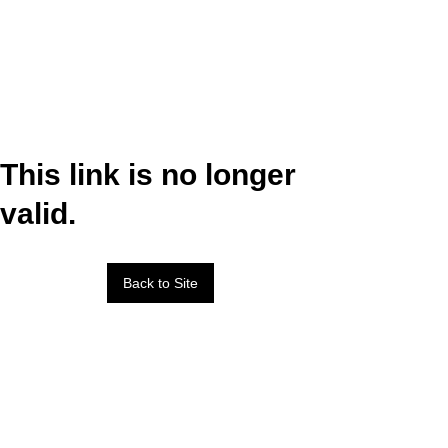
This link is no longer
valid.
Back to Site