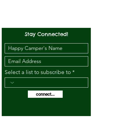
Stay Connected!
Select a list to subscribe to
connect...