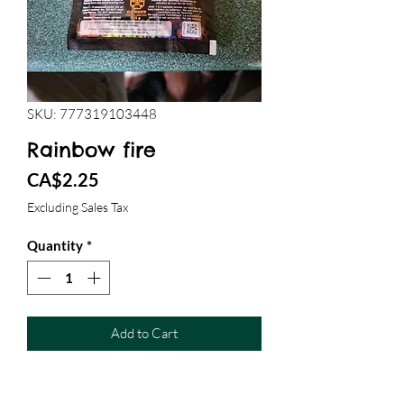
SKU: 777319103448
Rainbow fire
Price
CA$2.25
Excluding Sales Tax
Quantity
*
Add to Cart