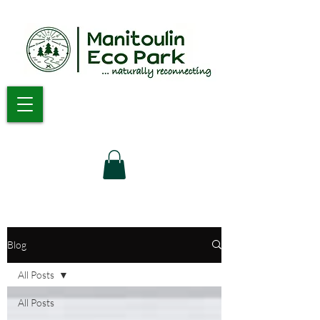
Blog
All Posts
All Posts