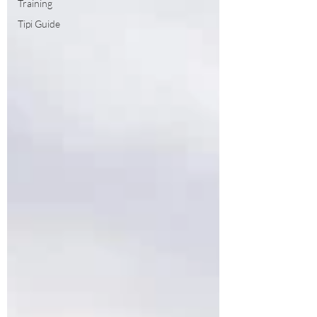
Training
Tipi Guide