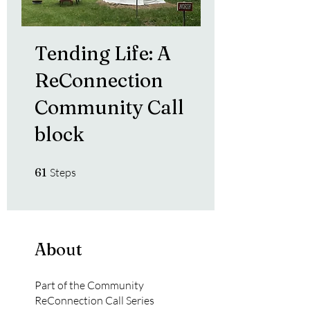
Tending Life: A
ReConnection
Community Call
block
61 Steps
61
Steps
About
Part of the Community
ReConnection Call Series