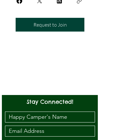
Request to Join
Stay Connected!