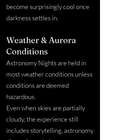
become surprisingly cool once
darkness settles in.
Weather & Aurora
Conditions
Astronomy Nights are held in
most weather conditions unless
conditions are deemed
hazardous.
Even when skies are partially
cloudy, the experience still
includes storytelling, astronomy