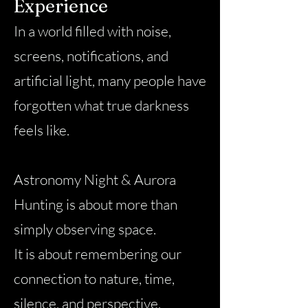
Experience
In a world filled with noise,
screens, notifications, and
artificial light, many people have
forgotten what true darkness
feels like.
Astronomy Night & Aurora
Hunting is about more than
simply observing space.
It is about remembering our
connection to nature, time,
silence, and perspective.