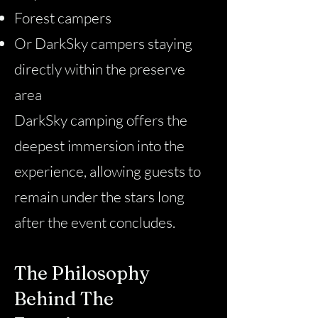
Forest campers
Or DarkSky campers staying
directly within the preserve
area
DarkSky camping offers the
deepest immersion into the
experience, allowing guests to
remain under the stars long
after the event concludes.
The Philosophy
Behind The