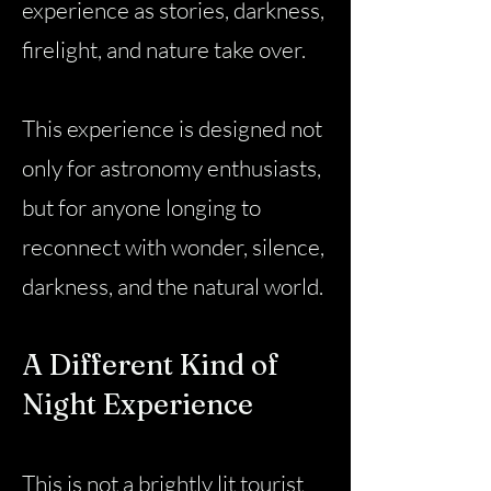
experience as stories, darkness,
firelight, and nature take over.
This experience is designed not
only for astronomy enthusiasts,
but for anyone longing to
reconnect with wonder, silence,
darkness, and the natural world.
A Different Kind of
Night Experience
This is not a brightly lit tourist