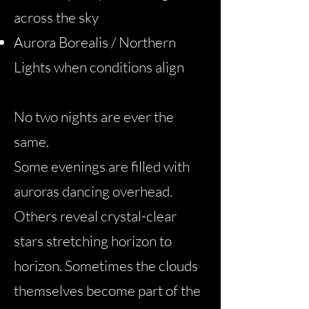
across the sky
Aurora Borealis / Northern
Lights when conditions align
No two nights are ever the
same.
Some evenings are filled with
auroras dancing overhead.
Others reveal crystal-clear
stars stretching horizon to
horizon. Sometimes the clouds
themselves become part of the