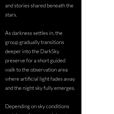
and stories shared beneath the
stars.
As darkness settles in, the
group gradually transitions
deeper into the DarkSky
preserve for a short guided
walk to the observation area
where artificial light fades away
and the night sky fully emerges.
Depending on sky conditions