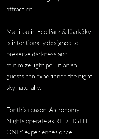
attraction.
Manitoulin Eco Park & DarkSky
is intentionally designed to
preserve darkness and
minimize light pollution so
guests can experience the night
sky naturally.
For this reason, Astronomy
Nights operate as RED LIGHT
ONLY experiences once