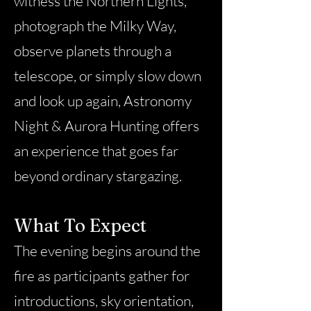
witness the Northern Lights,
photograph the Milky Way,
observe planets through a
telescope, or simply slow down
and look up again, Astronomy
Night & Aurora Hunting offers
an experience that goes far
beyond ordinary stargazing.
What To Expect
The evening begins around the
fire as participants gather for
introductions, sky orientation,