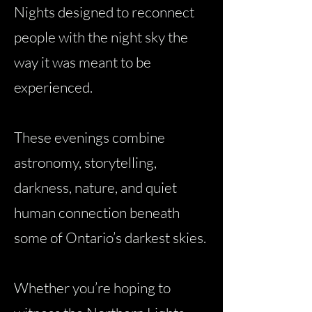
Nights designed to reconnect
people with the night sky the
way it was meant to be
experienced.
These evenings combine
astronomy, storytelling,
darkness, nature, and quiet
human connection beneath
some of Ontario’s darkest skies.
Whether you’re hoping to