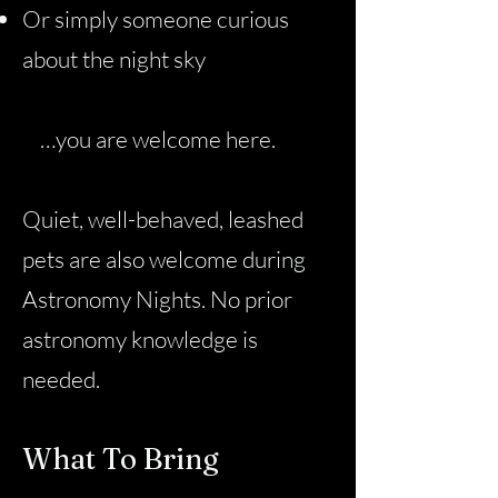
Or simply someone curious
about the night sky
…you are welcome here.
Quiet, well-behaved, leashed
pets are also welcome during
Astronomy Nights. No prior
astronomy knowledge is
needed.
What To Bring