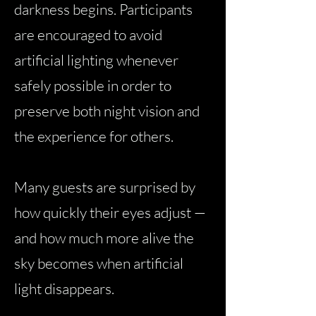
darkness begins. Participants
are encouraged to avoid
artificial lighting whenever
safely possible in order to
preserve both night vision and
the experience for others.
Many guests are surprised by
how quickly their eyes adjust —
and how much more alive the
sky becomes when artificial
light disappears.