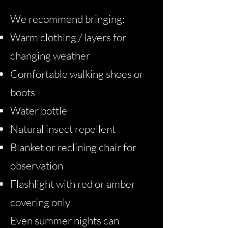
We recommend bringing:
Warm clothing / layers for
changing weather
Comfortable walking shoes or
boots
Water bottle
Natural insect repellent
Blanket or reclining chair for
observation
Flashlight with red or amber
covering only
Even summer nights can