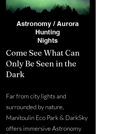
Astronomy / Aurora
Hunting
Nights
Come See What Can
Only Be Seen in the
Dark
Far from city lights and
surrounded by nature,
Manitoulin Eco Park & DarkSky
offers immersive Astronomy