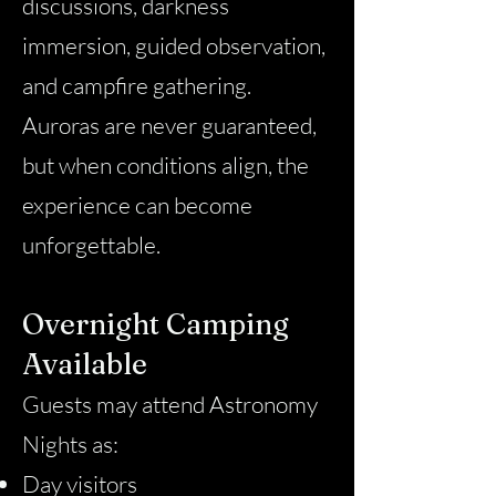
discussions, darkness
immersion, guided observation,
and campfire gathering.
Auroras are never guaranteed,
but when conditions align, the
experience can become
unforgettable.
Overnight Camping
Available
Guests may attend Astronomy
Nights as:
Day visitors