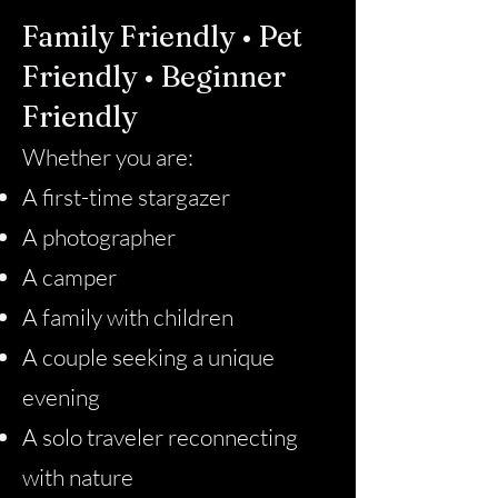
Family Friendly • Pet
Friendly • Beginner
Friendly
Whether you are:
A first-time stargazer
A photographer
A camper
A family with children
A couple seeking a unique
evening
A solo traveler reconnecting
with nature