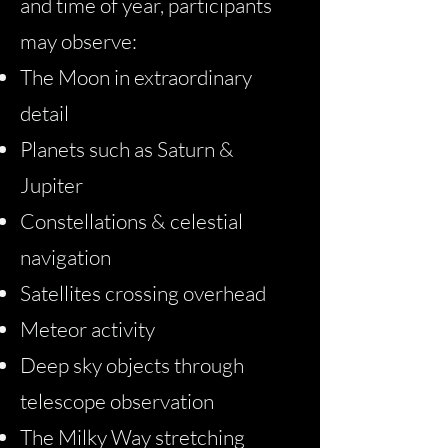
and time of year, participants
may observe:
The Moon in extraordinary
detail
Planets such as Saturn &
Jupiter
Constellations & celestial
navigation
Satellites crossing overhead
Meteor activity
Deep sky objects through
telescope observation
The Milky Way stretching