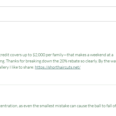
Happy Camping in a Tipi
n credit covers up to $2,000 per family—that makes a weekend at a 
ng. Thanks for breaking down the 20% rebate so clearly. By the way,
lery I like to share: 
https://shorthaircuts.net/
entration, as even the smallest mistake can cause the ball to fall of