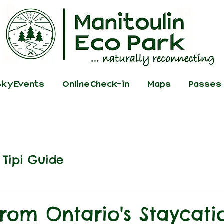
ky Events
Online Check-in
Maps
Passes
Tipi Guide
from Ontario's Staycati