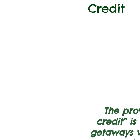
Credit
The prov
credit” i
getaways w