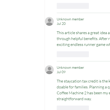
Like
Reply
Unknown member
Jul 20
This article shares a great idea
through helpful benefits. After re
exciting endless runner game whe
Like
Reply
Unknown member
Jul 09
The staycation tax credit is the 
doable for families. Planning a
Coffee Machine 2
 has been my e
straightforward way.
Like
Reply