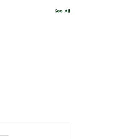
See All