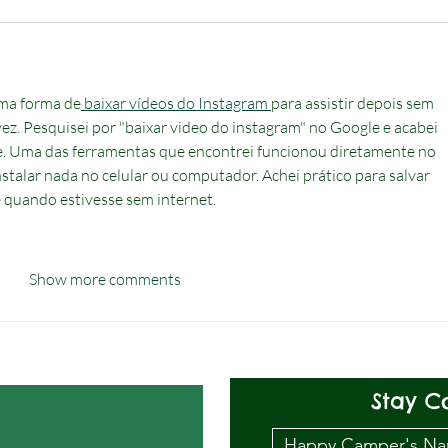
ma forma de
 baixar vídeos do Instagram 
para assistir depois sem 
 vez. Pesquisei por "baixar video do instagram" no Google e acabei 
. Uma das ferramentas que encontrei funcionou diretamente no 
stalar nada no celular ou computador. Achei prático para salvar 
e quando estivesse sem internet.
Show more comments
Stay C