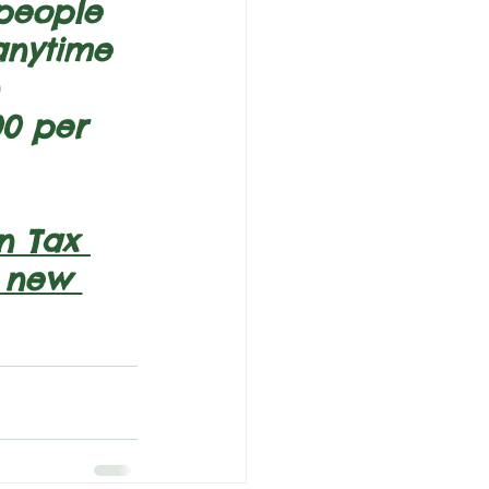
 people 
anytime 
 
0 per 
n Tax 
n new 