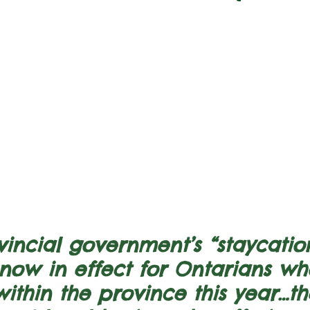
incial government’s “staycatio
s now in effect for Ontarians w
ithin the province this year…th