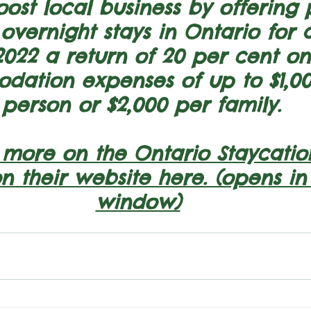
oost local business by offering
vernight stays in Ontario for 
2022 a return of 20 per cent on
ation expenses of up to $1,00
person or $2,000 per family.
 more on the Ontario Staycatio
on their website here. (opens i
window)