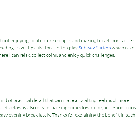
 about enjoying local nature escapes and making travel more accessi
ading travel tips like this, I often play 
Subway Surfers
 which is an 
re I can relax, collect coins, and enjoy quick challenges.
kind of practical detail that can make a local trip feel much more 
 quiet getaway also means packing some downtime, and 
Anomalous
asy evening break lately. Thanks for explaining the benefit in such 