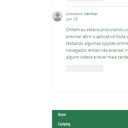
Unknown member
Jun 25
Ontem eu estava procurando u
precisar abrir o aplicativo toda
testando algumas opções online
navegador, então não precisei in
alguns vídeos e rever mais tard
Like
Reply
Home
Camping