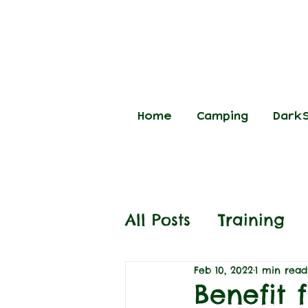
Home
Camping
DarkS
All Posts
Training
Feb 10, 2022
1 min read
Benefit 