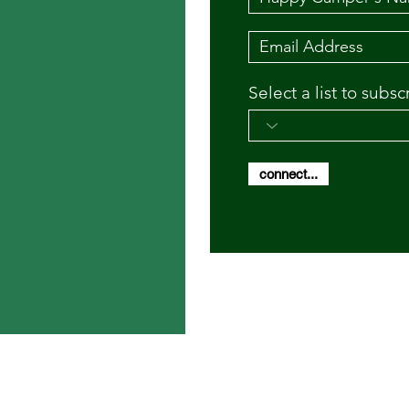
Select a list to subsc
connect...