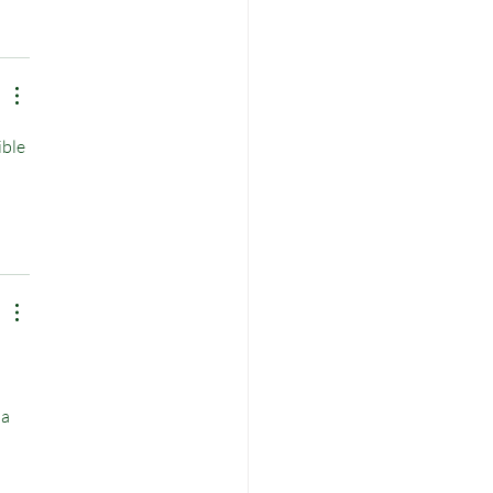
ble 
 
a 