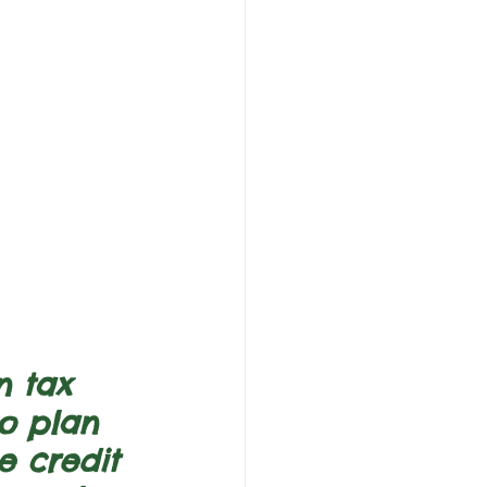
n tax 
ho plan 
e credit 