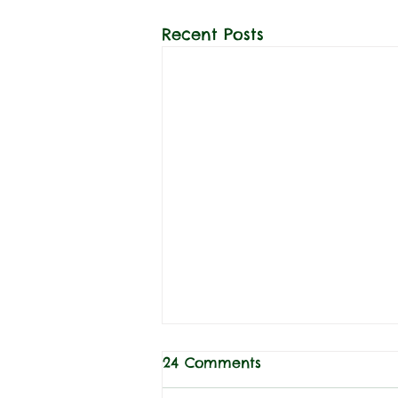
Recent Posts
24 Comments