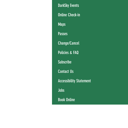
DarkSky Events
Online Check-in
Maps
Passes
Change/Cancel
Policies & FAQ
Subscribe
Contact Us
Accessibility Statement
Jobs
Book Online