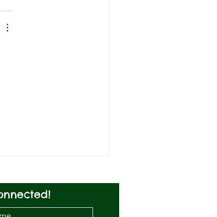
onnected!