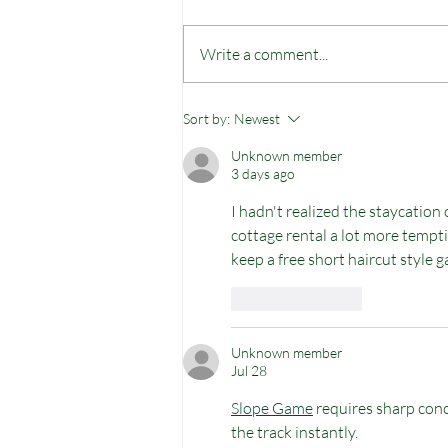
Write a comment...
There is no bad weather
Sort by:
Newest
but perhaps bad
Unknown member
clothing...
3 days ago
I hadn't realized the staycatio
cottage rental a lot more tempti
keep a free short haircut style gal
Like
Reply
Unknown member
Jul 28
Slope Game
 requires sharp conc
the track instantly. 