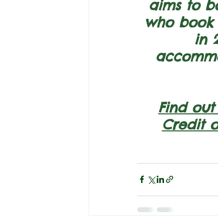
aims to b
who book o
in 
accommod
Find out
Credit 