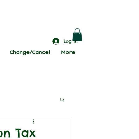
Log In
Change/Cancel
More
on Tax