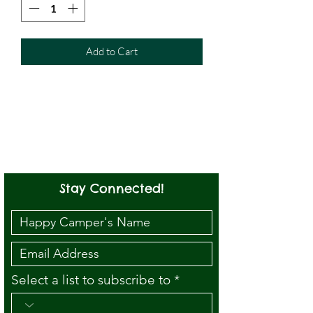
Add to Cart
Stay Connected!
Select a list to subscribe to