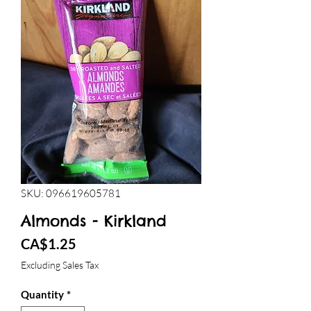
SKU: 096619605781
Almonds - Kirkland
Price
CA$1.25
Excluding Sales Tax
Quantity
*