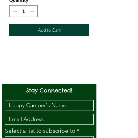
Add to Cart
Stay Connected!
Select a list to subscribe to