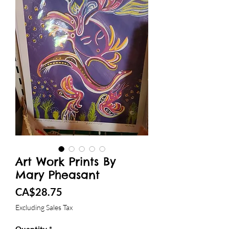
Art Work Prints By
Mary Pheasant
Price
CA$28.75
Excluding Sales Tax
Quantity
*