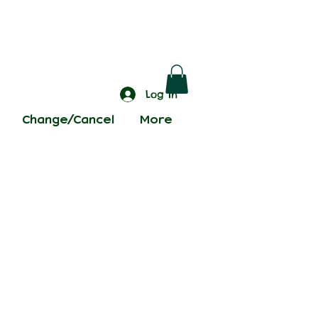
Log In
Change/Cancel
More