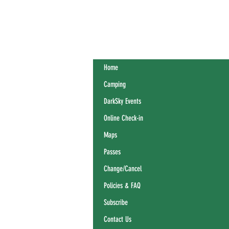
Home
Camping
DarkSky Events
Online Check-in
Maps
Passes
Change/Cancel
Policies & FAQ
Subscribe
Contact Us