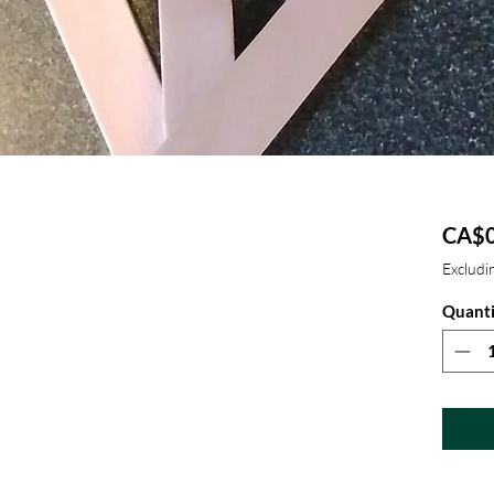
CA$0
Excludin
Quanti