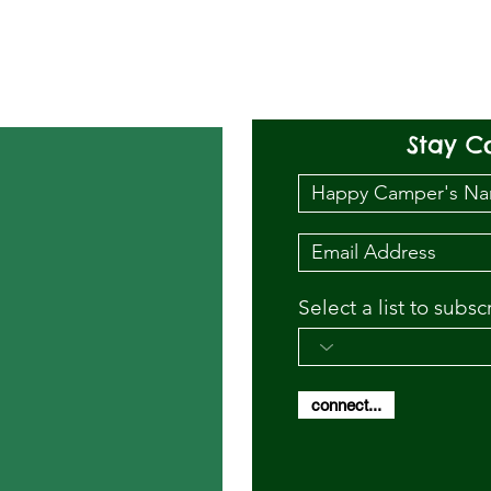
Stay C
Select a list to subsc
connect...