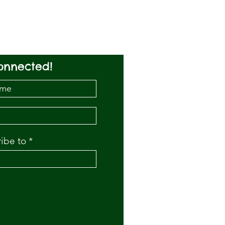
onnected!
ribe to