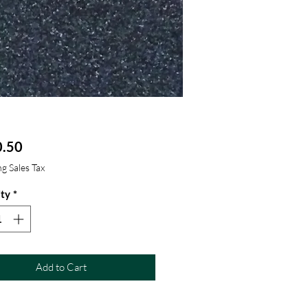
Price
.50
g Sales Tax
ty
*
Add to Cart