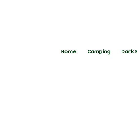
Home
Camping
DarkS