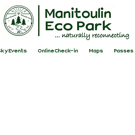
ky Events
Online Check-in
Maps
Passes