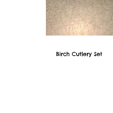
Birch Cutlery Set