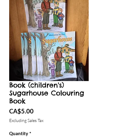
Book (children's)
Sugarhouse Colouring
Book
Price
CA$5.00
Excluding Sales Tax
Quantity
*