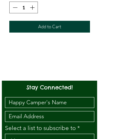
Add to Cart
Stay Connected!
Select a list to subscribe to