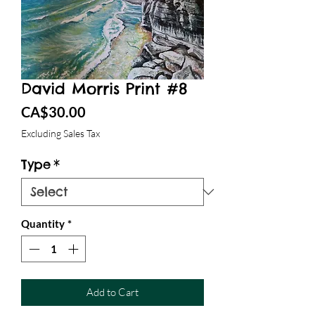
David Morris Print #8
Price
CA$30.00
Excluding Sales Tax
Type
*
Quantity
*
Add to Cart