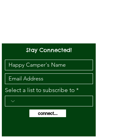
Stay Connected!
Select a list to subscribe to
connect...