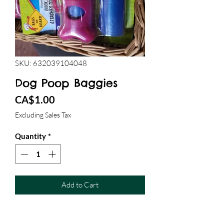
SKU: 632039104048
Dog Poop Baggies
Price
CA$1.00
Excluding Sales Tax
Quantity
*
Add to Cart