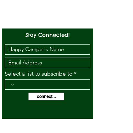
Stay Connected!
Select a list to subscribe to
connect...