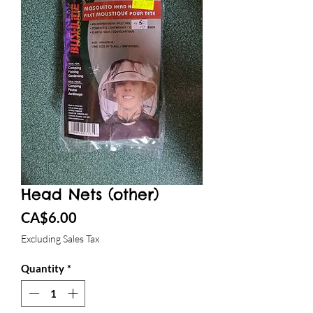
Head Nets (other)
Price
CA$6.00
Excluding Sales Tax
Quantity
*