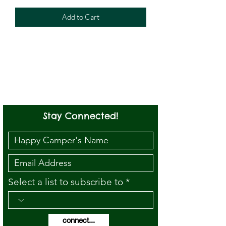
Add to Cart
Stay Connected!
Select a list to subscribe to
connect...