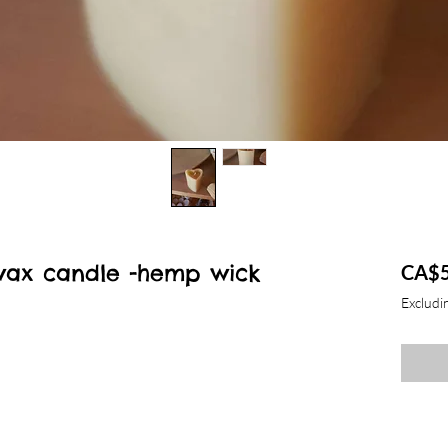
wax candle -hemp wick
CA$5
Excludin