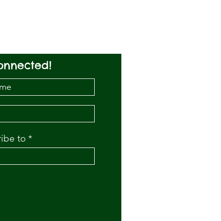
onnected!
ribe to