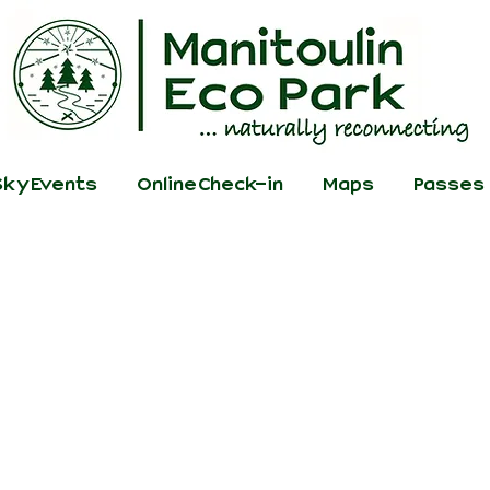
ky Events
Online Check-in
Maps
Passes