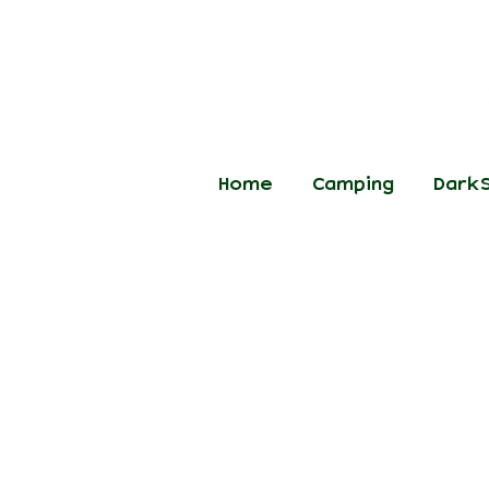
Home
Camping
DarkS