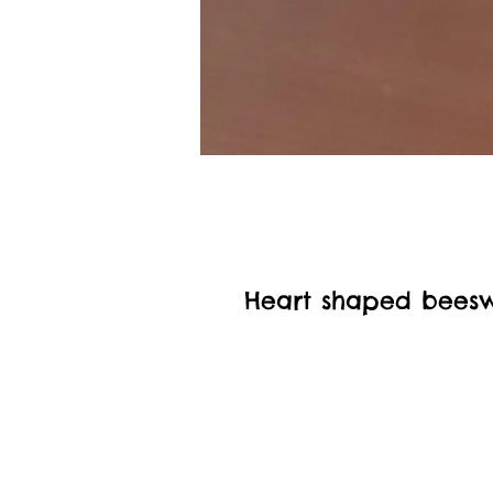
Heart shaped bees