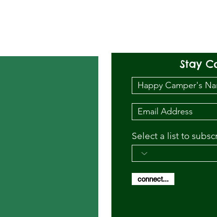
Stay C
Select a list to subsc
connect...