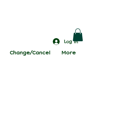
Log In
Change/Cancel
More