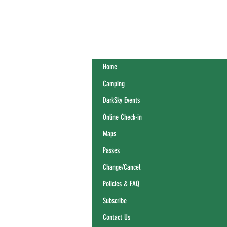
Home
Camping
DarkSky Events
Online Check-in
Maps
Passes
Change/Cancel
Policies & FAQ
Subscribe
Contact Us