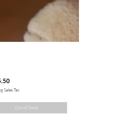
Price
.50
g Sales Tax
Out of Stock