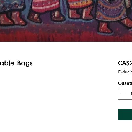
able Bags
CA$2
Excludin
Quanti