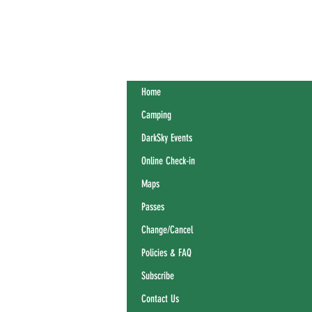
Home
Camping
DarkSky Events
Online Check-in
Maps
Passes
Change/Cancel
Policies & FAQ
Subscribe
Contact Us