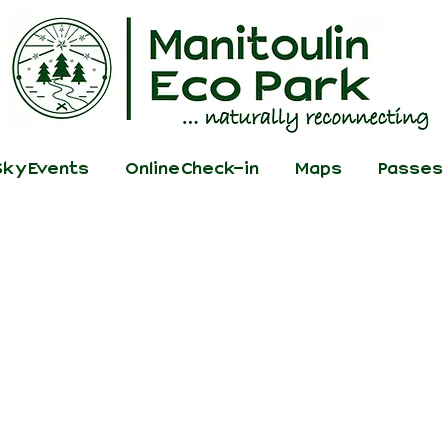
ky Events
Online Check-in
Maps
Passes