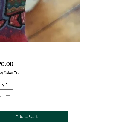
Price
0.00
g Sales Tax
ty
*
Add to Cart