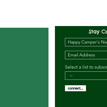
Stay C
Select a list to subsc
connect...