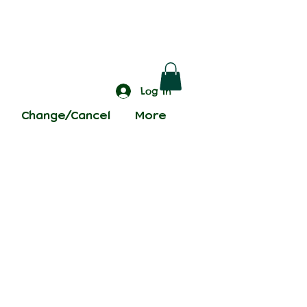
Log In
Change/Cancel
More