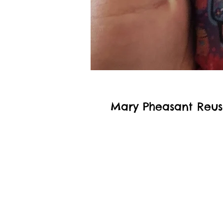
Mary Pheasant Reus