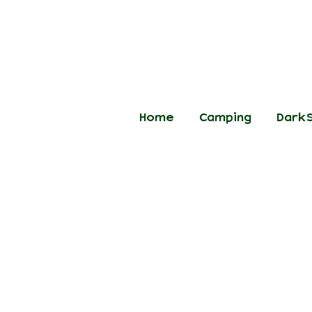
Home
Camping
DarkS