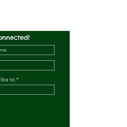
onnected!
ribe to