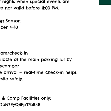
y nights when special events are
e not valid before 11:00 PM.
ng Season:
ber 4–10
com/check-in
ailable at the main parking lot by
pycamper
 arrival — real-time check-in helps
ite safely.
& Camp Facilities only:
/rGaNZEyQBPpT7bB48