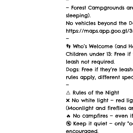
—
— Forest Campgrounds are
sleeping).
No vehicles beyond the Da
https://maps.app.goo.gl
—
👣 Who’s Welcome (and H
Children under 13: Free i
leash not required.
Dogs: Free if they’re lea
rules apply, different spec
—
⚠️ Rules of the Night
❌ No white light — red lig
(Moonlight and fireflies 
🔥 No campfires — even if 
🔇 Keep it quiet — only "
encouraged.