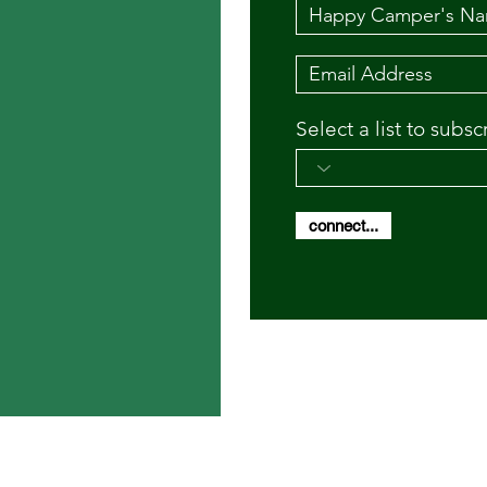
Select a list to subsc
connect...