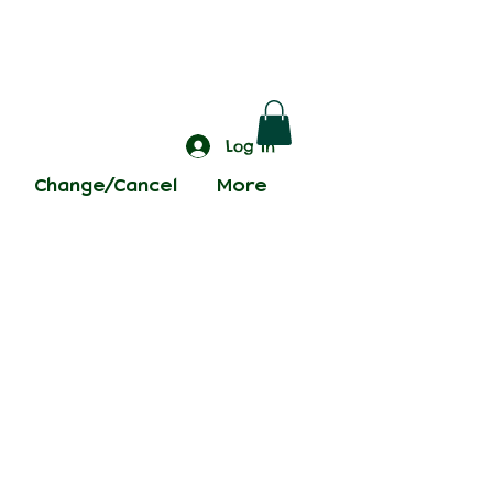
Log In
Change/Cancel
More