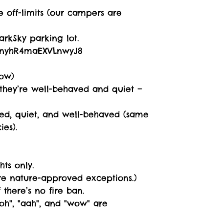
 off-limits (our campers are
rkSky parking lot.
/3nyhR4maEXVLnwyJ8
ow)
f they’re well-behaved and quiet —
shed, quiet, and well-behaved (same
ies).
hts only.
are nature-approved exceptions.)
there’s no fire ban.
ooh", "aah", and "wow" are