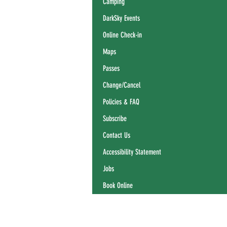
Camping
DarkSky Events
Online Check-in
Maps
Passes
Change/Cancel
Policies & FAQ
Subscribe
Contact Us
Accessibility Statement
Jobs
Book Online