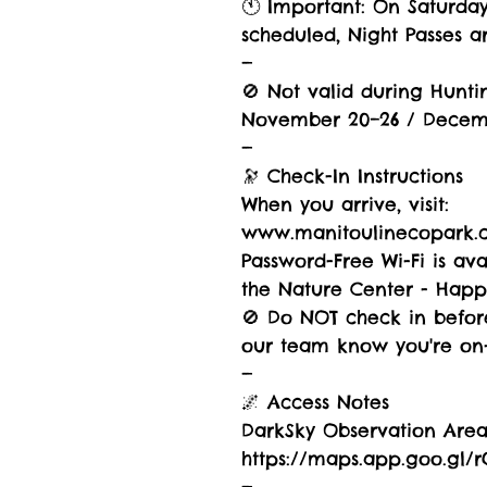
🕚 Important: On Saturda
scheduled, Night Passes ar
—
🚫 Not valid during Hunti
November 20–26 / Decem
—
🔭 Check-In Instructions
When you arrive, visit:
www.manitoulinecopark.
Password-Free Wi-Fi is av
the Nature Center - Hap
🚫 Do NOT check in before
our team know you're on-s
—
🌌 Access Notes
DarkSky Observation Area 
https://maps.app.goo.gl