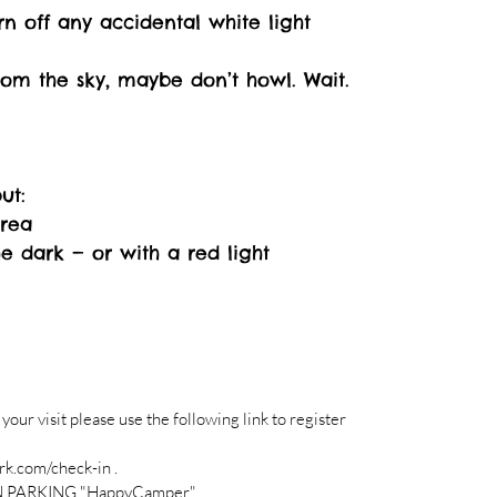
rn off any accidental white light
from the sky, maybe don’t howl. Wait.
ut:
Area
he dark — or with a red light
r visit please use the following link to register
k.com/check-in .
N PARKING "HappyCamper"