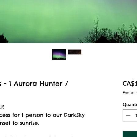
 - 1 Aurora Hunter /
CA$1
Excludin
Quanti
🌌
cess for 1 person to our DarkSky
set to sunrise.