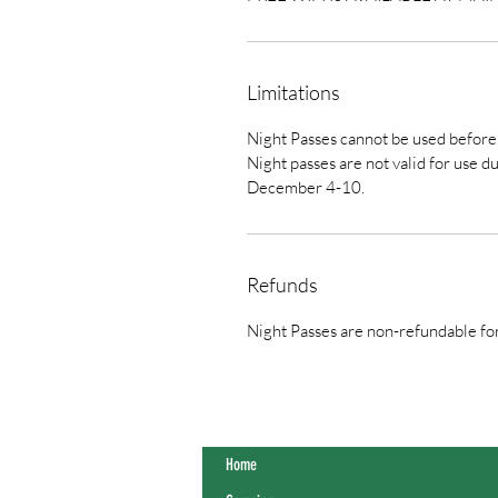
Limitations
Night Passes cannot be used befor
Night passes are not valid for use
December 4-10.
Refunds
Night Passes are non-refundable fo
Home