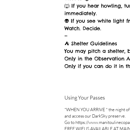
🐺 If you hear howling, tu
immediately.
👽 If you see white light 
Watch. Decide.
—
⛺ Shelter Guidelines
You may pitch a shelter, b
Only in the Observation 
Only if you can do it in t
Using Your Passes
*WHEN YOU ARRIVE * the night of you
and access our DarkSky preserve.
Go to https://www.manitoulinecopar
FREE WIFI IS AVAILABLE AT MAI