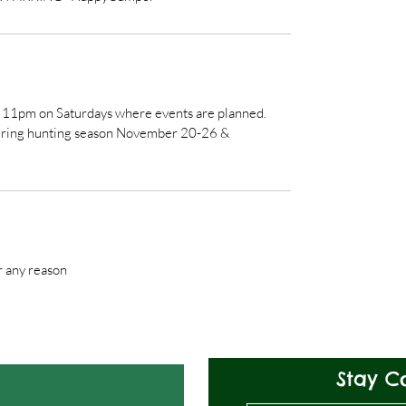
e 11pm on Saturdays where events are planned.
 during hunting season November 20-26 &
r any reason
Stay C