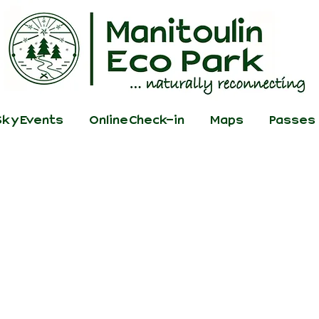
ky Events
Online Check-in
Maps
Passes