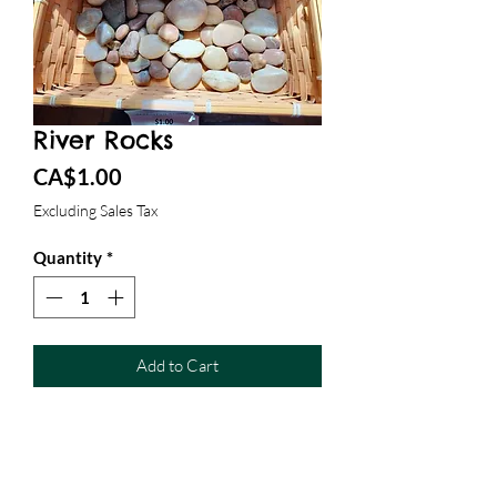
River Rocks
Price
CA$1.00
Excluding Sales Tax
Quantity
*
Add to Cart