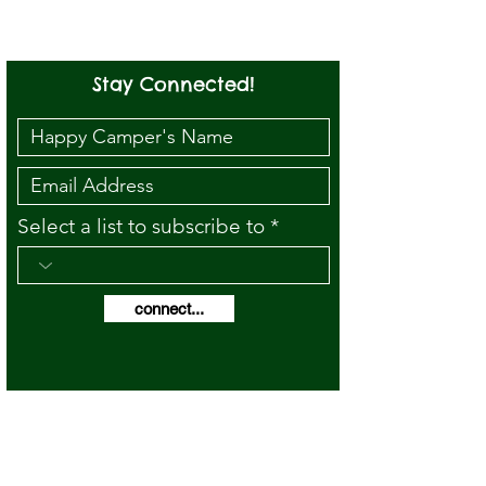
Stay Connected!
Select a list to subscribe to
connect...