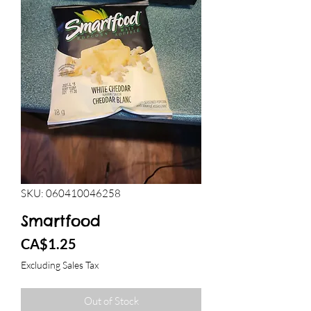
SKU: 060410046258
Smartfood
Price
CA$1.25
Excluding Sales Tax
Out of Stock