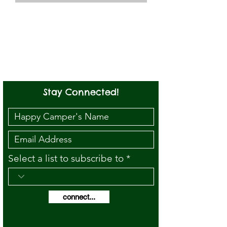
Stay Connected!
Select a list to subscribe to
connect...