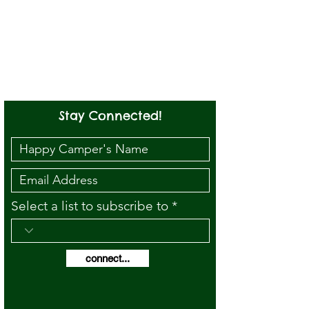
Stay Connected!
Select a list to subscribe to
connect...