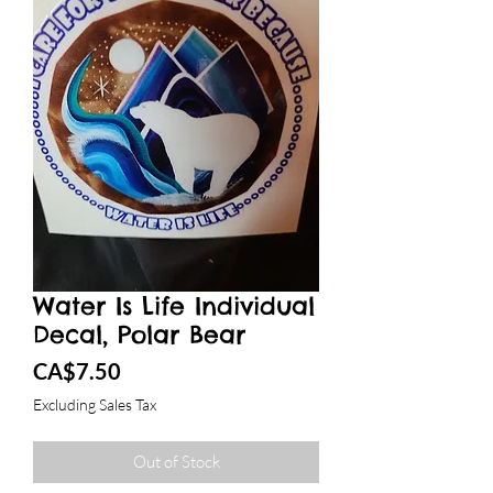
Water Is Life Individual
Decal, Polar Bear
Price
CA$7.50
Excluding Sales Tax
Out of Stock