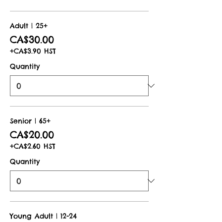
Adult | 25+
CA$30.00
+CA$3.90 HST
Quantity
Senior | 65+
CA$20.00
+CA$2.60 HST
Quantity
Young Adult | 12-24