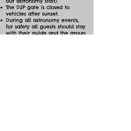
our astronomy staff).
The DSP gate is closed to
vehicles after sunset.
During all astronomy events,
for safety all guests should stay
with their guide and the group
at all times. If you need to
leave the event early for any
reason, please be sure to notify
one of the astronomy guides
before you go.
CANCELLATIONS/MOD
IFICATIONS
All Event tickets are non-
refundable. However, should