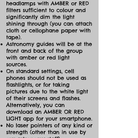
headlamps with AMBER or RED
filters sufficient to colour and
significantly dim the light
shining through (you can attach
cloth or cellophane paper with
tape).
Astronomy guides will be at the
front and back of the group
with amber or red light
sources.
On standard settings, cell
phones should not be used as
flashlights, or for taking
pictures due to the white light
of their screens and flashes.
Alternatively, you can
download an AMBER OR RED
LIGHT app for your smartphone.
No laser pointers of any kind or
strength (other than in use by