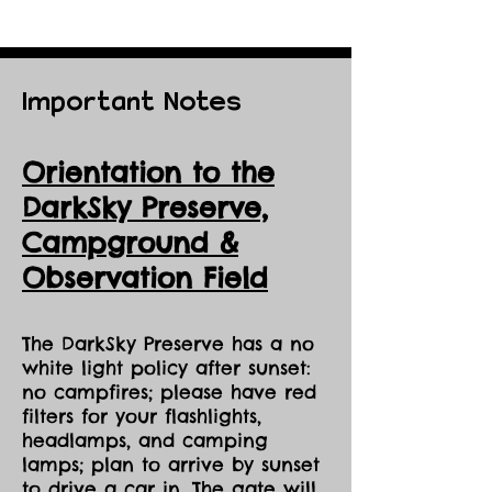
Important Notes
Orientation to the
DarkSky Preserve,
Ca
mpground &
Observation Field
The DarkSky Preserve has a no
white light policy after sunset:
no campfires; please have red
filters for your flashlights,
headlamps, and camping
lamps; plan to arrive by sunset
to drive a car in. The gate will