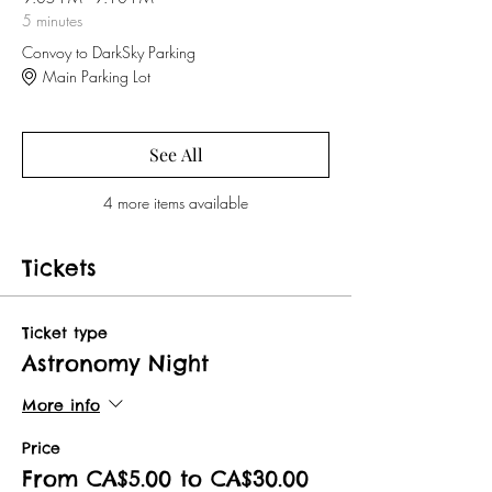
5 minutes
Convoy to DarkSky Parking
Main Parking Lot
See All
4 more items available
Tickets
Ticket type
Astronomy Night
More info
Price
From CA$5.00 to CA$30.00