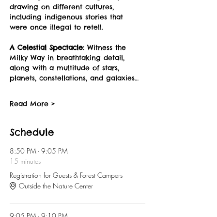
drawing on different cultures, 
including indigenous stories that 
were once illegal to retell.
A Celestial Spectacle:
 Witness the 
Milky Way in breathtaking detail, 
along with a multitude of stars, 
planets, constellations, and galaxies…
Read More >
Schedule
8:50 PM - 9:05 PM
15 minutes
Registration for Guests & Forest Campers
Outside the Nature Center
9:05 PM - 9:10 PM