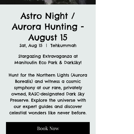
Astro Night /
Aurora Hunting -
August 15
Sat, Aug 15
  |  
Tehkummah
Stargazing Extravaganza at
Manitoulin Eco Park & DarkSky!
Hunt for the Northern Lights (Aurora
Borealis) and witness a cosmic
symphony at our rare, privately
owned, RASC-designated Dark Sky
Preserve. Explore the universe with
our expert guides and discover
celestial wonders like never before.
Book Now