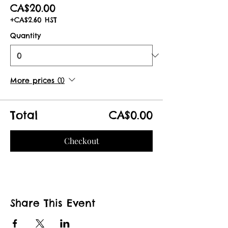
CA$20.00
+CA$2.60 HST
Quantity
More prices (1)
Total
CA$0.00
Checkout
Share This Event