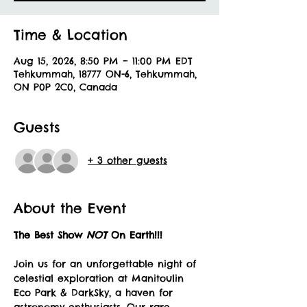
Time & Location
Aug 15, 2026, 8:50 PM – 11:00 PM EDT
Tehkummah, 18777 ON-6, Tehkummah,
ON P0P 2C0, Canada
Guests
+ 3 other guests
About the Event
The Best Show 
NOT 
On Earth!!!
Join us for an unforgettable night of 
celestial exploration at Manitoulin 
Eco Park & DarkSky, a haven for 
astronomy enthusiasts. Our rare 