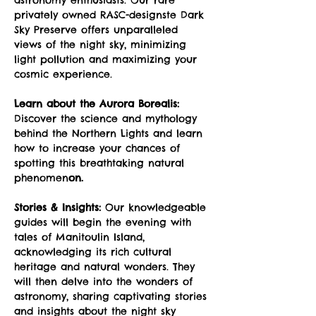
privately owned RASC-designste Dark 
Sky Preserve offers unparalleled 
views of the night sky, minimizing 
light pollution and maximizing your 
cosmic experience.
Learn about the Aurora Borealis:
Discover the science and mythology 
behind the Northern Lights and learn 
how to increase your chances of 
spotting this breathtaking natural 
phenomen
on.
Stories & Insights:
 Our knowledgeable 
guides will begin the evening with 
tales of Manitoulin Island, 
acknowledging its rich cultural 
heritage and natural wonders. They 
will then delve into the wonders of 
astronomy, sharing captivating stories 
and insights about the night sky 