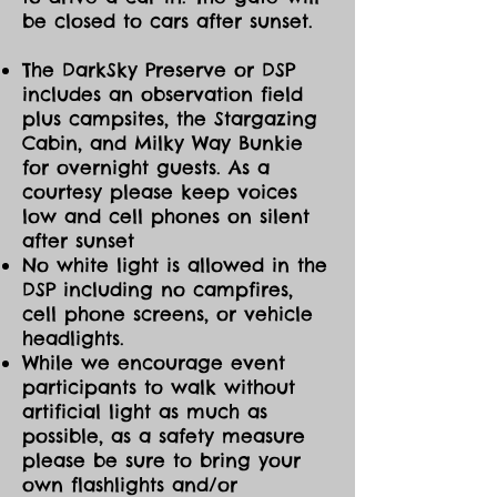
be closed to cars after sunset.
The DarkSky Preserve or DSP
includes an observation field
plus campsites, the Stargazing
Cabin, and Milky Way Bunkie
for overnight guests. As a
courtesy please keep voices
low and cell phones on silent
after sunset
No white light is allowed in the
DSP including no campfires,
cell phone screens, or vehicle
headlights.
While we encourage event
participants to walk without
artificial light as much as
possible, as a safety measure
please be sure to bring your
own flashlights and/or