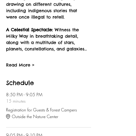
drawing on different cultures, 
including indigenous stories that 
were once illegal to retell.
A Celestial Spectacle:
 Witness the 
Milky Way in breathtaking detail, 
along with a multitude of stars, 
planets, constellations, and galaxies…
Read More >
Schedule
8:50 PM - 9:05 PM
15 minutes
Registration for Guests & Forest Campers
Outside the Nature Center
9:05 PM - 9:10 PM