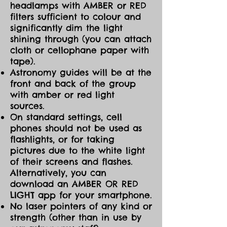
headlamps with AMBER or RED
filters sufficient to colour and
significantly dim the light
shining through (you can attach
cloth or cellophane paper with
tape).
Astronomy guides will be at the
front and back of the group
with amber or red light
sources.
On standard settings, cell
phones should not be used as
flashlights, or for taking
pictures due to the white light
of their screens and flashes.
Alternatively, you can
download an AMBER OR RED
LIGHT app for your smartphone.
No laser pointers of any kind or
strength (other than in use by