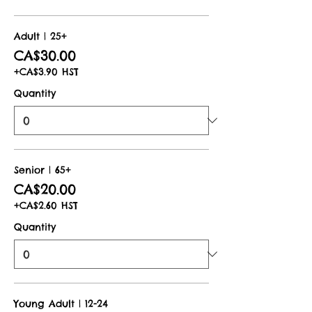
Adult | 25+
CA$30.00
+CA$3.90 HST
Quantity
Senior | 65+
CA$20.00
+CA$2.60 HST
Quantity
Young Adult | 12-24