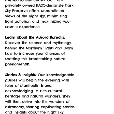
privately owned RASC-designste Dark 
Sky Preserve offers unparalleled 
views of the night sky, minimizing 
light pollution and maximizing your 
cosmic experience.
Learn about the Aurora Borealis:
Discover the science and mythology 
behind the Northern Lights and learn 
how to increase your chances of 
spotting this breathtaking natural 
phenomen
on.
Stories & Insights:
 Our knowledgeable 
guides will begin the evening with 
tales of Manitoulin Island, 
acknowledging its rich cultural 
heritage and natural wonders. They 
will then delve into the wonders of 
astronomy, sharing captivating stories 
and insights about the night sky 