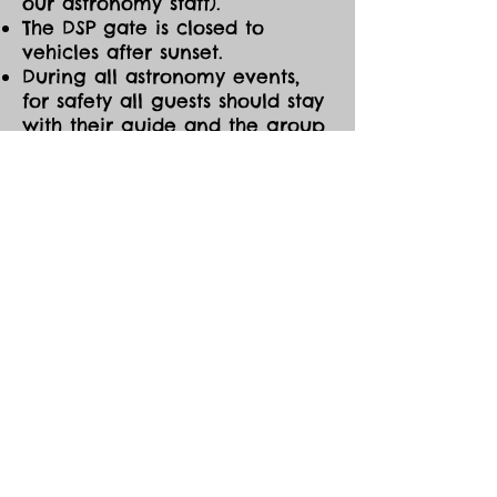
our astronomy staff).
The DSP gate is closed to
vehicles after sunset.
During all astronomy events,
for safety all guests should stay
with their guide and the group
at all times. If you need to
leave the event early for any
reason, please be sure to notify
one of the astronomy guides
before you go.
CANCELLATIONS/MOD
IFICATIONS
All Event tickets are non-
refundable. However, should