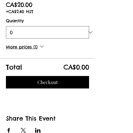
CA$20.00
+CA$2.60 HST
Quantity
More prices (1)
Total
CA$0.00
Checkout
Share This Event