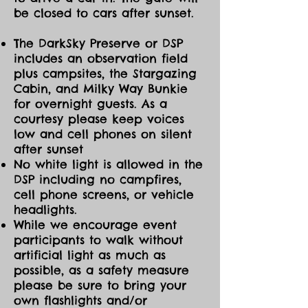
be closed to cars after sunset.
The DarkSky Preserve or DSP
includes an observation field
plus campsites, the Stargazing
Cabin, and Milky Way Bunkie
for overnight guests. As a
courtesy please keep voices
low and cell phones on silent
after sunset
No white light is allowed in the
DSP including no campfires,
cell phone screens, or vehicle
headlights.
While we encourage event
participants to walk without
artificial light as much as
possible, as a safety measure
please be sure to bring your
own flashlights and/or