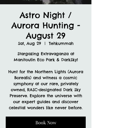
Astro Night /
Aurora Hunting -
August 29
Sat, Aug 29
  |  
Tehkummah
Stargazing Extravaganza at
Manitoulin Eco Park & DarkSky!
Hunt for the Northern Lights (Aurora
Borealis) and witness a cosmic
symphony at our rare, privately
owned, RASC-designated Dark Sky
Preserve. Explore the universe with
our expert guides and discover
celestial wonders like never before.
Book Now