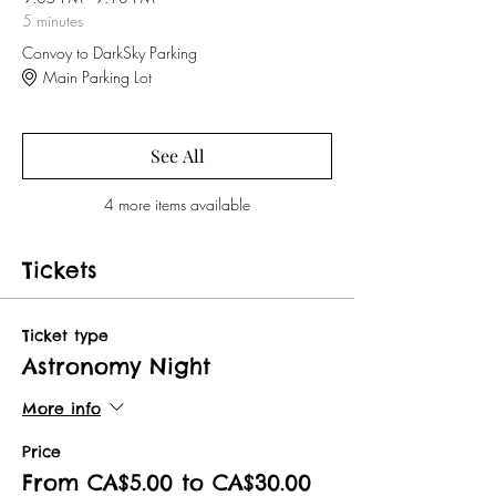
5 minutes
Convoy to DarkSky Parking
Main Parking Lot
See All
4 more items available
Tickets
Ticket type
Astronomy Night
More info
Price
From CA$5.00 to CA$30.00