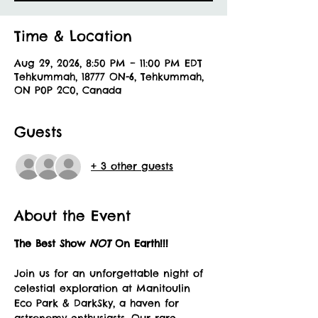
Time & Location
Aug 29, 2026, 8:50 PM – 11:00 PM EDT
Tehkummah, 18777 ON-6, Tehkummah,
ON P0P 2C0, Canada
Guests
+ 3 other guests
About the Event
The Best Show 
NOT 
On Earth!!!
Join us for an unforgettable night of 
celestial exploration at Manitoulin 
Eco Park & DarkSky, a haven for 
astronomy enthusiasts. Our rare 