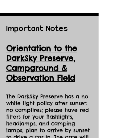
Important Notes
Orientation to the
DarkSky Preserve,
Ca
mpground &
Observation Field
The DarkSky Preserve has a no
white light policy after sunset:
no campfires; please have red
filters for your flashlights,
headlamps, and camping
lamps; plan to arrive by sunset
to drive a car in. The gate will