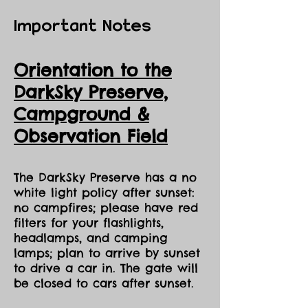
Important Notes
Orientation to the
DarkSky Preserve,
Ca
mpground &
Observation Field
The DarkSky Preserve has a no
white light policy after sunset:
no campfires; please have red
filters for your flashlights,
headlamps, and camping
lamps; plan to arrive by sunset
to drive a car in. The gate will
be closed to cars after sunset.