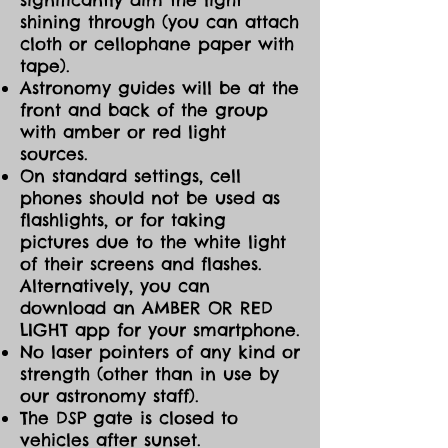
shining through (you can attach
cloth or cellophane paper with
tape).
Astronomy guides will be at the
front and back of the group
with amber or red light
sources.
On standard settings, cell
phones should not be used as
flashlights, or for taking
pictures due to the white light
of their screens and flashes.
Alternatively, you can
download an AMBER OR RED
LIGHT app for your smartphone.
No laser pointers of any kind or
strength (other than in use by
our astronomy staff).
The DSP gate is closed to
vehicles after sunset.