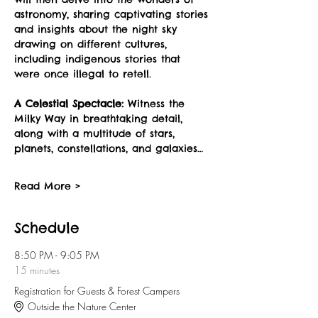
astronomy, sharing captivating stories 
and insights about the night sky 
drawing on different cultures, 
including indigenous stories that 
were once illegal to retell.
A Celestial Spectacle:
 Witness the 
Milky Way in breathtaking detail, 
along with a multitude of stars, 
planets, constellations, and galaxies…
Read More >
Schedule
8:50 PM - 9:05 PM
15 minutes
Registration for Guests & Forest Campers
Outside the Nature Center