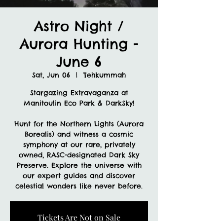
Astro Night /
Aurora Hunting -
June 6
Sat, Jun 06
  |  
Tehkummah
Stargazing Extravaganza at
Manitoulin Eco Park & DarkSky!
Hunt for the Northern Lights (Aurora
Borealis) and witness a cosmic
symphony at our rare, privately
owned, RASC-designated Dark Sky
Preserve. Explore the universe with
our expert guides and discover
celestial wonders like never before.
Tickets Are Not on Sale