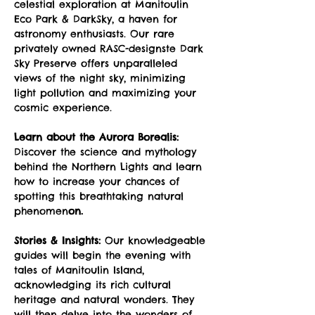
celestial exploration at Manitoulin 
Eco Park & DarkSky, a haven for 
astronomy enthusiasts. Our rare 
privately owned RASC-designste Dark 
Sky Preserve offers unparalleled 
views of the night sky, minimizing 
light pollution and maximizing your 
cosmic experience.
Learn about the Aurora Borealis:
Discover the science and mythology 
behind the Northern Lights and learn 
how to increase your chances of 
spotting this breathtaking natural 
phenomen
on.
Stories & Insights:
 Our knowledgeable 
guides will begin the evening with 
tales of Manitoulin Island, 
acknowledging its rich cultural 
heritage and natural wonders. They 
will then delve into the wonders of 