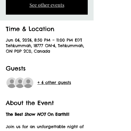
See other events
Time & Location
Jun 06, 2026, 8:50 PM – 11:00 PM EDT
Tehkummah, 18777 ON-6, Tehkummah,
ON P0P 2C0, Canada
Guests
+ 6 other guests
About the Event
The Best Show 
NOT 
On Earth!!!
Join us for an unforgettable night of 