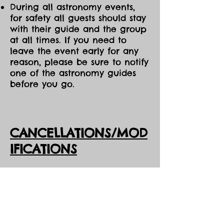
During all astronomy events,
for safety all guests should stay
with their guide and the group
at all times. If you need to
leave the event early for any
reason, please be sure to notify
one of the astronomy guides
before you go.
CANCELLATIONS/MOD
IFICATIONS
All Event tickets are non-
refundable. However, should
DarkSky Preserve need to
cancel an event, you will
receive the option of either an