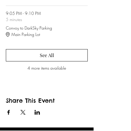
9:05 PM - 9:10 PM
5 minutes
Convoy to DarkSky Parking
Main Parking Lot
See All
4 more items available
Share This Event