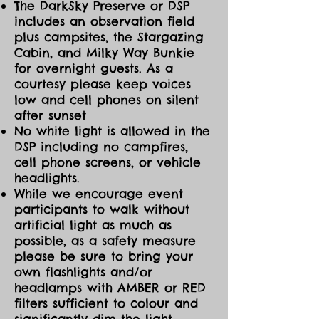
The DarkSky Preserve or DSP
includes an observation field
plus campsites, the Stargazing
Cabin, and Milky Way Bunkie
for overnight guests. As a
courtesy please keep voices
low and cell phones on silent
after sunset
No white light is allowed in the
DSP including no campfires,
cell phone screens, or vehicle
headlights.
While we encourage event
participants to walk without
artificial light as much as
possible, as a safety measure
please be sure to bring your
own flashlights and/or
headlamps with AMBER or RED
filters sufficient to colour and
significantly dim the light