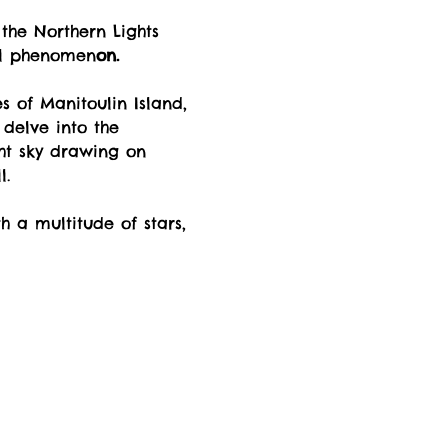
the Northern Lights 
al phenomen
on.
 of Manitoulin Island, 
delve into the 
ht sky drawing on 
l.
h a multitude of stars, 