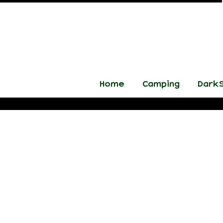
Home
Camping
DarkS