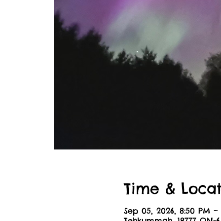
Time & Locat
Sep 05, 2026, 8:50 PM –
Tehkummah, 18777 ON-