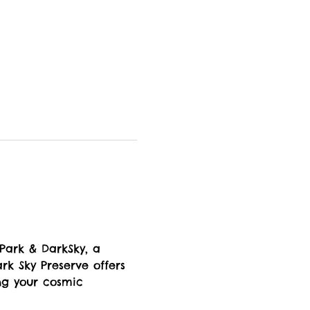
 Park & DarkSky, a 
rk Sky Preserve offers 
ng your cosmic 