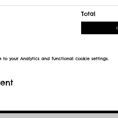
Total
o your Analytics and functional cookie settings.
vent