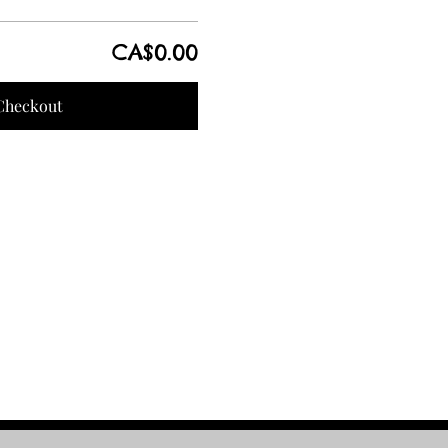
CA$0.00
Checkout