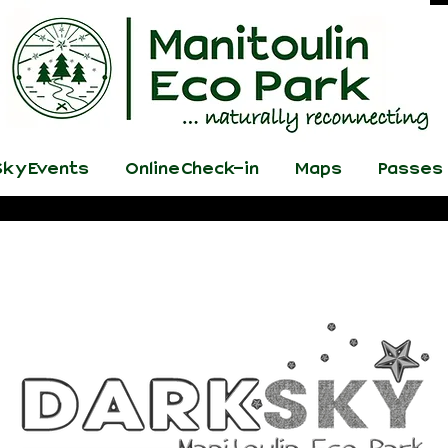
ky Events
Online Check-in
Maps
Passes