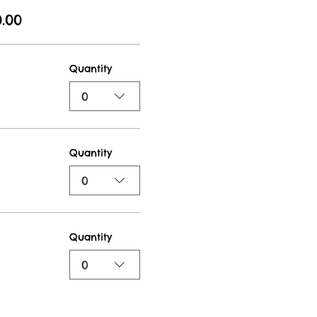
.00
Quantity
0
Quantity
0
Quantity
0