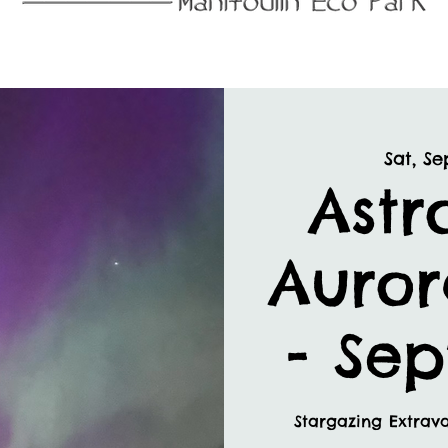
Sat, Se
Astr
Auror
- Se
Stargazing Extrav