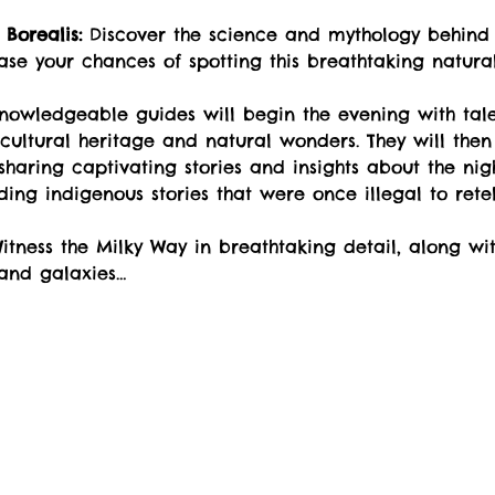
Borealis:
 Discover the science and mythology behind 
ase your chances of spotting this breathtaking natur
nowledgeable guides will begin the evening with tales
cultural heritage and natural wonders. They will then 
haring captivating stories and insights about the nig
uding indigenous stories that were once illegal to retel
itness the Milky Way in breathtaking detail, along wit
 and galaxies…