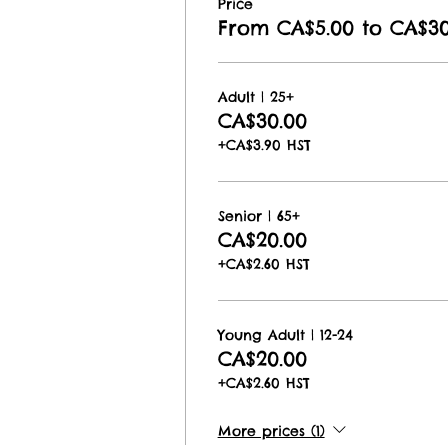
Price
From CA$5.00 to CA$30
Adult | 25+
CA$30.00
+CA$3.90 HST
Senior | 65+
CA$20.00
+CA$2.60 HST
Young Adult | 12-24
CA$20.00
+CA$2.60 HST
More prices (1)