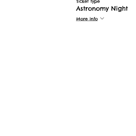
Ticket type
Astronomy Night
More info