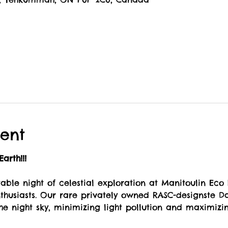
ent
arth!!!
table night of celestial exploration at Manitoulin Eco
husiasts. Our rare privately owned RASC-designste Da
he night sky, minimizing light pollution and maximizi