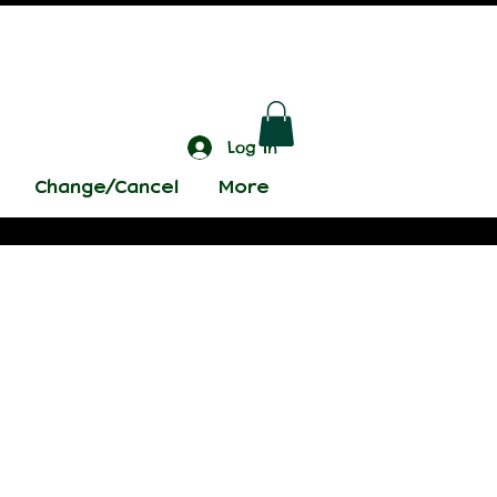
Log In
Change/Cancel
More