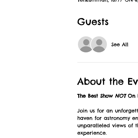
Guests
See All
About the Ev
The Best Show 
NOT 
On E
Join us for an unforget
haven for astronomy ent
unparalleled views of t
experience.