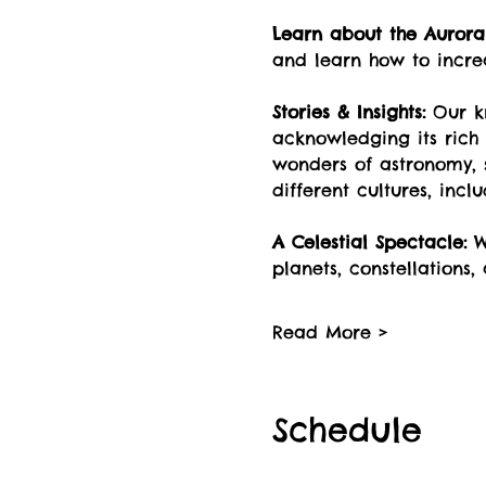
Learn about the Aurora 
and learn how to incre
Stories & Insights:
 Our k
acknowledging its rich 
wonders of astronomy, s
different cultures, incl
A Celestial Spectacle:
 W
planets, constellations,
Read More >
Schedule