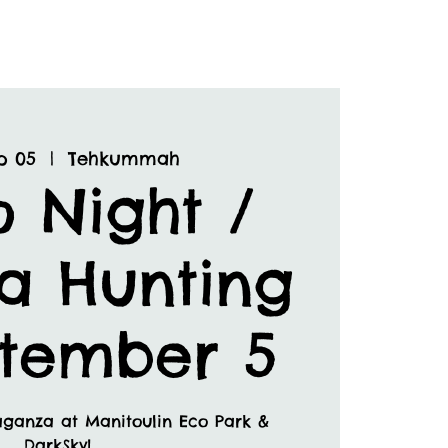
p 05
  |  
Tehkummah
o Night /
a Hunting
ptember 5
aganza at Manitoulin Eco Park &
DarkSky!