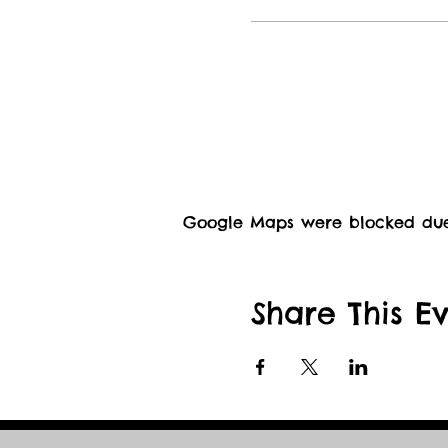
Google Maps were blocked due t
Share This E