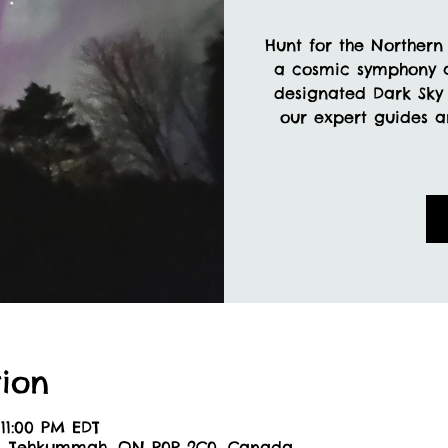
Hunt for the Northern 
a cosmic symphony a
designated Dark Sky 
our expert guides a
ion
 11:00 PM EDT
6, Tehkummah, ON P0P 2C0, Canada