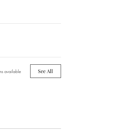
See All
ms available