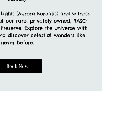
Lights (Aurora Borealis) and witness
t our rare, privately owned, RASC-
Preserve. Explore the universe with
nd discover celestial wonders like
never before.
Book Now