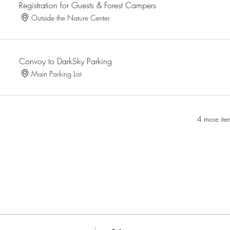
Registration for Guests & Forest Campers
Outside the Nature Center
Convoy to DarkSky Parking
Main Parking Lot
4 more ite