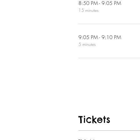
8:50 PM - 9:05 PM
15 minutes
9:05 PM - 9:10 PM
5 minutes
Tickets