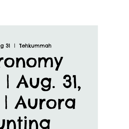
g 31
  |  
Tehkummah
tronomy
 | Aug. 31,
 | Aurora
unting