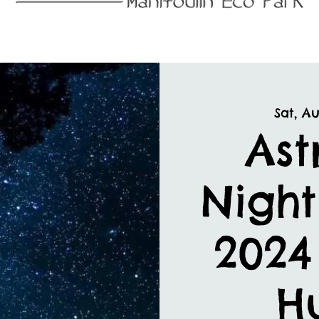
Sat, Au
As
Night
2024
H