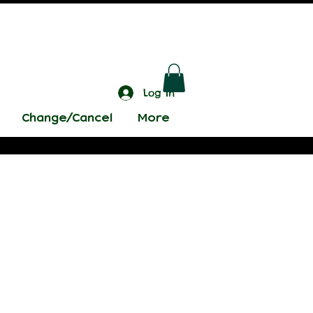
Log In
Change/Cancel
More