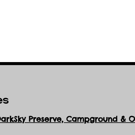
es
DarkSky Preserve, Ca
mpground & Ob