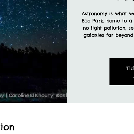
Astronomy is what w
Eco Park, home to a 
no light pollution, s
galaxies far beyon
Tic
ion