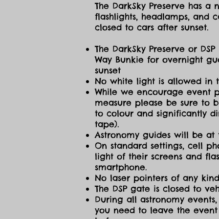
The DarkSky Preserve has a no
flashlights, headlamps, and c
closed to cars after sunset.
The DarkSky Preserve or DSP 
Way Bunkie for overnight gue
sunset
No white light is allowed in 
While we encourage event part
measure please be sure to br
to colour and significantly 
tape).
Astronomy guides will be at 
On standard settings, cell ph
light of their screens and f
smartphone.
No laser pointers of any kind
The DSP gate is closed to vehi
During all astronomy events, 
you need to leave the event 