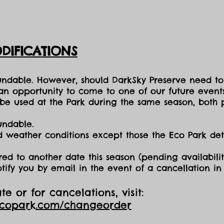
DIFICATIONS
fundable. However, should DarkSky Preserve need to
 an opportunity to come to one of our future events
e used at the Park during the same season, both p
undable.
nd weather conditions except those the Eco Park d
red to another date this season (pending availabilit
otify you by email in the event of a cancellation i
e or for cancelations, visit:
ecopark.com/changeorder