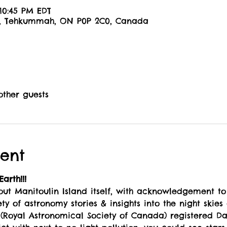
 10:45 PM EDT
6, Tehkummah, ON P0P 2C0, Canada
other guests
ent
arth!!!
bout Manitoulin Island itself, with acknowledgement to
ty of astronomy stories & insights into the night skies
Royal Astronomical Society of Canada) registered Dar