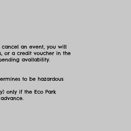
 cancel an event, you will
, or a credit voucher in the
ending availability.
etermines to be hazardous
y) only if the Eco Park
n advance.