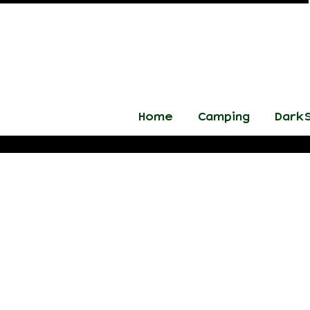
Home
Camping
DarkS