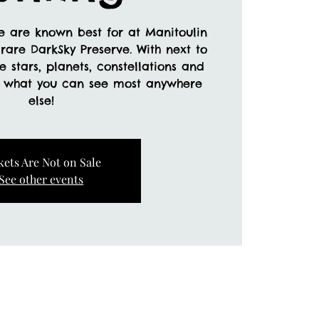
e are known best for at Manitoulin
rare DarkSky Preserve. With next to
ee stars, planets, constellations and
d what you can see most anywhere
else!
kets Are Not on Sale
See other events