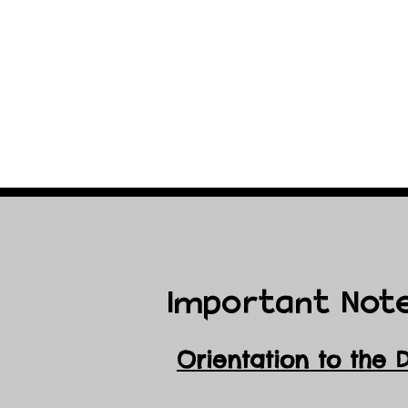
Important Not
Orientation to the 