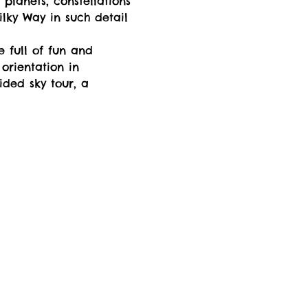
 planets, constellations 
lky Way in such detail 
e full of fun and 
orientation in 
ided sky tour, a 