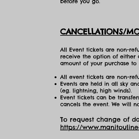
before you go.
CANCELLATIONS/MO
All Event tickets are non-re
receive the option of either
amount of your purchase to b
All event tickets are non-ref
Events are held in all sky a
(eg. lightning, high winds).
Event tickets can be transfer
cancels the event. We will n
To request change of dat
https://www.manitoulin