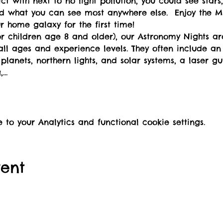
ict with next to no light pollution, you could see stars,
d what you can see most anywhere else.  Enjoy the Mi
ur home galaxy for the first time!
for children age 8 and older), our Astronomy Nights ar
all ages and experience levels. They often include an 
lanets, northern lights, and solar systems, a laser gu
,…
o your Analytics and functional cookie settings.
vent