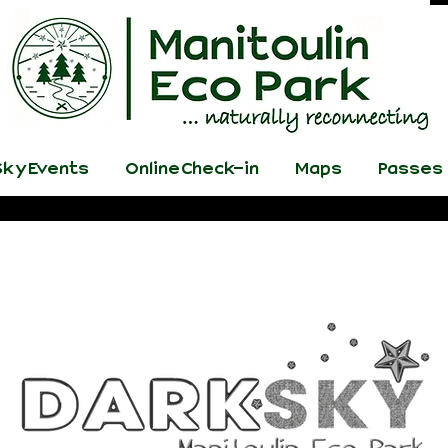
ky Events
Online Check-in
Maps
Passes