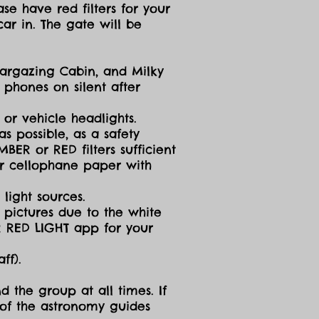
se have red filters for your
ar in. The gate will be
targazing Cabin, and Milky
 phones on silent after
 or vehicle headlights.
s possible, as a safety
ER or RED filters sufficient
 or cellophane paper with
light sources.
g pictures due to the white
R RED LIGHT app for your
ff).
d the group at all times. If
 of the astronomy guides