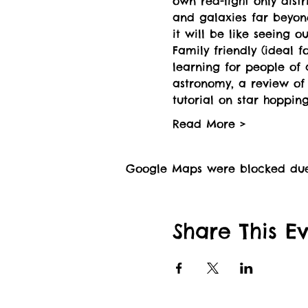
own red-light only distr
and galaxies far beyon
it will be like seeing o
Family friendly (ideal 
learning for people of 
astronomy, a review of p
tutorial on star hopping
Read More >
Google Maps were blocked due t
Share This E