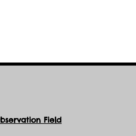
servation Field