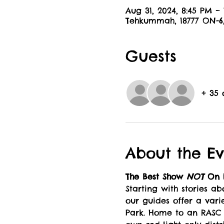
Aug 31, 2024, 8:45 PM –
Tehkummah, 18777 ON-
Guests
+ 35 
About the Ev
The Best Show 
NOT 
On E
Starting with stories a
our guides offer a varie
Park. Home to an RASC (