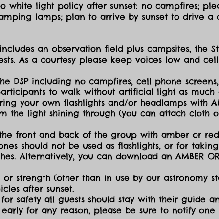
 white light policy after sunset: no campfires; plea
amping lamps; plan to arrive by sunset to drive a c
includes an observation field plus campsites, the S
sts. As a courtesy please keep voices low and cell
the DSP including no campfires, cell phone screens,
icipants to walk without artificial light as much a
ing your own flashlights and/or headlamps with AMB
dim the light shining through (you can attach cloth
the front and back of the group with amber or red 
ones should not be used as flashlights, or for takin
lashes. Alternatively, you can download an AMBER O
 or strength (other than in use by our astronomy sta
cles after sunset.
for safety all guests should stay with their guide an
early for any reason, please be sure to notify one