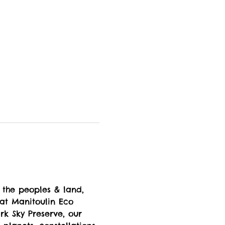
 the peoples & land, 
 at Manitoulin Eco 
k Sky Preserve, our 