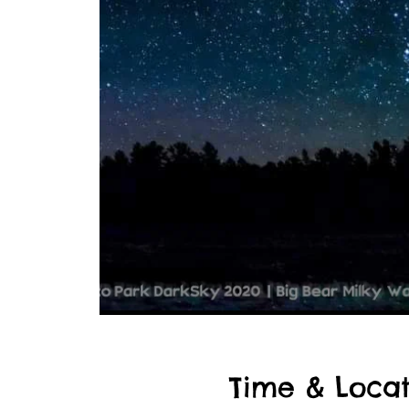
Time & Locat