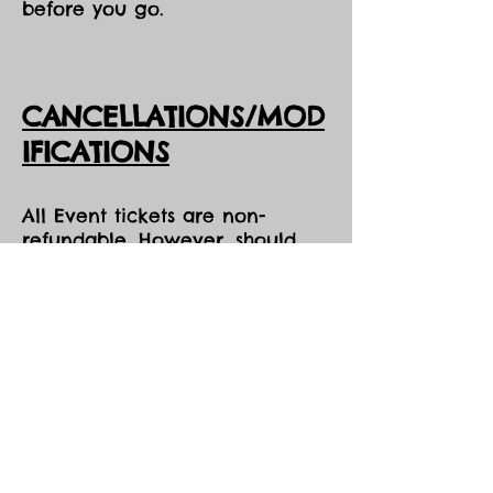
before you go.
CANCELLATIONS/MOD
IFICATIONS
All Event tickets are non-
refundable. However, should
DarkSky Preserve need to
cancel an event, you will
receive the option of either an
opportunity to come to one of
our future events, or a credit
voucher in the amount of your
purchase to be used at the
Park during the same season,
both pending availability.