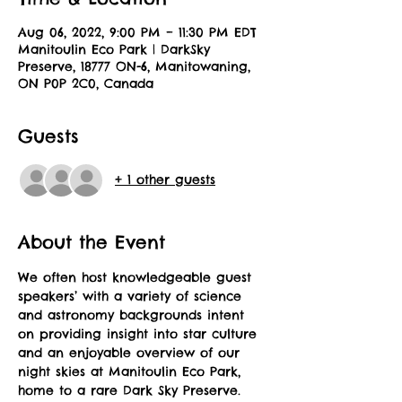
Aug 06, 2022, 9:00 PM – 11:30 PM EDT
Manitoulin Eco Park | DarkSky
Preserve, 18777 ON-6, Manitowaning,
ON P0P 2C0, Canada
Guests
+ 1 other guests
About the Event
We often host knowledgeable guest 
speakers’ with a variety of science 
and astronomy backgrounds intent 
on providing insight into star culture 
and an enjoyable overview of our 
night skies at Manitoulin Eco Park, 
home to a rare Dark Sky Preserve. 