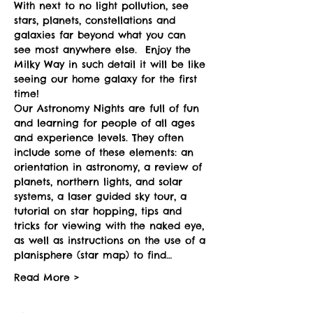
With next to no light pollution, see 
stars, planets, constellations and 
galaxies far beyond what you can 
see most anywhere else.  Enjoy the 
Milky Way in such detail it will be like 
seeing our home galaxy for the first 
time!
Our Astronomy Nights are full of fun 
and learning for people of all ages 
and experience levels. They often 
include some of these elements: an 
orientation in astronomy, a review of 
planets, northern lights, and solar 
systems, a laser guided sky tour, a 
tutorial on star hopping, tips and 
tricks for viewing with the naked eye, 
as well as instructions on the use of a 
planisphere (star map) to find…
Read More >