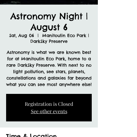
Astronomy Night |
August 6
Sat, Aug 06
  |  
Manitoulin Eco Park |
DarkSky Preserve
Astronomy is what we are known best
for at Manitoulin Eco Park, home to a
rare DarkSky Preserve. With next to no
light pollution, see stars, planets,
constellations and galaxies far beyond
what you can see most anywhere else!
Registration is Closed
See other events
Time & Location