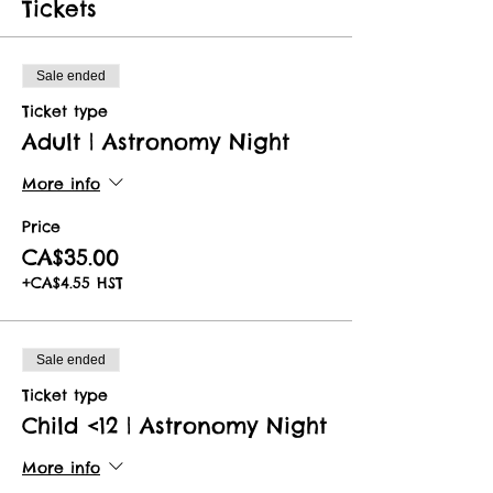
Tickets
Sale ended
Ticket type
Adult | Astronomy Night
More info
Price
CA$35.00
+CA$4.55 HST
Sale ended
Ticket type
Child <12 | Astronomy Night
More info