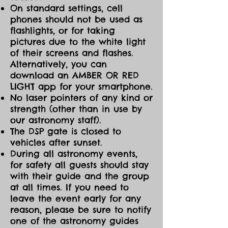
On standard settings, cell
phones should not be used as
flashlights, or for taking
pictures due to the white light
of their screens and flashes.
Alternatively, you can
download an AMBER OR RED
LIGHT app for your smartphone.
No laser pointers of any kind or
strength (other than in use by
our astronomy staff).
The DSP gate is closed to
vehicles after sunset.
During all astronomy events,
for safety all guests should stay
with their guide and the group
at all times. If you need to
leave the event early for any
reason, please be sure to notify
one of the astronomy guides