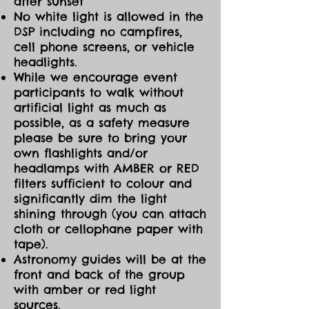
after sunset
No white light is allowed in the
DSP including no campfires,
cell phone screens, or vehicle
headlights.
While we encourage event
participants to walk without
artificial light as much as
possible, as a safety measure
please be sure to bring your
own flashlights and/or
headlamps with AMBER or RED
filters sufficient to colour and
significantly dim the light
shining through (you can attach
cloth or cellophane paper with
tape).
Astronomy guides will be at the
front and back of the group
with amber or red light
sources.