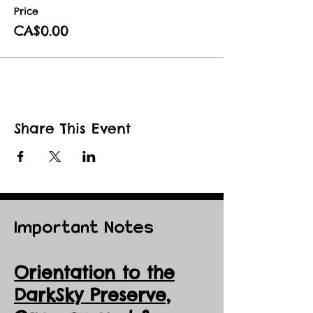
Price
CA$0.00
Share This Event
Important Notes
Orientation to the
DarkSky Preserve,