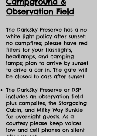
Ca
mpground &
Observation Field
The DarkSky Preserve has a no
white light policy after sunset:
no campfires; please have red
filters for your flashlights,
headlamps, and camping
lamps; plan to arrive by sunset
to drive a car in. The gate will
be closed to cars after sunset.
The DarkSky Preserve or DSP
includes an observation field
plus campsites, the Stargazing
Cabin, and Milky Way Bunkie
for overnight guests. As a
courtesy please keep voices
low and cell phones on silent