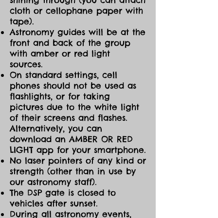
cloth or cellophane paper with
tape).
Astronomy guides will be at the
front and back of the group
with amber or red light
sources.
On standard settings, cell
phones should not be used as
flashlights, or for taking
pictures due to the white light
of their screens and flashes.
Alternatively, you can
download an AMBER OR RED
LIGHT app for your smartphone.
No laser pointers of any kind or
strength (other than in use by
our astronomy staff).
The DSP gate is closed to
vehicles after sunset.
During all astronomy events,