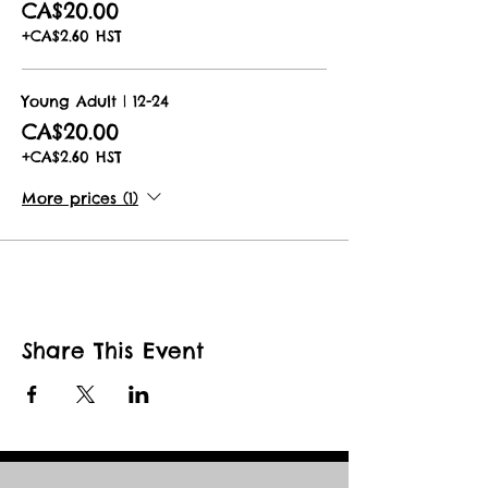
CA$20.00
You will receive an email with full
+CA$2.60 HST
details and instructions with a e-mail
reminder 1 day prior to your booked
date.
Young Adult | 12-24
CA$20.00
Book now for the best show not on
earth!
+CA$2.60 HST
More prices (1)
Share This Event