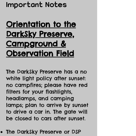
Important Notes
Orientation to the
DarkSky Preserve,
Ca
mpground &
Observation Field
The DarkSky Preserve has a no
white light policy after sunset:
no campfires; please have red
filters for your flashlights,
headlamps, and camping
lamps; plan to arrive by sunset
to drive a car in. The gate will
be closed to cars after sunset.
The DarkSky Preserve or DSP