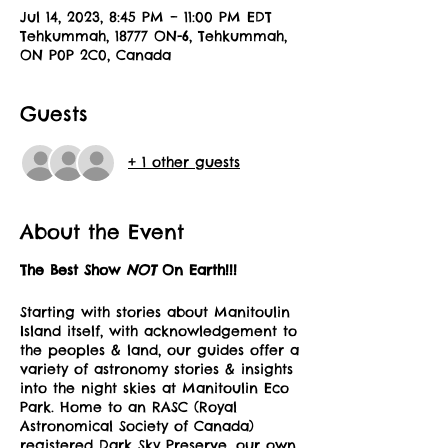
Jul 14, 2023, 8:45 PM – 11:00 PM EDT
Tehkummah, 18777 ON-6, Tehkummah,
ON P0P 2C0, Canada
Guests
+ 1 other guests
About the Event
The Best Show
NOT
On Earth!!!
Starting with stories about Manitoulin
Island itself, with acknowledgement to
the peoples & land, our guides offer a
variety of astronomy stories & insights
into the night skies at Manitoulin Eco
Park. Home to an RASC (Royal
Astronomical Society of Canada)
registered Dark Sky Preserve, our own