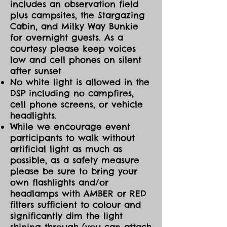
includes an observation field
plus campsites, the Stargazing
Cabin, and Milky Way Bunkie
for overnight guests. As a
courtesy please keep voices
low and cell phones on silent
after sunset
No white light is allowed in the
DSP including no campfires,
cell phone screens, or vehicle
headlights.
While we encourage event
participants to walk without
artificial light as much as
possible, as a safety measure
please be sure to bring your
own flashlights and/or
headlamps with AMBER or RED
filters sufficient to colour and
significantly dim the light
shining through (you can attach