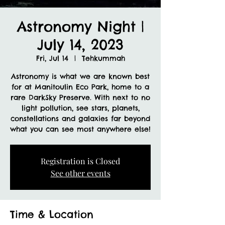
Astronomy Night |
July 14, 2023
Fri, Jul 14
  |  
Tehkummah
Astronomy is what we are known best
for at Manitoulin Eco Park, home to a
rare DarkSky Preserve. With next to no
light pollution, see stars, planets,
constellations and galaxies far beyond
what you can see most anywhere else!
Registration is Closed
See other events
Time & Location