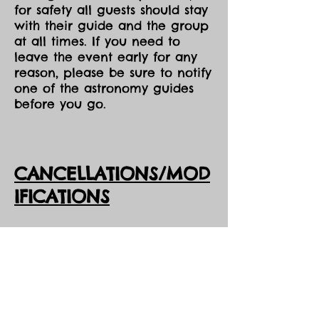
for safety all guests should stay
with their guide and the group
at all times. If you need to
leave the event early for any
reason, please be sure to notify
one of the astronomy guides
before you go.
CANCELLATIONS/MOD
IFICATIONS
All Event tickets are non-
refundable. However, should
DarkSky Preserve need to
cancel an event, you will
receive the option of either an
opportunity to come to one of