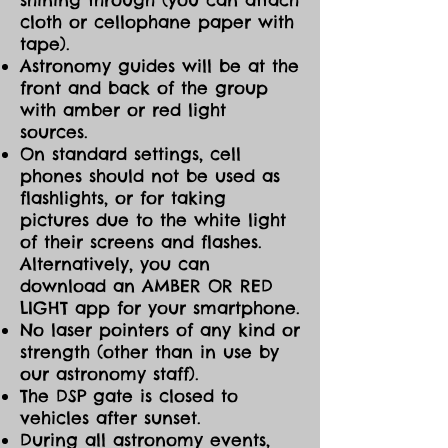
cloth or cellophane paper with
tape).
Astronomy guides will be at the
front and back of the group
with amber or red light
sources.
On standard settings, cell
phones should not be used as
flashlights, or for taking
pictures due to the white light
of their screens and flashes.
Alternatively, you can
download an AMBER OR RED
LIGHT app for your smartphone.
No laser pointers of any kind or
strength (other than in use by
our astronomy staff).
The DSP gate is closed to
vehicles after sunset.
During all astronomy events,