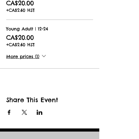
CA$20.00
You will receive an email with full
+CA$2.60 HST
details and instructions with a e-mail
reminder 1 day prior to your booked
date.
Young Adult | 12-24
CA$20.00
Book now for the best show not on
earth!
+CA$2.60 HST
More prices (1)
Share This Event