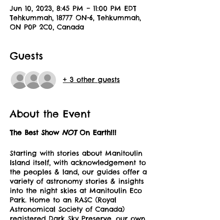
Jun 10, 2023, 8:45 PM – 11:00 PM EDT
Tehkummah, 18777 ON-6, Tehkummah,
ON P0P 2C0, Canada
Guests
+ 3 other guests
About the Event
The Best Show
NOT
On Earth!!!
Starting with stories about Manitoulin
Island itself, with acknowledgement to
the peoples & land, our guides offer a
variety of astronomy stories & insights
into the night skies at Manitoulin Eco
Park. Home to an RASC (Royal
Astronomical Society of Canada)
registered Dark Sky Preserve, our own