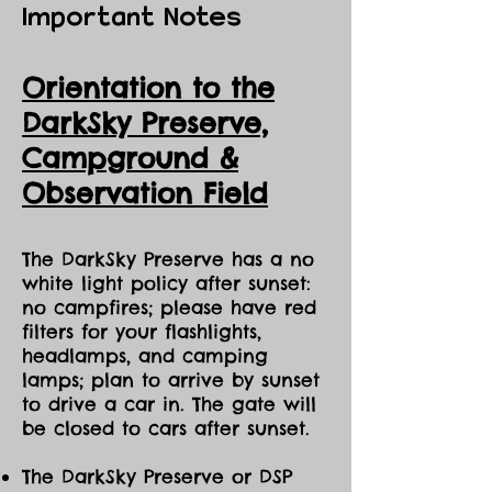
Important Notes
Orientation to the
DarkSky Preserve,
Ca
mpground &
Observation Field
The DarkSky Preserve has a no
white light policy after sunset:
no campfires; please have red
filters for your flashlights,
headlamps, and camping
lamps; plan to arrive by sunset
to drive a car in. The gate will
be closed to cars after sunset.
The DarkSky Preserve or DSP