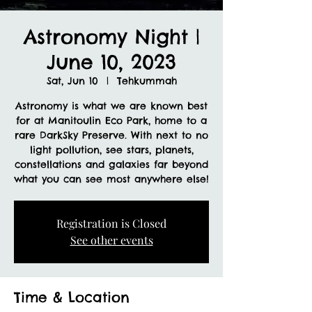
Astronomy Night |
June 10, 2023
Sat, Jun 10
  |  
Tehkummah
Astronomy is what we are known best
for at Manitoulin Eco Park, home to a
rare DarkSky Preserve. With next to no
light pollution, see stars, planets,
constellations and galaxies far beyond
what you can see most anywhere else!
Registration is Closed
See other events
Time & Location