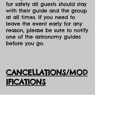
for safety all guests should stay
with their guide and the group
at all times. If you need to
leave the event early for any
reason, please be sure to notify
one of the astronomy guides
before you go.
CANCELLATIONS/MOD
IFICATIONS
All Event tickets are non-
refundable. However, should
DarkSky Preserve need to
cancel an event, you will
receive the option of either an
opportunity to come to one of