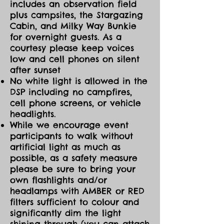
includes an observation field
plus campsites, the Stargazing
Cabin, and Milky Way Bunkie
for overnight guests. As a
courtesy please keep voices
low and cell phones on silent
after sunset
No white light is allowed in the
DSP including no campfires,
cell phone screens, or vehicle
headlights.
While we encourage event
participants to walk without
artificial light as much as
possible, as a safety measure
please be sure to bring your
own flashlights and/or
headlamps with AMBER or RED
filters sufficient to colour and
significantly dim the light
shining through (you can attach