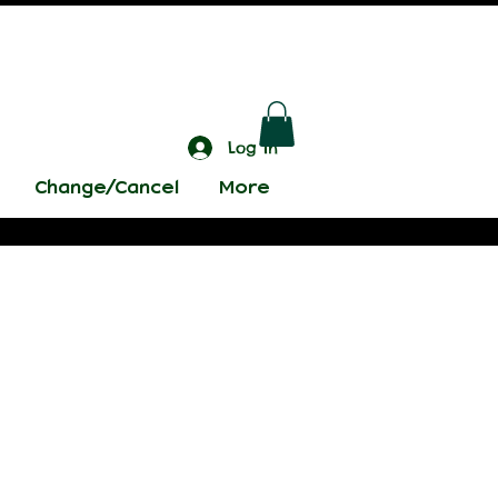
Log In
Change/Cancel
More