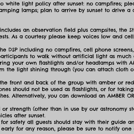
 white light policy after sunset: no campfires; plea
amping lamps; plan to arrive by sunset to drive a c
includes an observation field plus campsites, the S
sts. As a courtesy please keep voices low and cell
the DSP including no campfires, cell phone screens,
icipants to walk without artificial light as much a
ing your own flashlights and/or headlamps with AMB
dim the light shining through (you can attach cloth
the front and back of the group with amber or red 
ones should not be used as flashlights, or for takin
lashes. Alternatively, you can download an AMBER O
 or strength (other than in use by our astronomy sta
cles after sunset.
for safety all guests should stay with their guide an
early for any reason, please be sure to notify one