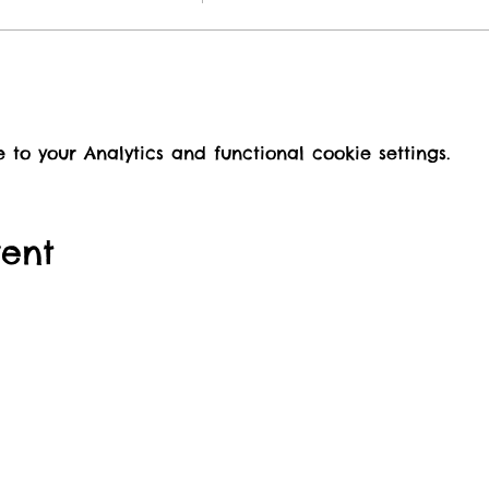
o your Analytics and functional cookie settings.
vent