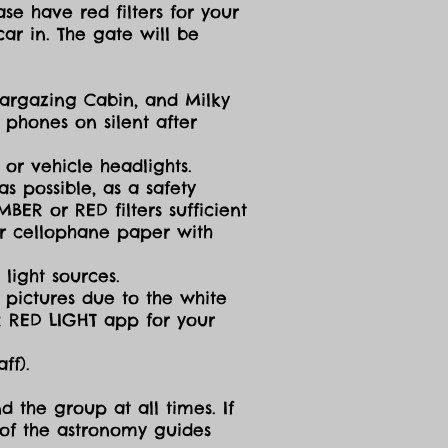
se have red filters for your
ar in. The gate will be
targazing Cabin, and Milky
 phones on silent after
 or vehicle headlights.
s possible, as a safety
ER or RED filters sufficient
 or cellophane paper with
light sources.
g pictures due to the white
R RED LIGHT app for your
ff).
d the group at all times. If
 of the astronomy guides