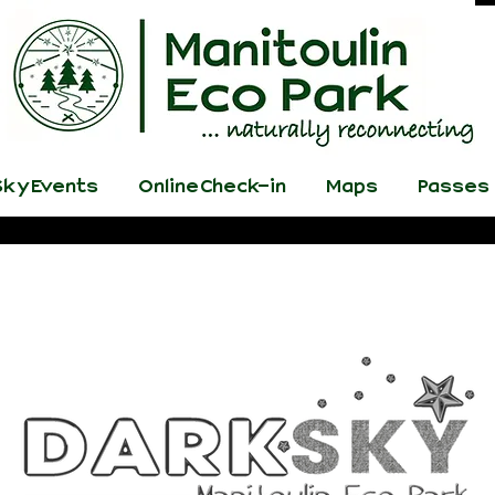
ky Events
Online Check-in
Maps
Passes