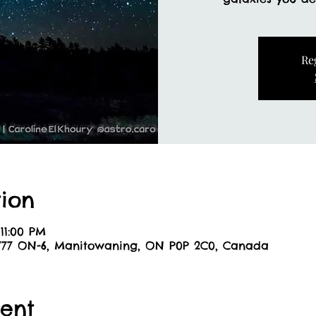
Re
ion
11:00 PM
8777 ON-6, Manitowaning, ON P0P 2C0, Canada
ent