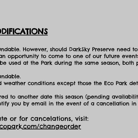
DIFICATIONS
fundable. However, should DarkSky Preserve need to
 an opportunity to come to one of our future events
e used at the Park during the same season, both p
undable.
nd weather conditions except those the Eco Park d
red to another date this season (pending availabilit
otify you by email in the event of a cancellation i
e or for cancelations, visit:
ecopark.com/changeorder