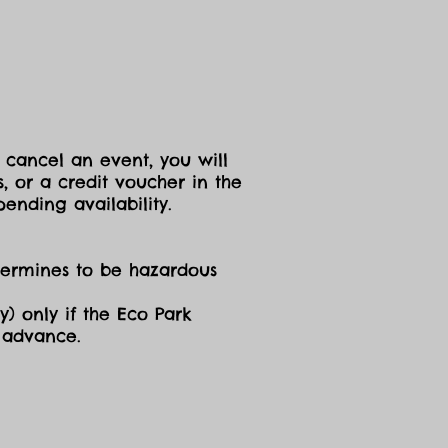
 cancel an event, you will
, or a credit voucher in the
ending availability.
etermines to be hazardous
y) only if the Eco Park
n advance.