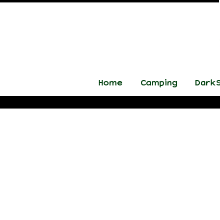
Home
Camping
DarkS