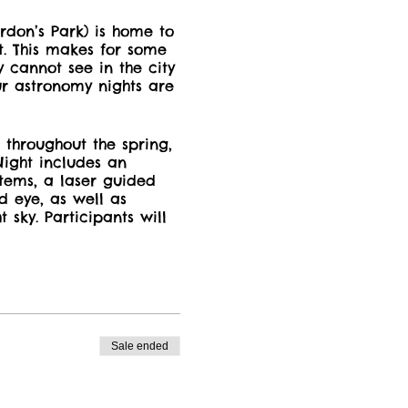
don’s Park) is home to
ht. This makes for some
y cannot see in the city
Our astronomy nights are
 throughout the spring,
ight includes an
stems, a laser guided
d eye, as well as
 sky. Participants will
bserve through the
nts
for the night
s available in the
upon received by email
Sale ended