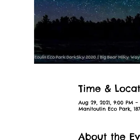
Time & Locat
Aug 29, 2021, 9:00 PM – 
Manitoulin Eco Park, 1
About the Ev