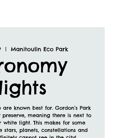
9
  |  
Manitoulin Eco Park
tronomy
ights
 are known best for. Gordon’s Park
 preserve, meaning there is next to
or white light. This makes for some
e stars, planets, constellations and
initely cannot see in the city!