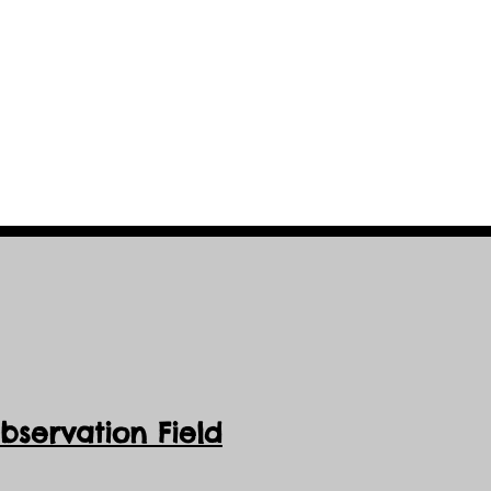
servation Field