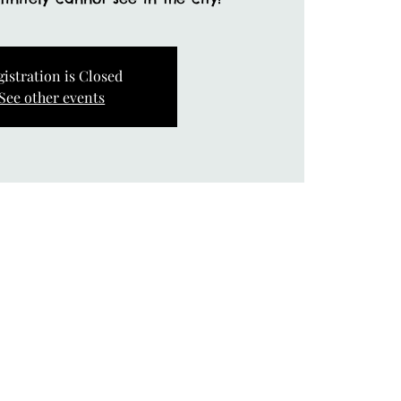
gistration is Closed
See other events