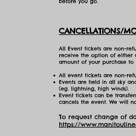
before you go.
CANCELLATIONS/MO
All Event tickets are non-re
receive the option of either
amount of your purchase to b
All event tickets are non-ref
Events are held in all sky a
(eg. lightning, high winds).
Event tickets can be transfer
cancels the event. We will n
To request change of dat
https://www.manitoulin