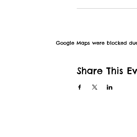
Google Maps were blocked due t
Share This E