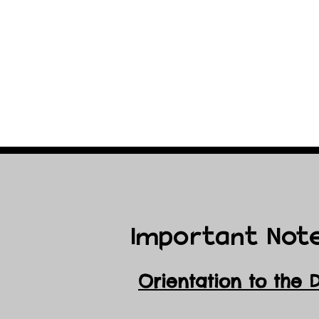
Important Not
Orientation to the 