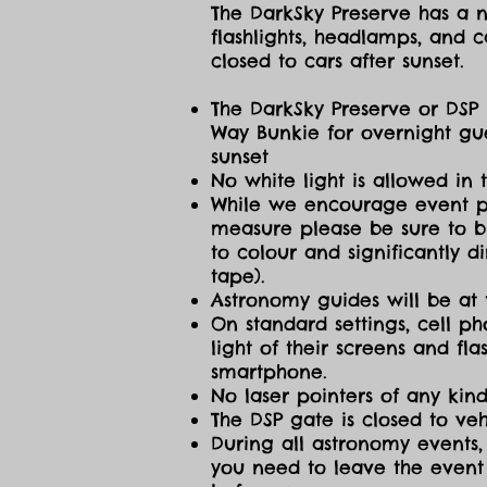
The DarkSky Preserve has a no
flashlights, headlamps, and c
closed to cars after sunset.
The DarkSky Preserve or DSP 
Way Bunkie for overnight gue
sunset
No white light is allowed in 
While we encourage event part
measure please be sure to br
to colour and significantly 
tape).
Astronomy guides will be at 
On standard settings, cell ph
light of their screens and f
smartphone.
No laser pointers of any kind
The DSP gate is closed to vehi
During all astronomy events, 
you need to leave the event 