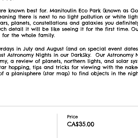
re known best for. Manitoulin Eco Park (known as Gor
aning there is next to no light pollution or white lig
ars, planets, constellations and galaxies you definitel
h detail it will be like seeing it for the first time. 
 for the whole family.
rdays in July and August (and on special event dates
st Astronomy Nights in our DarkSky. Our Astronomy N
omy, a review of planets, northern lights, and solar sy
star hopping, tips and tricks for viewing with the nake
of a planisphere (star map) to find objects in the night
ity to try Bausch & Lomb wide-angle binoculars and o
escope.
 don't forget to
reserve for your sleeping arrangeme
 Preserve on or many other cabin and camping option
oulin Eco Park. Keep your rerservation code and co
Price
 your event booking.
CA$35.00