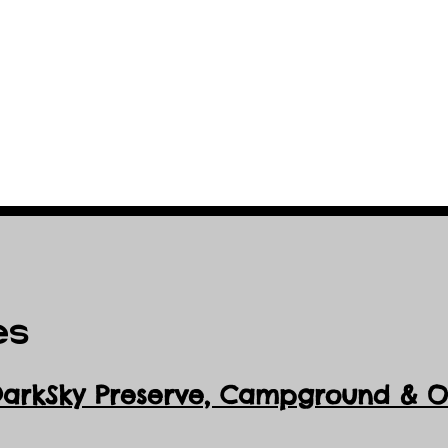
es
DarkSky Preserve, Ca
mpground & Ob