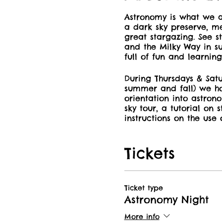
Astronomy is what we a
a dark sky preserve, me
great stargazing. See st
and the Milky Way in suc
full of fun and learning
During Thursdays & Satu
summer and fall) we ho
orientation into astron
sky tour, a tutorial on 
instructions on the use 
also have the opportun
Park’s 8″ Dobsonian Tel
Tickets
Book your spot now and
whether in the DarkSky
many other areas Manit
Ticket type
to get your discount on
Astronomy Night
More info