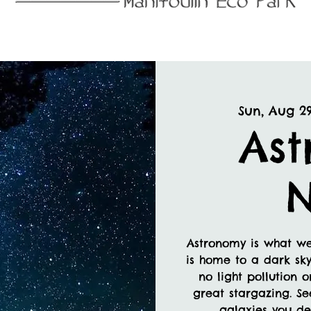
Sun, Aug 2
As
N
Astronomy is what we
is home to a dark sky
no light pollution 
great stargazing. Se
galaxies you def