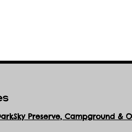
es
DarkSky Preserve, Ca
mpground & Ob