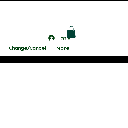
Log In
Change/Cancel
More