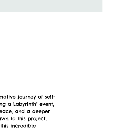
ative journey of self-
ng a Labyrinth" event, 
peace, and a deeper 
wn to this project, 
this incredible 