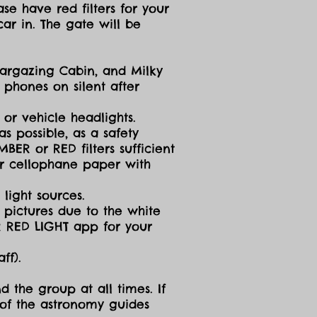
se have red filters for your
ar in. The gate will be
targazing Cabin, and Milky
 phones on silent after
 or vehicle headlights.
s possible, as a safety
ER or RED filters sufficient
 or cellophane paper with
light sources.
g pictures due to the white
R RED LIGHT app for your
ff).
d the group at all times. If
 of the astronomy guides