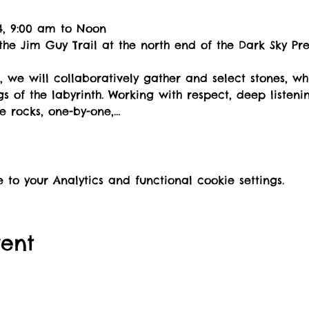
-14, 9:00 am to Noon
 the Jim Guy Trail at the north end of the Dark Sky Pr
, we will collaboratively gather and select stones, whi
s of the labyrinth. Working with respect, deep listeni
he rocks, one-by-one,…
o your Analytics and functional cookie settings.
vent