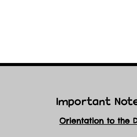
Important Not
Orientation to the 