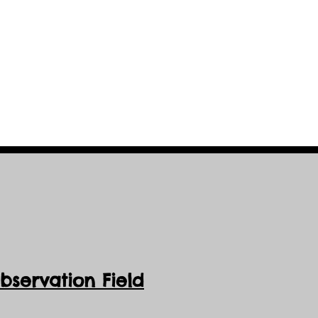
servation Field