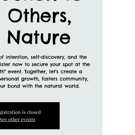
, Others,
 Nature
f intention, self-discovery, and the
ister now to secure your spot at the
th" event. Together, let's create a
personal growth, fosters community,
ur bond with the natural world.
gistration is closed
See other events