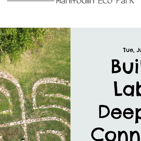
Tue, Ju
Bui
Lab
Dee
Conn