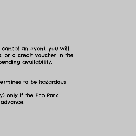
 cancel an event, you will
, or a credit voucher in the
ending availability.
etermines to be hazardous
y) only if the Eco Park
n advance.