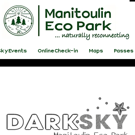
ky Events
Online Check-in
Maps
Passes