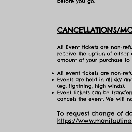
before you go.
CANCELLATIONS/MO
All Event tickets are non-re
receive the option of either
amount of your purchase to b
All event tickets are non-ref
Events are held in all sky a
(eg. lightning, high winds).
Event tickets can be transfer
cancels the event. We will n
To request change of dat
https://www.manitoulin