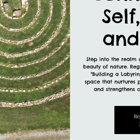
Self
and
Step into the realm o
beauty of nature. Reg
"Building a Labyrin
space that nurtures 
and strengthens o
Re