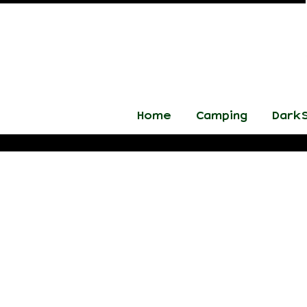
Home
Camping
DarkS