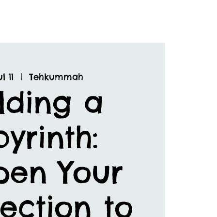
l 11
  |  
Tehkummah
lding a
yrinth:
pen Your
ection to