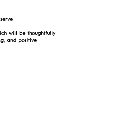
eserve
ch will be thoughtfully 
ng, and positive 