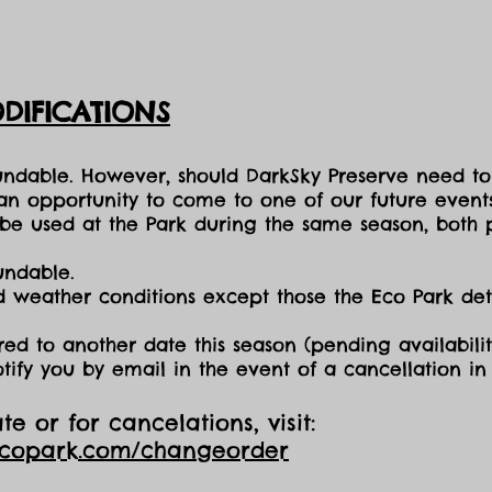
DIFICATIONS
fundable. However, should DarkSky Preserve need to
 an opportunity to come to one of our future events
e used at the Park during the same season, both p
undable.
nd weather conditions except those the Eco Park d
red to another date this season (pending availabilit
otify you by email in the event of a cancellation i
e or for cancelations, visit:
ecopark.com/changeorder