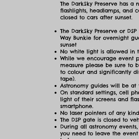
The DarkSky Preserve has a no
flashlights, headlamps, and c
closed to cars after sunset.
The DarkSky Preserve or DSP 
Way Bunkie for overnight gue
sunset
No white light is allowed in 
While we encourage event part
measure please be sure to br
to colour and significantly 
tape).
Astronomy guides will be at 
On standard settings, cell ph
light of their screens and f
smartphone.
No laser pointers of any kind
The DSP gate is closed to vehi
During all astronomy events, 
you need to leave the event 