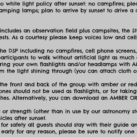
 white light policy after sunset: no campfires; plea
amping lamps; plan to arrive by sunset to drive a c
includes an observation field plus campsites, the S
sts. As a courtesy please keep voices low and cell
the DSP including no campfires, cell phone screens,
icipants to walk without artificial light as much a
ing your own flashlights and/or headlamps with AMB
dim the light shining through (you can attach cloth
the front and back of the group with amber or red 
ones should not be used as flashlights, or for takin
lashes. Alternatively, you can download an AMBER O
 or strength (other than in use by our astronomy sta
cles after sunset.
for safety all guests should stay with their guide an
early for any reason, please be sure to notify one