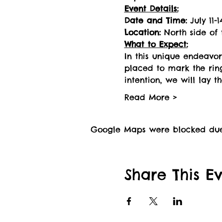
Event Details:
Date and Time:
 July 11
Location:
 North side of
What to Expect:
In this unique endeavor
placed to mark the ring
intention, we will lay t
Read More >
Google Maps were blocked due t
Share This E