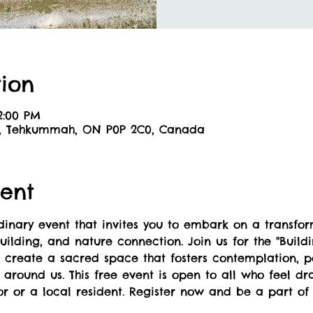
ion
12:00 PM
6, Tehkummah, ON P0P 2C0, Canada
ent
nary event that invites you to embark on a transform
ilding, and nature connection. Join us for the "Buildi
l create a sacred space that fosters contemplation, 
around us. This free event is open to all who feel dra
or or a local resident. Register now and be a part of 