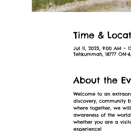
Time & Locat
Jul 11, 2023, 9:00 AM – 
Tehkummah, 18777 ON-
About the Ev
Welcome to an extraordi
discovery, community bu
where together, we wil
awareness of the world 
whether you are a visit
experience!