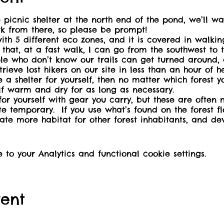
ic shelter at the north end of the pond, we’ll walk
rk from there, so please be prompt!
ith 5 different eco zones, and it is covered in walking
 that, at a fast walk, I can go from the southwest to 
le who don’t know our trails can get turned around,
rieve lost hikers on our site in less than an hour of
 shelter for yourself, then no matter which forest you
lf warm and dry for as long as necessary.
or yourself with gear you carry, but these are often 
te temporary. If you use what’s found on the forest fl
eate more habitat for other forest inhabitants, and dev
emergencies.
16+ may be accompanied by three children of 12 or un
e that this is a scent-free event, and come prepared
o your Analytics and functional cookie settings.
/urls/MJDRRY8H8R#ScmsMelqFp41. Non-toxic (essential o
aiser to make our public washrooms wheelchair ac
our nature centre.
vent