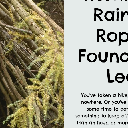
Rai
Rop
Found
Le
You've taken a hik
nowhere. Or you've 
some time to get
something to keep off
than an hour, or more