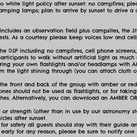
 white light policy after sunset: no campfires; plea
amping lamps; plan to arrive by sunset to drive a c
includes an observation field plus campsites, the S
sts. As a courtesy please keep voices low and cell
the DSP including no campfires, cell phone screens,
icipants to walk without artificial light as much a
ing your own flashlights and/or headlamps with AMB
dim the light shining through (you can attach cloth
the front and back of the group with amber or red 
ones should not be used as flashlights, or for takin
lashes. Alternatively, you can download an AMBER O
 or strength (other than in use by our astronomy sta
cles after sunset.
for safety all guests should stay with their guide an
early for any reason, please be sure to notify one