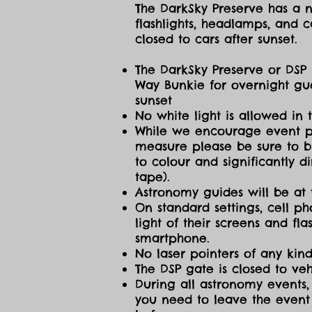
The DarkSky Preserve has a no
flashlights, headlamps, and c
closed to cars after sunset.
The DarkSky Preserve or DSP 
Way Bunkie for overnight gue
sunset
No white light is allowed in 
While we encourage event part
measure please be sure to br
to colour and significantly 
tape).
Astronomy guides will be at 
On standard settings, cell ph
light of their screens and f
smartphone.
No laser pointers of any kind
The DSP gate is closed to vehi
During all astronomy events, 
you need to leave the event 