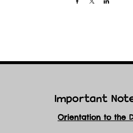
Important Not
Orientation to the 