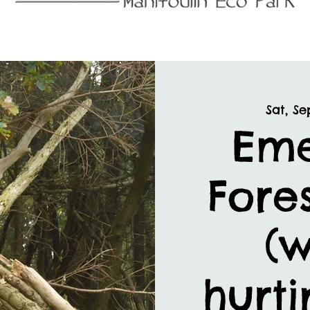
Sat, Se
Em
Fores
(w
hurti