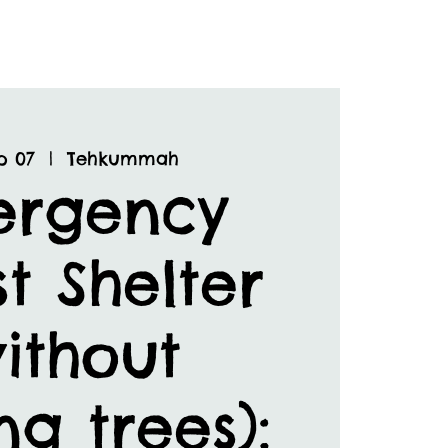
p 07
  |  
Tehkummah
ergency
t Shelter
ithout
ng trees):