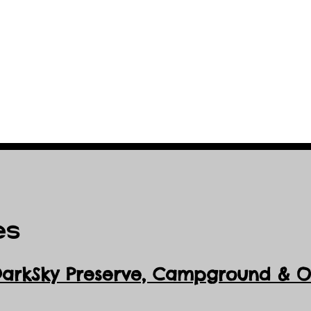
es
DarkSky Preserve, Ca
mpground & Ob