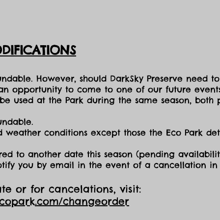
DIFICATIONS
fundable. However, should DarkSky Preserve need to
 an opportunity to come to one of our future events
e used at the Park during the same season, both p
undable.
nd weather conditions except those the Eco Park d
red to another date this season (pending availabilit
otify you by email in the event of a cancellation i
e or for cancelations, visit:
ecopark.com/changeorder