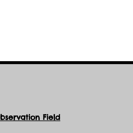
servation Field