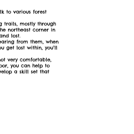
 to various forest
 trails, mostly through
the northeast corner in
 and lost.
 hearing from them, when
 get lost within, you’ll
not very comfortable,
oor, you can help to
elop a skill set that
der at no additional
:
il) bug repellant will
cessible and all-