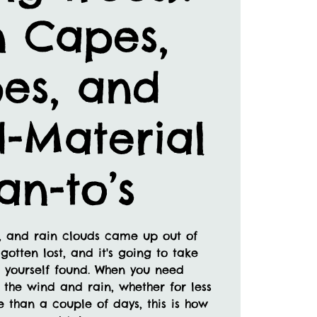
n Capes,
es, and
-Material
an-to’s
e, and rain clouds came up out of
gotten lost, and it's going to take
 yourself found. When you need
 the wind and rain, whether for less
 than a couple of days, this is how