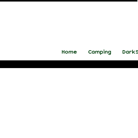
Home
Camping
DarkS