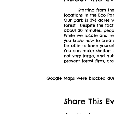
Starting from the picn
locations in the Eco Pa
Our park is 296 acres w
forest. Despite the fact
about 20 minutes, peop
While we locate and ret
you know how to create a
be able to keep yourse
You can make shelters f
not very large, and qui
prevent forest fires, cr
can keep you alive in 
Adult or caregiver of 
charge. Please be awar
Google Maps were blocked due t
https://drive.proton.me
be available for sale.
This event is a fundr
season, and winterize 
Share This E