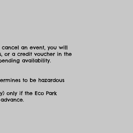
 cancel an event, you will
, or a credit voucher in the
ending availability.
etermines to be hazardous
y) only if the Eco Park
n advance.