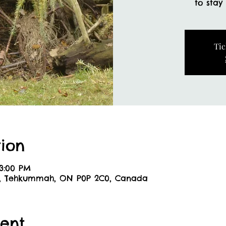
to stay
Tic
ion
 3:00 PM
6, Tehkummah, ON P0P 2C0, Canada
ent