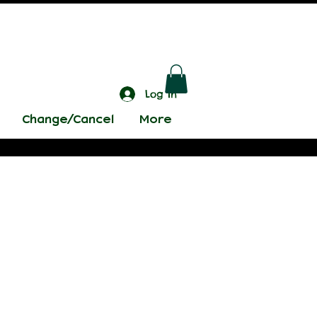
Log In
Change/Cancel
More