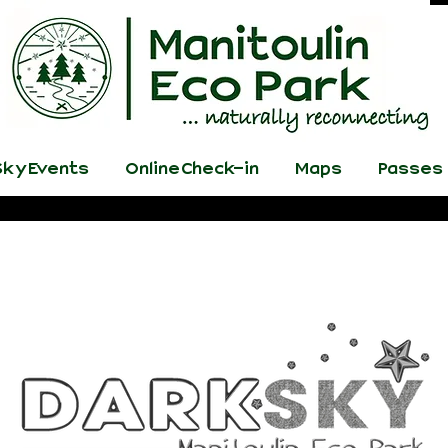
ky Events
Online Check-in
Maps
Passes