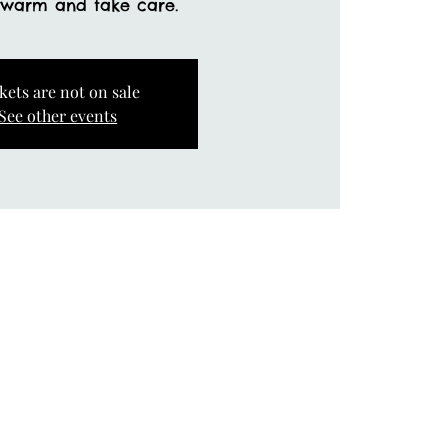
 warm and take care.
kets are not on sale
See other events