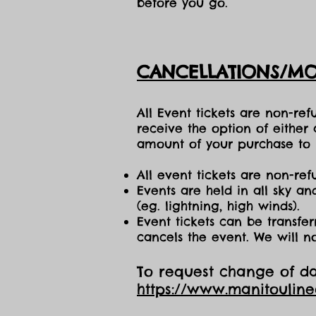
before you go.
CANCELLATIONS/MO
All Event tickets are non-re
receive the option of either
amount of your purchase to b
All event tickets are non-ref
Events are held in all sky a
(eg. lightning, high winds).
Event tickets can be transfer
cancels the event. We will n
To request change of dat
https://www.manitoulin