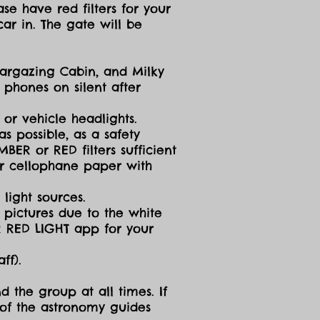
se have red filters for your
ar in. The gate will be
targazing Cabin, and Milky
 phones on silent after
 or vehicle headlights.
s possible, as a safety
ER or RED filters sufficient
 or cellophane paper with
light sources.
g pictures due to the white
R RED LIGHT app for your
ff).
d the group at all times. If
 of the astronomy guides