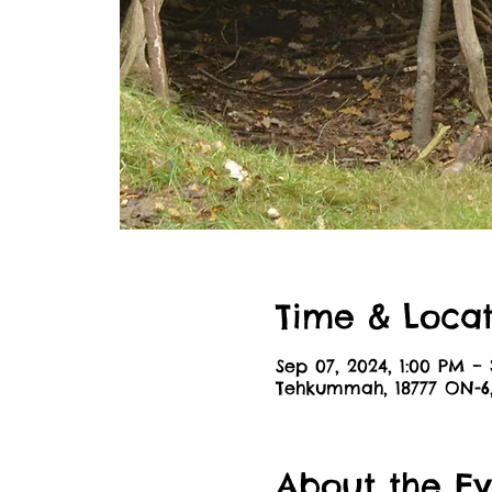
Time & Locat
Sep 07, 2024, 1:00 PM –
Tehkummah, 18777 ON-
About the Ev