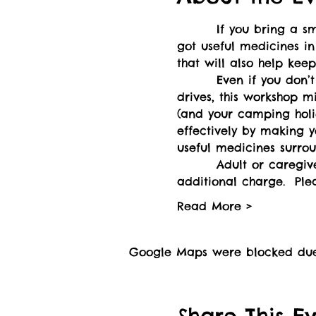
        If you bring a 
got useful medicines in
that will also help ke
        Even if you don’
drives, this workshop 
(and your camping holi
effectively by making y
useful medicines surrou
        Adult or caregi
additional charge.  Ple
Read More >
Google Maps were blocked due t