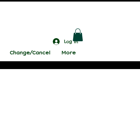
Log In
Change/Cancel
More