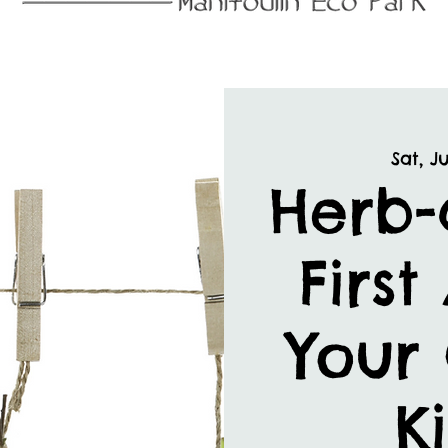
Sat, Ju
Herb-
First
Your
K