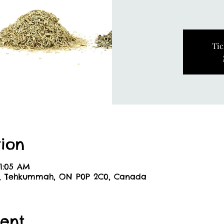
Tic
ion
11:05 AM
6, Tehkummah, ON P0P 2C0, Canada
ent