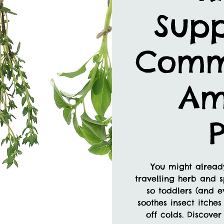
Supp
Comm
Am
P
You might already
travelling herb and s
so toddlers (and e
soothes insect itches
off colds. Discove