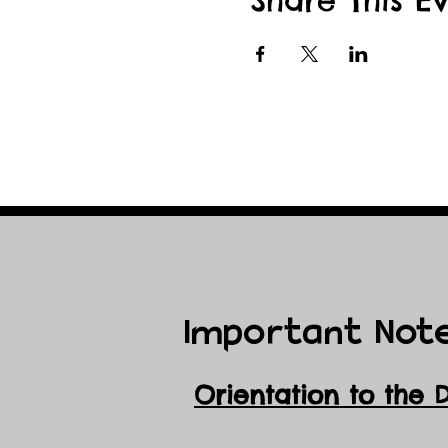
Share This E
Important Not
Orientation to the 