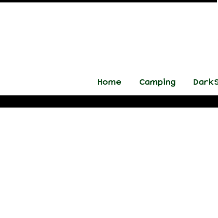
Home
Camping
DarkS