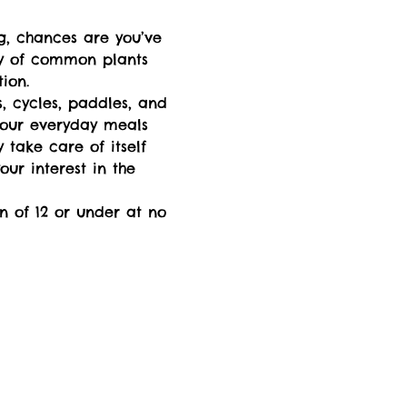
g, chances are you’ve 
ty of common plants 
ion.  
s, cycles, paddles, and 
your everyday meals 
take care of itself 
ur interest in the 
n of 12 or under at no 