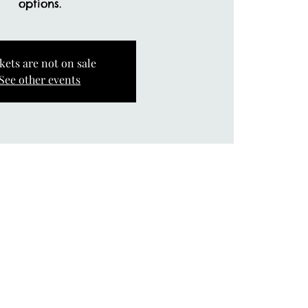
options.
kets are not on sale
See other events