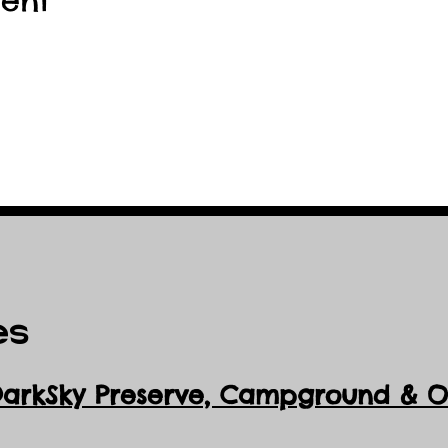
vent
es
DarkSky Preserve, Ca
mpground & Ob