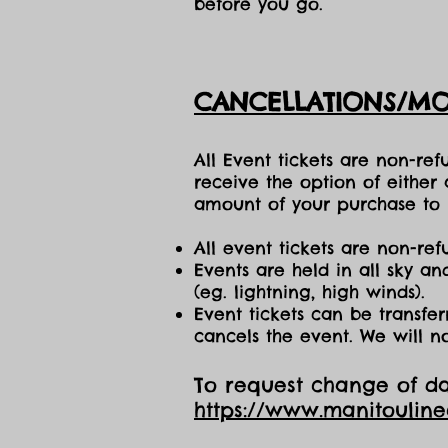
before you go.
CANCELLATIONS/MO
All Event tickets are non-re
receive the option of either
amount of your purchase to b
All event tickets are non-ref
Events are held in all sky a
(eg. lightning, high winds).
Event tickets can be transfer
cancels the event. We will n
To request change of dat
https://www.manitoulin