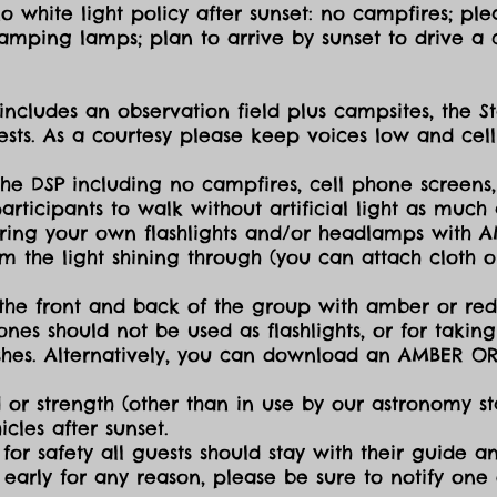
 white light policy after sunset: no campfires; plea
amping lamps; plan to arrive by sunset to drive a c
includes an observation field plus campsites, the S
sts. As a courtesy please keep voices low and cell
the DSP including no campfires, cell phone screens,
icipants to walk without artificial light as much a
ing your own flashlights and/or headlamps with AMB
dim the light shining through (you can attach cloth
the front and back of the group with amber or red 
ones should not be used as flashlights, or for takin
lashes. Alternatively, you can download an AMBER O
 or strength (other than in use by our astronomy sta
cles after sunset.
for safety all guests should stay with their guide an
early for any reason, please be sure to notify one