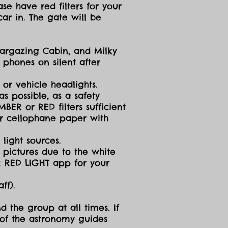
se have red filters for your
ar in. The gate will be
targazing Cabin, and Milky
 phones on silent after
 or vehicle headlights.
s possible, as a safety
ER or RED filters sufficient
 or cellophane paper with
light sources.
g pictures due to the white
R RED LIGHT app for your
ff).
d the group at all times. If
 of the astronomy guides