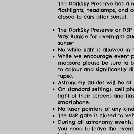
The DarkSky Preserve has a no
flashlights, headlamps, and c
closed to cars after sunset.
The DarkSky Preserve or DSP 
Way Bunkie for overnight gue
sunset
No white light is allowed in 
While we encourage event part
measure please be sure to br
to colour and significantly 
tape).
Astronomy guides will be at 
On standard settings, cell ph
light of their screens and f
smartphone.
No laser pointers of any kind
The DSP gate is closed to vehi
During all astronomy events, 
you need to leave the event 