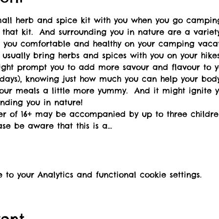
small herb and spice kit with you when you go campin
 that kit.  And surrounding you in nature are a varie
ep you comfortable and healthy on your camping vacat
t usually bring herbs and spices with you on your hike
might prompt you to add more savour and flavour to 
days), knowing just how much you can help your body 
our meals a little more yummy.  And it might ignite yo
nding you in nature!
ver of 16+ may be accompanied by up to three childre
ase be aware that this is a…
o your Analytics and functional cookie settings.