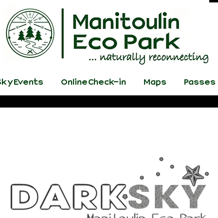
ky Events
Online Check-in
Maps
Passes