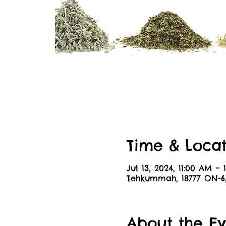
Time & Locat
Jul 13, 2024, 11:00 AM – 
Tehkummah, 18777 ON-
About the Ev