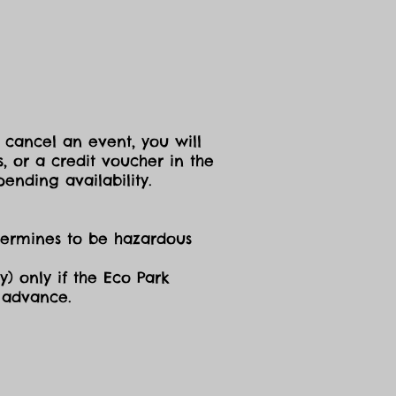
 cancel an event, you will
, or a credit voucher in the
ending availability.
etermines to be hazardous
y) only if the Eco Park
n advance.