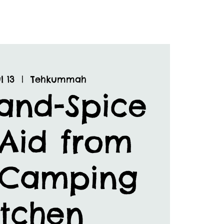
l 13
  |  
Tehkummah
and-Spice
 Aid from
 Camping
itchen