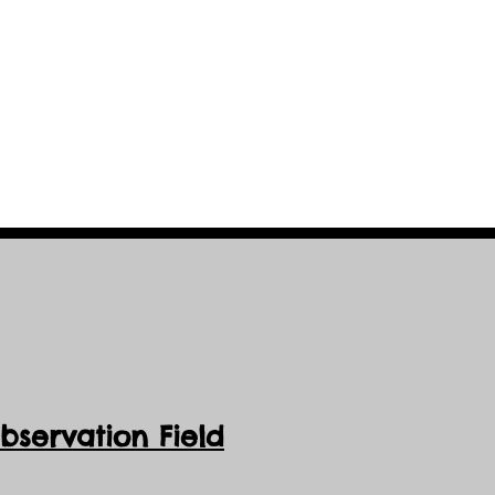
servation Field