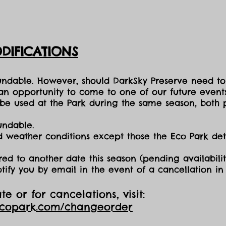
DIFICATIONS
fundable. However, should DarkSky Preserve need to
 an opportunity to come to one of our future events
e used at the Park during the same season, both p
undable.
nd weather conditions except those the Eco Park d
red to another date this season (pending availabilit
otify you by email in the event of a cancellation i
e or for cancelations, visit:
ecopark.com/changeorder