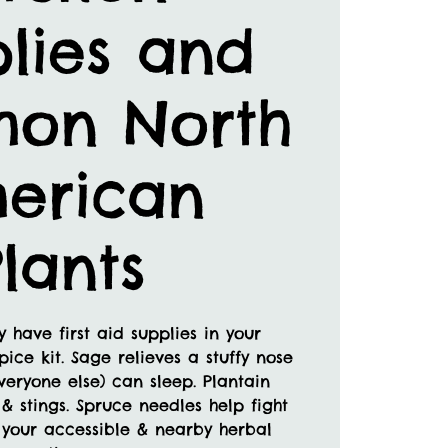
lies and
on North
erican
lants
 have first aid supplies in your
pice kit. Sage relieves a stuffy nose
veryone else) can sleep. Plantain
 & stings. Spruce needles help fight
r your accessible & nearby herbal