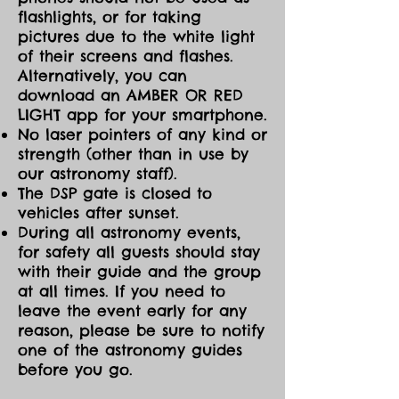
flashlights, or for taking
pictures due to the white light
of their screens and flashes.
Alternatively, you can
download an AMBER OR RED
LIGHT app for your smartphone.
No laser pointers of any kind or
strength (other than in use by
our astronomy staff).
The DSP gate is closed to
vehicles after sunset.
During all astronomy events,
for safety all guests should stay
with their guide and the group
at all times. If you need to
leave the event early for any
reason, please be sure to notify
one of the astronomy guides
before you go.