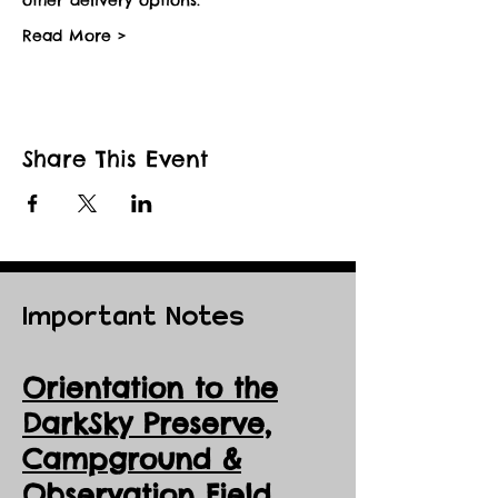
Read More >
Share This Event
Important Notes
Orientation to the
DarkSky Preserve,
Ca
mpground &
Observation Field