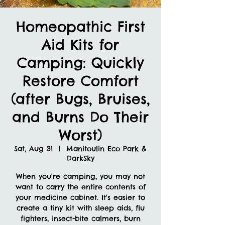
Homeopathic First
Aid Kits for
Camping: Quickly
Restore Comfort
(after Bugs, Bruises,
and Burns Do Their
Worst)
Sat, Aug 31
  |  
Manitoulin Eco Park &
DarkSky
When you're camping, you may not
want to carry the entire contents of
your medicine cabinet. It's easier to
create a tiny kit with sleep aids, flu
fighters, insect-bite calmers, burn