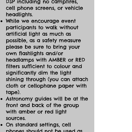
DSP including no campfires,
cell phone screens, or vehicle
headlights.
While we encourage event
participants to walk without
artificial light as much as
possible, as a safety measure
please be sure to bring your
own flashlights and/or
headlamps with AMBER or RED
filters sufficient to colour and
significantly dim the light
shining through (you can attach
cloth or cellophane paper with
tape).
Astronomy guides will be at the
front and back of the group
with amber or red light
sources.
On standard settings, cell
phones should not be used as