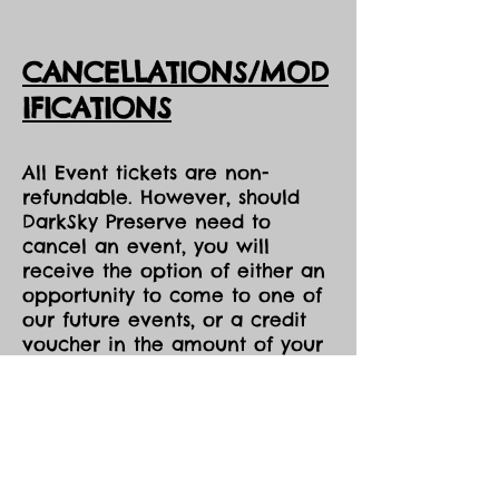
CANCELLATIONS/MOD
IFICATIONS
All Event tickets are non-
refundable. However, should
DarkSky Preserve need to
cancel an event, you will
receive the option of either an
opportunity to come to one of
our future events, or a credit
voucher in the amount of your
purchase to be used at the
Park during the same season,
both pending availability.
All event tickets are non-
refundable.