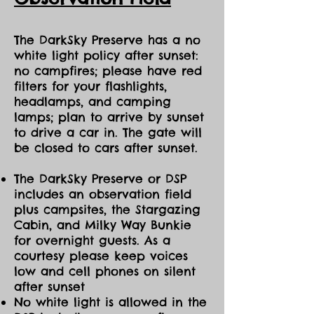
The DarkSky Preserve has a no
white light policy after sunset:
no campfires; please have red
filters for your flashlights,
headlamps, and camping
lamps; plan to arrive by sunset
to drive a car in. The gate will
be closed to cars after sunset.
The DarkSky Preserve or DSP
includes an observation field
plus campsites, the Stargazing
Cabin, and Milky Way Bunkie
for overnight guests. As a
courtesy please keep voices
low and cell phones on silent
after sunset
No white light is allowed in the