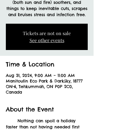
(both sun and fire) soothers, and
things to keep inevitable cuts, scrapes
and bruises stress and infection free.
Tickets are not on sale
See other events
Time & Location
Aug 31, 2024, 9:00 AM – 11:00 AM
Manitoulin Eco Park & DarkSky, 18777
ON-6, Tehkummah, ON P0P 2C0,
Canada
About the Event
	Nothing can spoil a holiday 
faster than not having needed first 