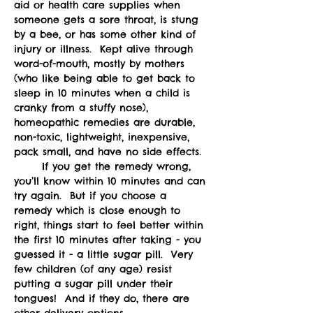
aid or health care supplies when 
someone gets a sore throat, is stung 
by a bee, or has some other kind of 
injury or illness.  Kept alive through 
word-of-mouth, mostly by mothers 
(who like being able to get back to 
sleep in 10 minutes when a child is 
cranky from a stuffy nose), 
homeopathic remedies are durable, 
non-toxic, lightweight, inexpensive, 
pack small, and have no side effects.  
	If you get the remedy wrong, 
you’ll know within 10 minutes and can 
try again.  But if you choose a 
remedy which is close enough to 
right, things start to feel better within 
the first 10 minutes after taking - you 
guessed it - a little sugar pill.  Very 
few children (of any age) resist 
putting a sugar pill under their 
tongues!  And if they do, there are 
other delivery options.