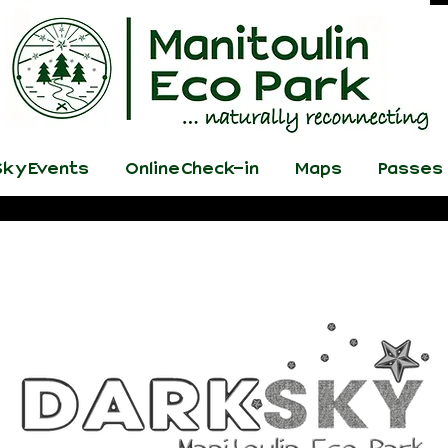
ky Events
Online Check-in
Maps
Passes