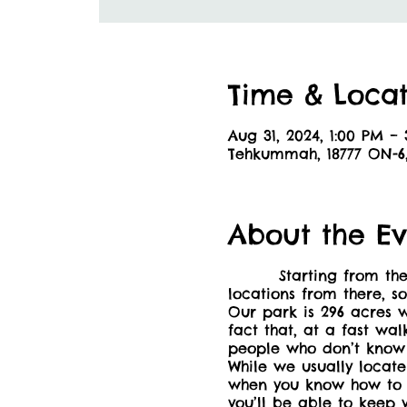
Time & Locat
Aug 31, 2024, 1:00 PM –
Tehkummah, 18777 ON-
About the Ev
Starting from the picn
locations from there, s
Our park is 296 acres w
fact that, at a fast wa
people who don’t know 
While we usually locate
when you know how to cr
you’ll be able to keep 