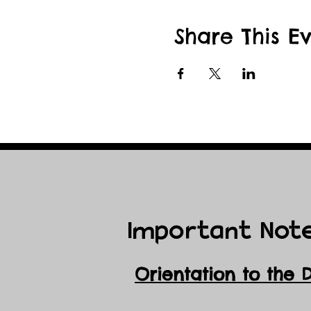
Share This E
Important Not
Orientation to the 