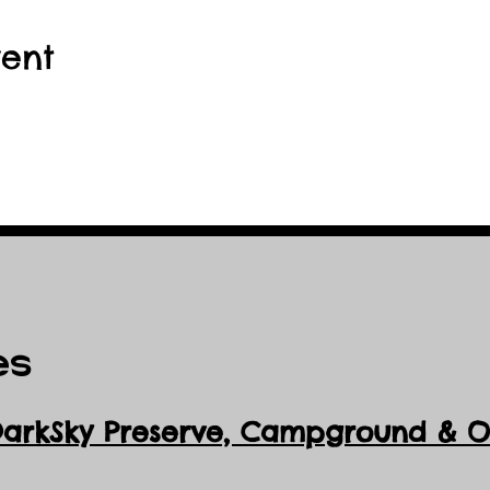
vent
es
DarkSky Preserve, Ca
mpground & Ob