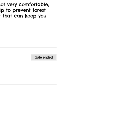
not very comfortable,
lp to prevent forest
et that can keep you
o additional cost, no
ver.
Sale ended