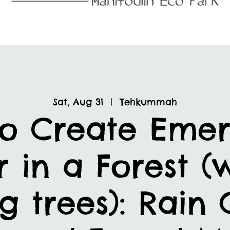
Sat, Aug 31
  |  
Tehkummah
o Create Eme
r in a Forest (
g trees): Rain