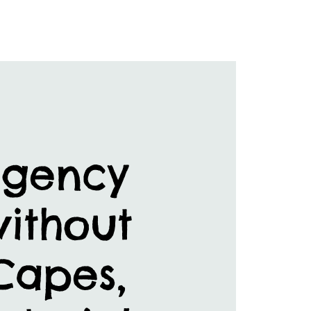
rgency
without
 Capes,