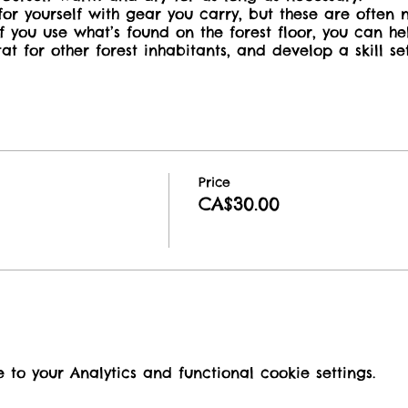
or yourself with gear you carry, but these are often 
 you use what’s found on the forest floor, you can he
tat for other forest inhabitants, and develop a skill s
o families, with a limit of two children per adult at n
out an accompanying adult or caregiver aged 16 or o
Price
CA$30.00
o your Analytics and functional cookie settings.