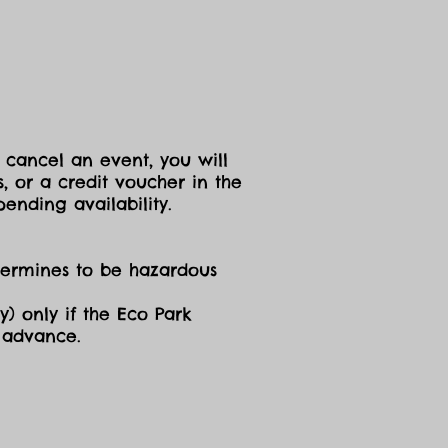
 cancel an event, you will
, or a credit voucher in the
ending availability.
etermines to be hazardous
y) only if the Eco Park
n advance.