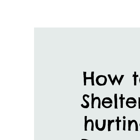
How t
Shelte
hurtin