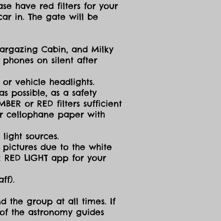
se have red filters for your
ar in. The gate will be
targazing Cabin, and Milky
 phones on silent after
 or vehicle headlights.
s possible, as a safety
ER or RED filters sufficient
 or cellophane paper with
light sources.
g pictures due to the white
R RED LIGHT app for your
ff).
d the group at all times. If
 of the astronomy guides