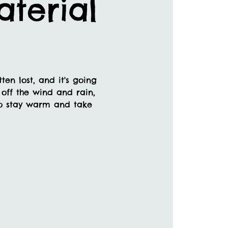
terial
en lost, and it's going
off the wind and rain,
 to stay warm and take