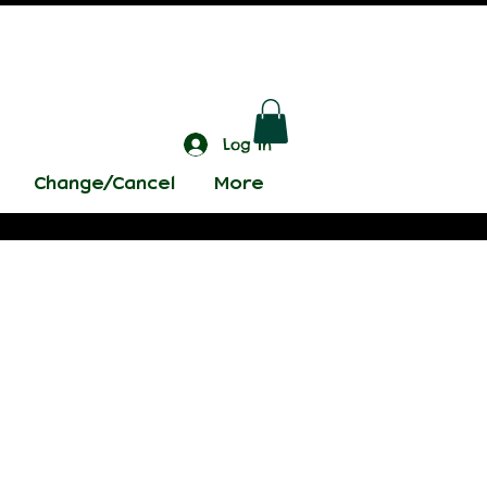
Log In
Change/Cancel
More