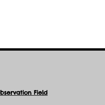
servation Field