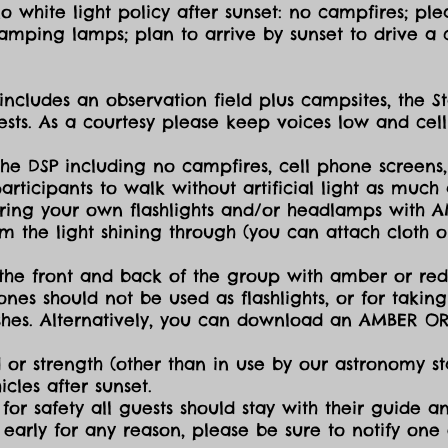
 white light policy after sunset: no campfires; plea
amping lamps; plan to arrive by sunset to drive a c
includes an observation field plus campsites, the S
sts. As a courtesy please keep voices low and cell
the DSP including no campfires, cell phone screens,
icipants to walk without artificial light as much a
ing your own flashlights and/or headlamps with AMB
dim the light shining through (you can attach cloth
the front and back of the group with amber or red 
ones should not be used as flashlights, or for takin
lashes. Alternatively, you can download an AMBER O
 or strength (other than in use by our astronomy sta
cles after sunset.
for safety all guests should stay with their guide an
early for any reason, please be sure to notify one