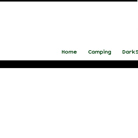
Home
Camping
DarkS