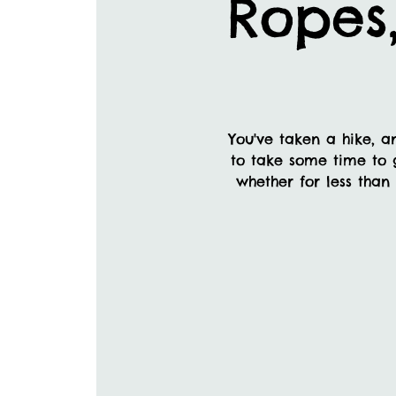
Ropes
You've taken a hike, a
to take some time to 
whether for less than