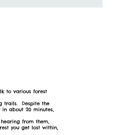
 to various forest
 trails. Despite the
r in about 20 minutes,
f hearing from them,
st you get lost within,