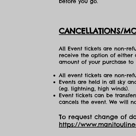
before you go.
CANCELLATIONS/MO
All Event tickets are non-re
receive the option of either
amount of your purchase to b
All event tickets are non-ref
Events are held in all sky a
(eg. lightning, high winds).
Event tickets can be transfer
cancels the event. We will n
To request change of dat
https://www.manitoulin