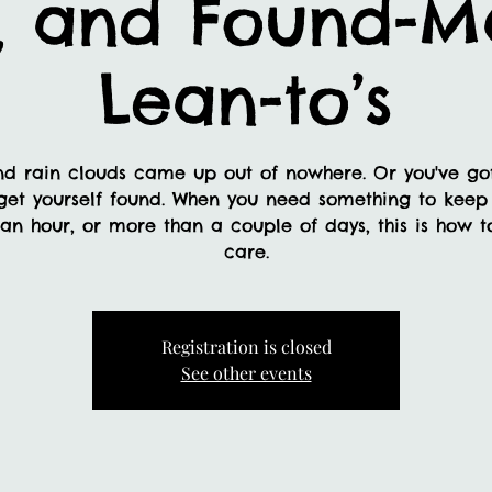
, and Found-Ma
Lean-to’s
nd rain clouds came up out of nowhere. Or you've gott
get yourself found. When you need something to keep 
 an hour, or more than a couple of days, this is how
care.
Registration is closed
See other events