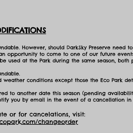
DIFICATIONS
fundable. However, should DarkSky Preserve need to
 an opportunity to come to one of our future events
e used at the Park during the same season, both p
undable.
nd weather conditions except those the Eco Park d
red to another date this season (pending availabilit
otify you by email in the event of a cancellation i
e or for cancelations, visit:
ecopark.com/changeorder