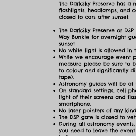
The DarkSky Preserve has a no
flashlights, headlamps, and c
closed to cars after sunset.
The DarkSky Preserve or DSP 
Way Bunkie for overnight gue
sunset
No white light is allowed in 
While we encourage event part
measure please be sure to br
to colour and significantly 
tape).
Astronomy guides will be at 
On standard settings, cell ph
light of their screens and f
smartphone.
No laser pointers of any kind
The DSP gate is closed to vehi
During all astronomy events, 
you need to leave the event 