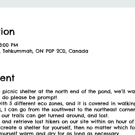
ion
 3:00 PM
6, Tehkummah, ON P0P 2C0, Canada
ent
ic shelter at the north end of the pond, we’ll walk
o do please be prompt!
ith 5 different eco zones, and it is covered in walking
lk, I can go from the southwest to the northeast corne
our trails can get turned around, and lost.
 and retrieve lost hikers on our site within an hour o
eate a shelter for yourself, then no matter which fore
yourself warm and dry for as long as necessary.