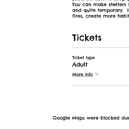
You can make shelters f
and quite temporary. If
fires, create more habi
alive in emergencies.
This workshop is open t
children under 12 with
Tickets
Ticket type
Adult
More info
Google Maps were blocked due t