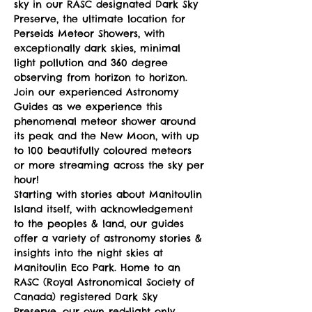
sky in our RASC designated Dark Sky 
Preserve, the ultimate location for 
Perseids Meteor Showers, with 
exceptionally dark skies, minimal 
light pollution and 360 degree 
observing from horizon to horizon.
Join our experienced Astronomy 
Guides as we experience this 
phenomenal meteor shower around 
its peak and the New Moon, with up 
to 100 beautifully coloured meteors 
or more streaming across the sky per 
hour!
Starting with stories about Manitoulin 
Island itself, with acknowledgement 
to the peoples & land, our guides 
offer a variety of astronomy stories & 
insights into the night skies at 
Manitoulin Eco Park. Home to an 
RASC (Royal Astronomical Society of 
Canada) registered Dark Sky 
Preserve, our own red-light only 