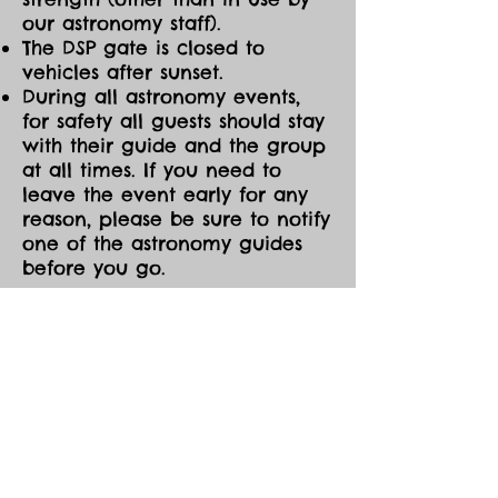
our astronomy staff).
The DSP gate is closed to
vehicles after sunset.
During all astronomy events,
for safety all guests should stay
with their guide and the group
at all times. If you need to
leave the event early for any
reason, please be sure to notify
one of the astronomy guides
before you go.
CANCELLATIONS/MOD
IFICATIONS
All Event tickets are non-