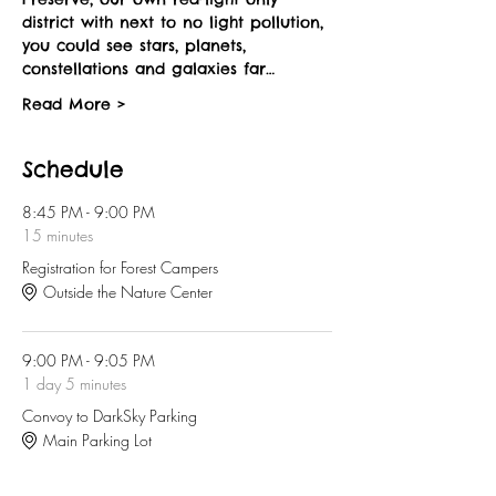
district with next to no light pollution, 
you could see stars, planets, 
constellations and galaxies far…
Read More >
Schedule
8:45 PM - 9:00 PM
15 minutes
Registration for Forest Campers
Outside the Nature Center
9:00 PM - 9:05 PM
1 day 5 minutes
Convoy to DarkSky Parking
Main Parking Lot