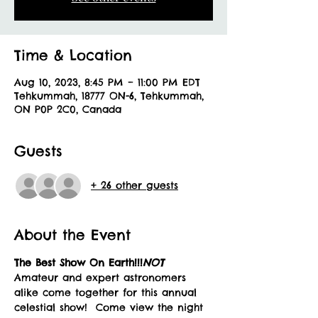
Time & Location
Aug 10, 2023, 8:45 PM – 11:00 PM EDT
Tehkummah, 18777 ON-6, Tehkummah,
ON P0P 2C0, Canada
Guests
+ 26 other guests
About the Event
The Best Show 
On Earth!!!
NOT 
Amateur and expert astronomers 
alike come together for this annual 
celestial show!  Come view the night 