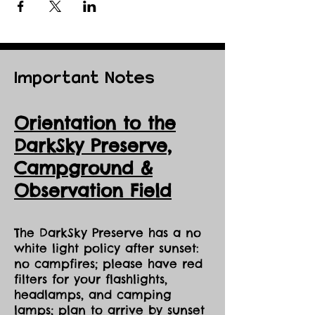
Important Notes
Orientation to the
DarkSky Preserve,
Ca
mpground &
Observation Field
The DarkSky Preserve has a no
white light policy after sunset:
no campfires; please have red
filters for your flashlights,
headlamps, and camping
lamps; plan to arrive by sunset