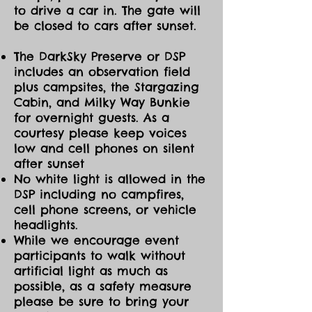
to drive a car in. The gate will
be closed to cars after sunset.
The DarkSky Preserve or DSP
includes an observation field
plus campsites, the Stargazing
Cabin, and Milky Way Bunkie
for overnight guests. As a
courtesy please keep voices
low and cell phones on silent
after sunset
No white light is allowed in the
DSP including no campfires,
cell phone screens, or vehicle
headlights.
While we encourage event
participants to walk without
artificial light as much as
possible, as a safety measure
please be sure to bring your