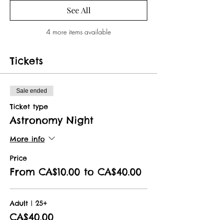
See All
4 more items available
Tickets
Sale ended
Ticket type
Astronomy Night
More info
Price
From CA$10.00 to CA$40.00
Adult | 25+
CA$40.00