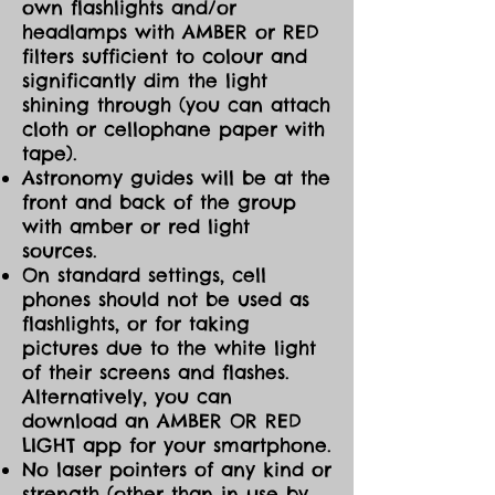
own flashlights and/or
headlamps with AMBER or RED
filters sufficient to colour and
significantly dim the light
shining through (you can attach
cloth or cellophane paper with
tape).
Astronomy guides will be at the
front and back of the group
with amber or red light
sources.
On standard settings, cell
phones should not be used as
flashlights, or for taking
pictures due to the white light
of their screens and flashes.
Alternatively, you can
download an AMBER OR RED
LIGHT app for your smartphone.
No laser pointers of any kind or
strength (other than in use by