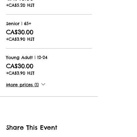
+CA$5.20 HST
Senior | 65+
CA$30.00
+CA$3.90 HST
Young Adult | 12-24
CA$30.00
+CA$3.90 HST
More prices (1)
Share This Event