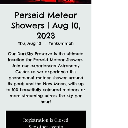
Perseid Meteor
Showers | Aug 10,
2023
Thu, Aug 10
  |  
Tehkummah
Our DarkSky Preserve is the ultimate
location for Perseid Meteor Showers.
Join our experienced Astronomy
Guides as we experience this
phenomenal meteor shower around
its peak and the New Moon, with up
to 100 beautifully coloured meteors or
more streaming across the sky per
hour!
Registration is Closed
See other events