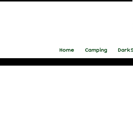
Home
Camping
DarkS