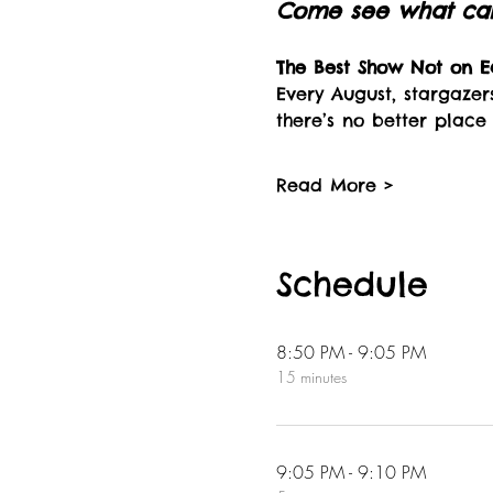
Come see what can 
The Best Show Not on Ea
Every August, stargazer
there’s no better place
Read More >
Schedule
8:50 PM - 9:05 PM
15 minutes
9:05 PM - 9:10 PM