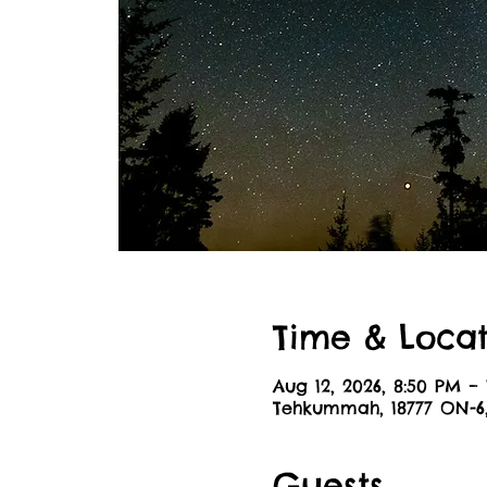
Time & Locat
Aug 12, 2026, 8:50 PM – 
Tehkummah, 18777 ON-
Guests