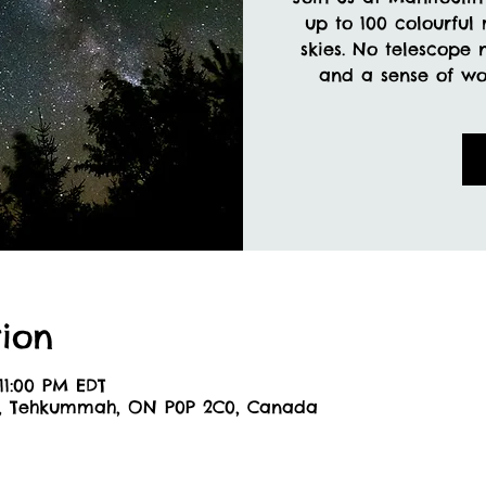
up to 100 colourful
skies. No telescope 
and a sense of won
ion
11:00 PM EDT
6, Tehkummah, ON P0P 2C0, Canada