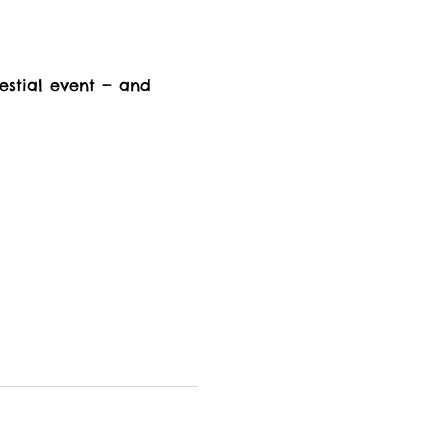
estial event — and 