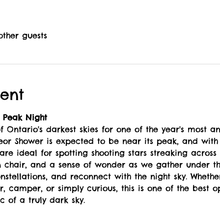
other guests
ent
 Peak Night
 Ontario's darkest skies for one of the year's most an
eor Shower is expected to be near its peak, and with 
 are ideal for spotting shooting stars streaking across 
n chair, and a sense of wonder as we gather under th
nstellations, and reconnect with the night sky. Wheth
, camper, or simply curious, this is one of the best o
 of a truly dark sky.