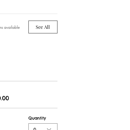
See All
ms available
.00
Quantity
0