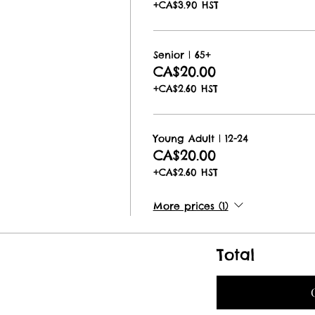
+CA$3.90 HST
Senior | 65+
CA$20.00
+CA$2.60 HST
Young Adult | 12-24
CA$20.00
+CA$2.60 HST
More prices (1)
Total