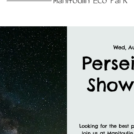
Wed, A
Perse
Show
Looking for the best p
Join us at Manitoulin