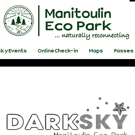
ky Events
Online Check-in
Maps
Passes