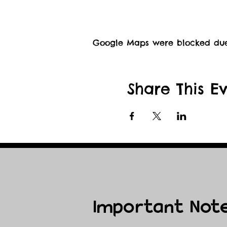
Google Maps were blocked due t
Share This E
Important Not