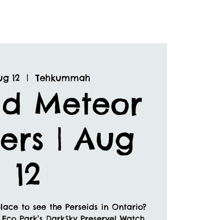
ug 12
  |  
Tehkummah
id Meteor
ers | Aug
12
lace to see the Perseids in Ontario?
 Eco Park’s DarkSky Preserve! Watch