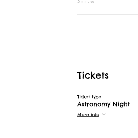
5 minutes
Tickets
Ticket type
Astronomy Night
More info