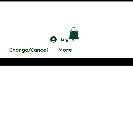
Log In
Change/Cancel
More