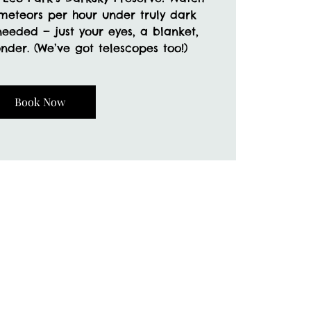
 meteors per hour under truly dark
needed — just your eyes, a blanket,
der. (We’ve got telescopes too!)
Book Now