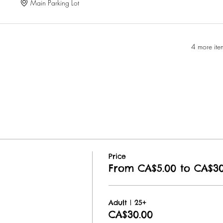
Main Parking Lot
4 more ite
Price
From CA$5.00 to CA$30
Adult | 25+
CA$30.00