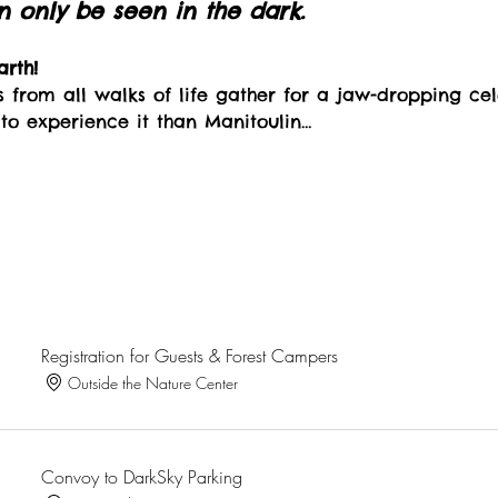
only be seen in the dark.
rth!
s from all walks of life gather for a jaw-dropping cel
 to experience it than Manitoulin…
Registration for Guests & Forest Campers
Outside the Nature Center
Convoy to DarkSky Parking