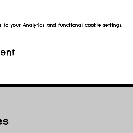
o your Analytics and functional cookie settings.
vent
es