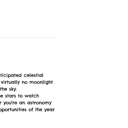
ticipated celestial 
virtually no moonlight 
the sky.
e stars to watch 
er you're an astronomy 
pportunities of the year 