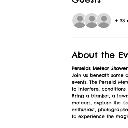
+ 23 
About the Ev
Perseids Meteor Shower
Join us beneath some of
events. The Perseid Met
to interfere, conditions
Bring a blanket, a law
meteors, explore the co
enthusiast, photographer
to experience the magic