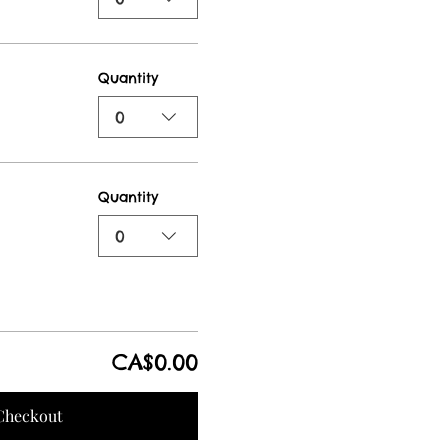
Quantity
0
Quantity
0
CA$0.00
Checkout