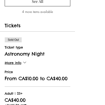
See All
4 more items available
Tickets
Sold Out
Ticket type
Astronomy Night
More info
Price
From CA$10.00 to CA$40.00
Adult | 25+
CA$40.00