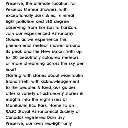
Preserve, the ultimate location for 
Perseids Meteor Showers, with 
exceptionally dark skies, minimal 
light pollution and 360 degree 
observing from horizon to horizon.
Join our experienced Astronomy 
Guides as we experience this 
phenomenal meteor shower around 
its peak and the New Moon, with up 
to 100 beautifully coloured meteors 
or more streaming across the sky per 
hour!
Starting with stories about Manitoulin 
Island itself, with acknowledgement 
to the peoples & land, our guides 
offer a variety of astronomy stories & 
insights into the night skies at 
Manitoulin Eco Park. Home to an 
RASC (Royal Astronomical Society of 
Canada) registered Dark Sky 
Preserve, our own red-light only 