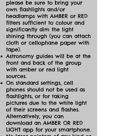
please be sure to bring your
own flashlights and/or
headlamps with AMBER or RED
filters sufficient to colour and
significantly dim the light
shining through (you can attach
cloth or cellophane paper with
tape).
Astronomy guides will be at the
front and back of the group
with amber or red light
sources.
On standard settings, cell
phones should not be used as
flashlights, or for taking
pictures due to the white light
of their screens and flashes.
Alternatively, you can
download an AMBER OR RED
LIGHT app for your smartphone.