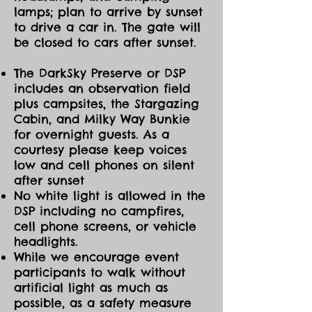
lamps; plan to arrive by sunset
to drive a car in. The gate will
be closed to cars after sunset.
The DarkSky Preserve or DSP
includes an observation field
plus campsites, the Stargazing
Cabin, and Milky Way Bunkie
for overnight guests. As a
courtesy please keep voices
low and cell phones on silent
after sunset
No white light is allowed in the
DSP including no campfires,
cell phone screens, or vehicle
headlights.
While we encourage event
participants to walk without
artificial light as much as
possible, as a safety measure