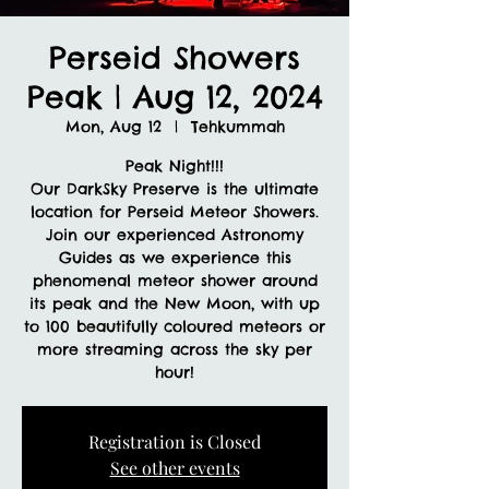
Perseid Showers
Peak | Aug 12, 2024
Mon, Aug 12
  |  
Tehkummah
Peak Night!!!
Our DarkSky Preserve is the ultimate
location for Perseid Meteor Showers.
Join our experienced Astronomy
Guides as we experience this
phenomenal meteor shower around
its peak and the New Moon, with up
to 100 beautifully coloured meteors or
more streaming across the sky per
hour!
Registration is Closed
See other events