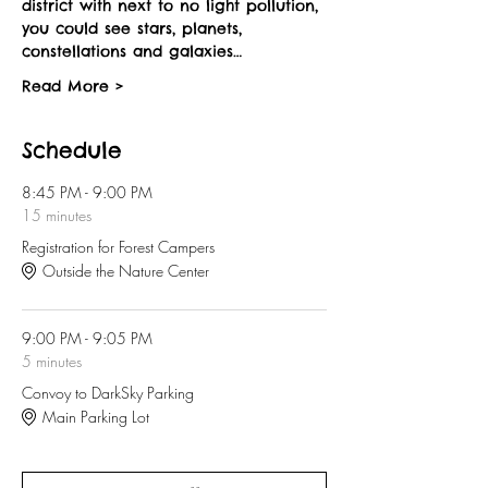
district with next to no light pollution, 
you could see stars, planets, 
constellations and galaxies…
Read More >
Schedule
8:45 PM - 9:00 PM
15 minutes
Registration for Forest Campers
Outside the Nature Center
9:00 PM - 9:05 PM
5 minutes
Convoy to DarkSky Parking
Main Parking Lot