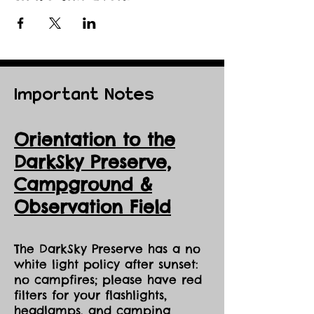
Important Notes
Orientation to the
DarkSky Preserve,
Ca
mpground &
Observation Field
The DarkSky Preserve has a no
white light policy after sunset:
no campfires; please have red
filters for your flashlights,
headlamps, and camping