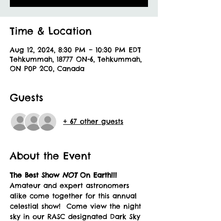
Time & Location
Aug 12, 2024, 8:30 PM – 10:30 PM EDT
Tehkummah, 18777 ON-6, Tehkummah,
ON P0P 2C0, Canada
Guests
+ 67 other guests
About the Event
The Best Show 
NOT 
On Earth!!!
Amateur and expert astronomers 
alike come together for this annual 
celestial show!  Come view the night 
sky in our RASC designated Dark Sky 