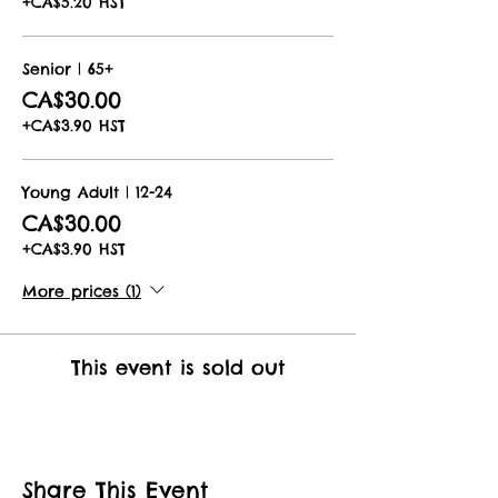
+CA$5.20 HST
Senior | 65+
CA$30.00
+CA$3.90 HST
Young Adult | 12-24
CA$30.00
+CA$3.90 HST
More prices (1)
This event is sold out
Share This Event