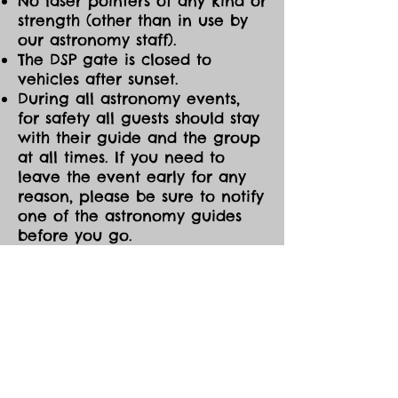
No laser pointers of any kind or
strength (other than in use by
our astronomy staff).
The DSP gate is closed to
vehicles after sunset.
During all astronomy events,
for safety all guests should stay
with their guide and the group
at all times. If you need to
leave the event early for any
reason, please be sure to notify
one of the astronomy guides
before you go.
CANCELLATIONS/MOD
IFICATIONS