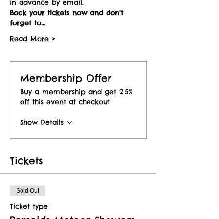
in advance by email.
Book your tickets now and don't 
forget to…
Read More >
Membership Offer
Buy a membership and get 2.5%
off this event at checkout
Show Details
Tickets
Sold Out
Ticket type