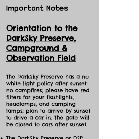
Important Notes
Orientation to the
DarkSky Preserve,
Ca
mpground &
Observation Field
The DarkSky Preserve has a no
white light policy after sunset:
no campfires; please have red
filters for your flashlights,
headlamps, and camping
lamps; plan to arrive by sunset
to drive a car in. The gate will
be closed to cars after sunset.
The DarkSky Preserve or DSP