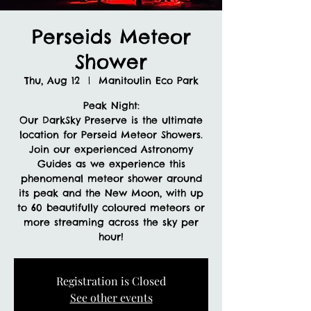
Perseids Meteor
Shower
Thu, Aug 12
  |  
Manitoulin Eco Park
Peak Night:
Our DarkSky Preserve is the ultimate
location for Perseid Meteor Showers.
Join our experienced Astronomy
Guides as we experience this
phenomenal meteor shower around
its peak and the New Moon, with up
to 60 beautifully coloured meteors or
more streaming across the sky per
hour!
Registration is Closed
See other events