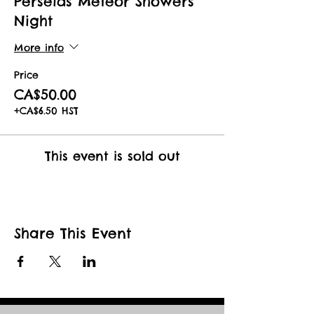
Perseids Meteor Showers
Night
More info
Price
CA$50.00
+CA$6.50 HST
This event is sold out
Share This Event