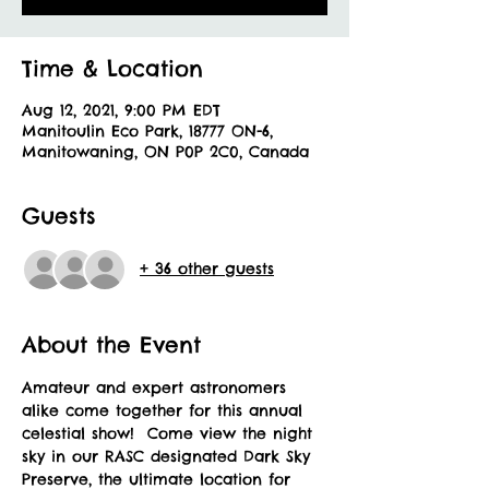
Time & Location
Aug 12, 2021, 9:00 PM EDT
Manitoulin Eco Park, 18777 ON-6,
Manitowaning, ON P0P 2C0, Canada
Guests
+ 36 other guests
About the Event
Amateur and expert astronomers 
alike come together for this annual 
celestial show!  Come view the night 
sky in our RASC designated Dark Sky 
Preserve, the ultimate location for 