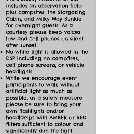
includes an observation field
plus campsites, the Stargazing
Cabin, and Milky Way Bunkie
for overnight guests. As a
courtesy please keep voices
low and cell phones on silent
after sunset
No white light is allowed in the
DSP including no campfires,
cell phone screens, or vehicle
headlights.
While we encourage event
participants to walk without
artificial light as much as
possible, as a safety measure
please be sure to bring your
own flashlights and/or
headlamps with AMBER or RED
filters sufficient to colour and
significantly dim the light