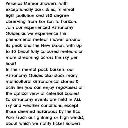
Perseids Meteor Showers, with 
exceptionally dark skies, minimal 
light pollution and 360 degree 
observing from horizon to horizon.
Join our experienced Astronomy 
Guides as we experience this 
phenomenal meteor shower around 
its peak and the New Moon, with up 
to 60 beautifully coloured meteors or 
more streaming across the sky per 
hour!
In their mental pack baskets, our 
Astronomy Guides also stock many 
multicultural astronomical stories & 
activities you can enjoy 
regardless
 of 
the optical view of celestial bodies! 
So astronomy events are held in ALL 
sky and weather conditions, except 
those deemed hazardous by the Eco 
Park (such as lightning or high winds), 
about which we notify ticket holders 