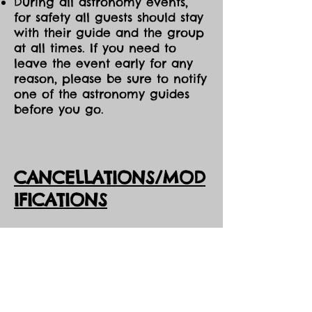
During all astronomy events,
for safety all guests should stay
with their guide and the group
at all times. If you need to
leave the event early for any
reason, please be sure to notify
one of the astronomy guides
before you go.
CANCELLATIONS/MOD
IFICATIONS
All Event tickets are non-
refundable. However, should
DarkSky Preserve need to
cancel an event, you will
receive the option of either an