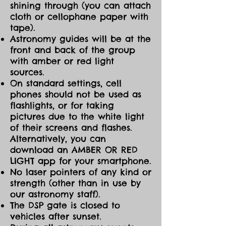
shining through (you can attach
cloth or cellophane paper with
tape).
Astronomy guides will be at the
front and back of the group
with amber or red light
sources.
On standard settings, cell
phones should not be used as
flashlights, or for taking
pictures due to the white light
of their screens and flashes.
Alternatively, you can
download an AMBER OR RED
LIGHT app for your smartphone.
No laser pointers of any kind or
strength (other than in use by
our astronomy staff).
The DSP gate is closed to
vehicles after sunset.