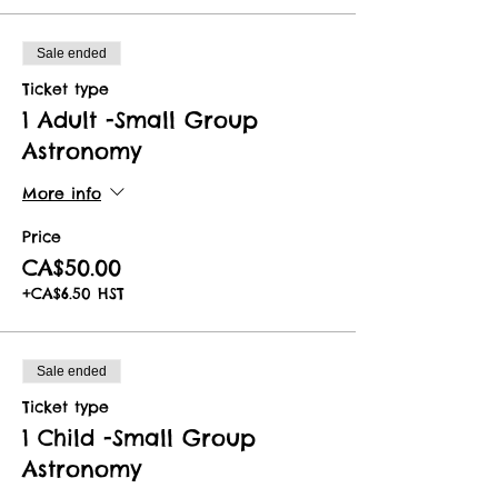
Sale ended
Ticket type
1 Adult -Small Group
Astronomy
More info
Price
CA$50.00
+CA$6.50 HST
Sale ended
Ticket type
1 Child -Small Group
Astronomy