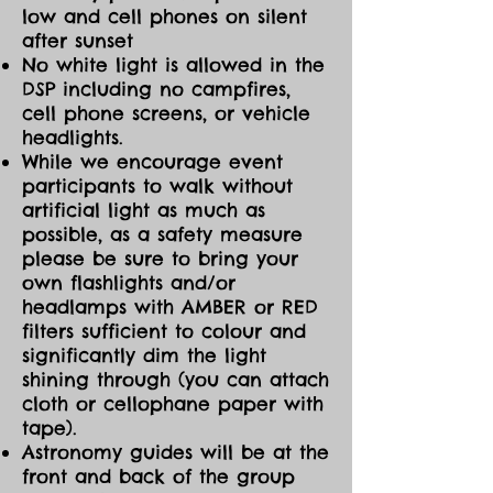
low and cell phones on silent
after sunset
No white light is allowed in the
DSP including no campfires,
cell phone screens, or vehicle
headlights.
While we encourage event
participants to walk without
artificial light as much as
possible, as a safety measure
please be sure to bring your
own flashlights and/or
headlamps with AMBER or RED
filters sufficient to colour and
significantly dim the light
shining through (you can attach
cloth or cellophane paper with
tape).
Astronomy guides will be at the
front and back of the group