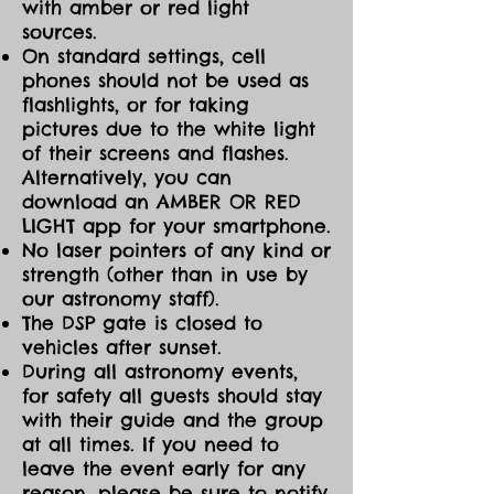
with amber or red light
sources.
On standard settings, cell
phones should not be used as
flashlights, or for taking
pictures due to the white light
of their screens and flashes.
Alternatively, you can
download an AMBER OR RED
LIGHT app for your smartphone.
No laser pointers of any kind or
strength (other than in use by
our astronomy staff).
The DSP gate is closed to
vehicles after sunset.
During all astronomy events,
for safety all guests should stay
with their guide and the group
at all times. If you need to
leave the event early for any
reason, please be sure to notify