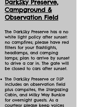
DarkSky Preserve,
Ca
mpground &
Observation Field
The DarkSky Preserve has a no
white light policy after sunset:
no campfires; please have red
filters for your flashlights,
headlamps, and camping
lamps; plan to arrive by sunset
to drive a car in. The gate will
be closed to cars after sunset.
The DarkSky Preserve or DSP
includes an observation field
plus campsites, the Stargazing
Cabin, and Milky Way Bunkie
for overnight guests. As a
courtesy please keep voices