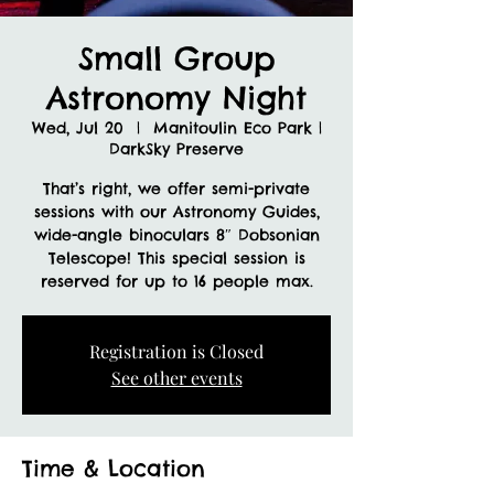
Small Group
Astronomy Night
Wed, Jul 20
  |  
Manitoulin Eco Park |
DarkSky Preserve
That’s right, we offer semi-private
sessions with our Astronomy Guides,
wide-angle binoculars 8″ Dobsonian
Telescope! This special session is
reserved for up to 16 people max.
Registration is Closed
See other events
Time & Location