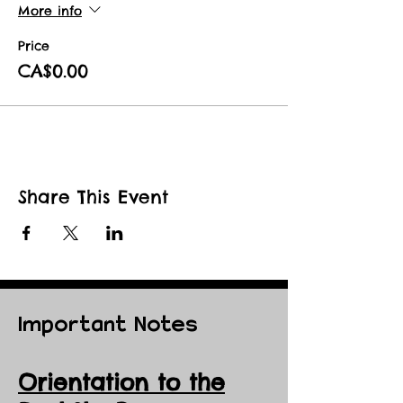
More info
Price
CA$0.00
Share This Event
Important Notes
Orientation to the