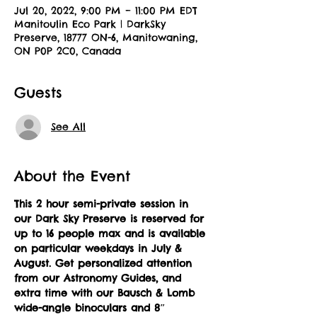
Jul 20, 2022, 9:00 PM – 11:00 PM EDT
Manitoulin Eco Park | DarkSky
Preserve, 18777 ON-6, Manitowaning,
ON P0P 2C0, Canada
Guests
See All
About the Event
This 2 hour semi-private session in 
our Dark Sky Preserve is reserved for 
up to 16 people max and is available 
on particular weekdays in July & 
August.
Get personalized attention 
from our Astronomy Guides, and 
extra time with our Bausch & Lomb 
wide-angle binoculars and 8″ 