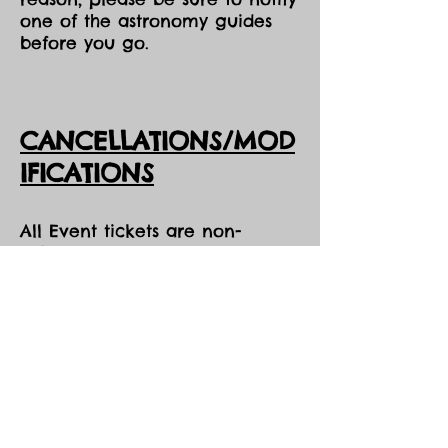
one of the astronomy guides
before you go.
CANCELLATIONS/MOD
IFICATIONS
All Event tickets are non-
refundable. However, should
DarkSky Preserve need to
cancel an event, you will
receive the option of either an
opportunity to come to one of
our future events, or a credit
voucher in the amount of your
purchase to be used at the
Park during the same season,