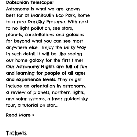
Dobsonian Telescope! 
Astronomy is what we are known 
best for at Manitoulin Eco Park, home 
to a rare DarkSky Preserve. With next 
to no light pollution, see stars, 
planets, constellations and galaxies 
far beyond what you can see most 
anywhere else.  Enjoy the Milky Way 
in such detail it will be like seeing 
our home galaxy for the first time!
Our Astronomy Nights are full of fun 
and learning for people of all ages 
and experience levels. 
They might 
include an orientation in astronomy, 
a review of planets, northern lights, 
and solar systems, a laser guided sky 
tour, a tutorial on star…
Read More >
Tickets