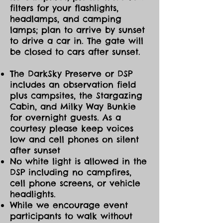
filters for your flashlights,
headlamps, and camping
lamps; plan to arrive by sunset
to drive a car in. The gate will
be closed to cars after sunset.
The DarkSky Preserve or DSP
includes an observation field
plus campsites, the Stargazing
Cabin, and Milky Way Bunkie
for overnight guests. As a
courtesy please keep voices
low and cell phones on silent
after sunset
No white light is allowed in the
DSP including no campfires,
cell phone screens, or vehicle
headlights.
While we encourage event
participants to walk without