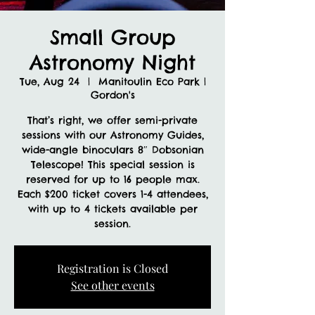
Small Group
Astronomy Night
Tue, Aug 24
  |  
Manitoulin Eco Park |
Gordon's
That’s right, we offer semi-private
sessions with our Astronomy Guides,
wide-angle binoculars 8″ Dobsonian
Telescope! This special session is
reserved for up to 16 people max.
Each $200 ticket covers 1-4 attendees,
with up to 4 tickets available per
session.
Registration is Closed
See other events