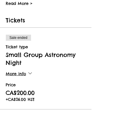
Read More >
Tickets
Sale ended
Ticket type
Small Group Astronomy
Night
More info
Price
CA$200.00
+CA$26.00 HST