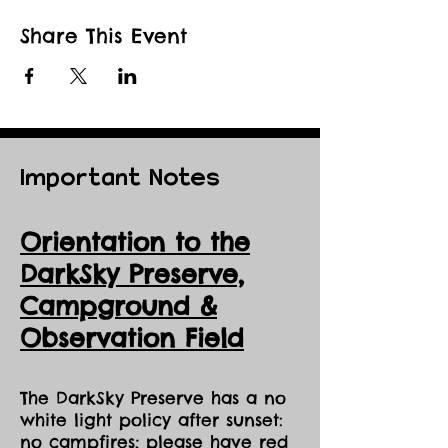
Share This Event
Important Notes
Orientation to the
DarkSky Preserve,
Ca
mpground &
Observation Field
The DarkSky Preserve has a no
white light policy after sunset:
no campfires; please have red