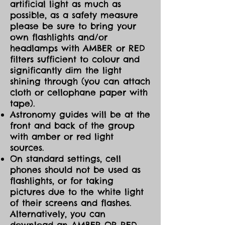
artificial light as much as
possible, as a safety measure
please be sure to bring your
own flashlights and/or
headlamps with AMBER or RED
filters sufficient to colour and
significantly dim the light
shining through (you can attach
cloth or cellophane paper with
tape).
Astronomy guides will be at the
front and back of the group
with amber or red light
sources.
On standard settings, cell
phones should not be used as
flashlights, or for taking
pictures due to the white light
of their screens and flashes.
Alternatively, you can
download an AMBER OR RED