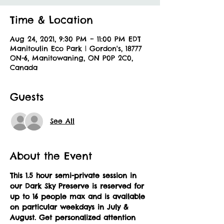
Time & Location
Aug 24, 2021, 9:30 PM – 11:00 PM EDT
Manitoulin Eco Park | Gordon's, 18777
ON-6, Manitowaning, ON P0P 2C0,
Canada
Guests
See All
About the Event
This 1.5 hour semi-private session in 
our Dark Sky Preserve is reserved for 
up to 16 people max and is available 
on particular weekdays in July & 
August.
Get personalized attention 