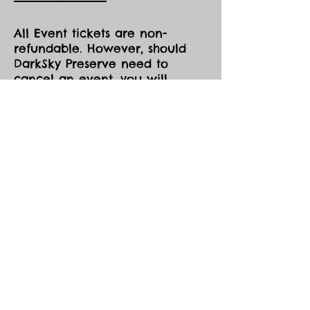
All Event tickets are non-
refundable. However, should
DarkSky Preserve need to
cancel an event, you will
receive the option of either an
opportunity to come to one of
our future events, or a credit
voucher in the amount of your
purchase to be used at the
Park during the same season,
both pending availability.
All event tickets are non-
refundable.
Events are held in all sky and
weather conditions except
those the Eco Park determines
to be hazardous (eg. lightning,
high winds).