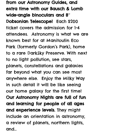
from our Astronomy Guides, and 
extra time with our Bausch & Lomb 
wide-angle binoculars and 8″ 
Dobsonian Telescope! 
 Each $200 
ticket covers the admission for 1-4 
attendees.  Astronomy is what we are 
known best for at Manitoulin Eco 
Park (formerly Gordon’s Park), home 
to a rare DarkSky Preserve. With next 
to no light pollution, see stars, 
planets, constellations and galaxies 
far beyond what you can see most 
anywhere else.  Enjoy the Milky Way 
in such detail it will be like seeing 
our home galaxy for the first time!
Our Astronomy Nights are full of fun 
and learning for people of all ages 
and experience levels. 
They might 
include an orientation in astronomy, 
a review of planets, northern lights, 
and…