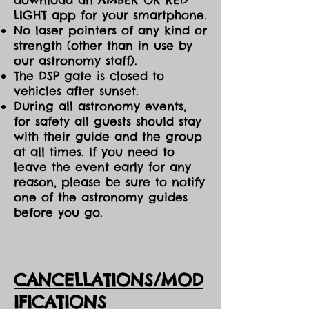
LIGHT app for your smartphone.
No laser pointers of any kind or
strength (other than in use by
our astronomy staff).
The DSP gate is closed to
vehicles after sunset.
During all astronomy events,
for safety all guests should stay
with their guide and the group
at all times. If you need to
leave the event early for any
reason, please be sure to notify
one of the astronomy guides
before you go.
CANCELLATIONS/MOD
IFICATIONS