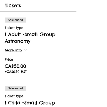
Tickets
Sale ended
Ticket type
1 Adult -Small Group
Astronomy
More info
Price
CA$50.00
+CA$6.50 HST
Sale ended
Ticket type
1 Child -Small Group