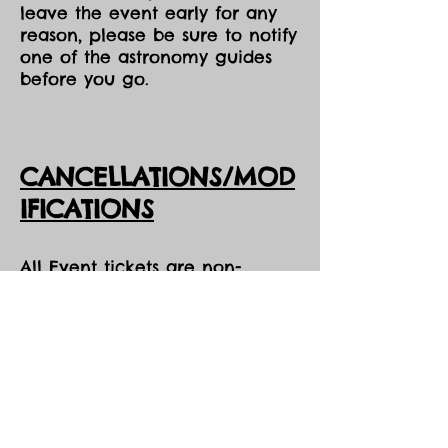
leave the event early for any
reason, please be sure to notify
one of the astronomy guides
before you go.
CANCELLATIONS/MOD
IFICATIONS
All Event tickets are non-
refundable. However, should
DarkSky Preserve need to
cancel an event, you will
receive the option of either an
opportunity to come to one of
our future events, or a credit
voucher in the amount of your
purchase to be used at the