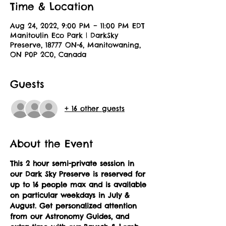
Time & Location
Aug 24, 2022, 9:00 PM – 11:00 PM EDT
Manitoulin Eco Park | DarkSky
Preserve, 18777 ON-6, Manitowaning,
ON P0P 2C0, Canada
Guests
+ 16 other guests
About the Event
This 2 hour semi-private session in 
our Dark Sky Preserve is reserved for 
up to 16 people max and is available 
on particular weekdays in July & 
August.
Get personalized attention 
from our Astronomy Guides, and 