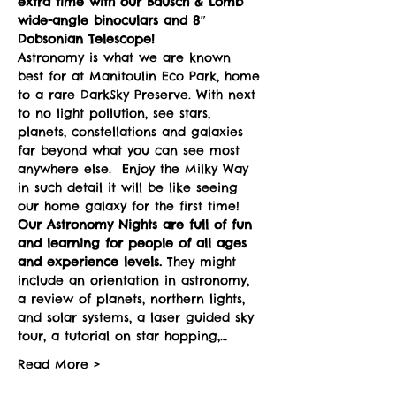
extra time with our Bausch & Lomb 
wide-angle binoculars and 8″ 
Dobsonian Telescope! 
Astronomy is what we are known 
best for at Manitoulin Eco Park, home 
to a rare DarkSky Preserve. With next 
to no light pollution, see stars, 
planets, constellations and galaxies 
far beyond what you can see most 
anywhere else.  Enjoy the Milky Way 
in such detail it will be like seeing 
our home galaxy for the first time!
Our Astronomy Nights are full of fun 
and learning for people of all ages 
and experience levels. 
They might 
include an orientation in astronomy, 
a review of planets, northern lights, 
and solar systems, a laser guided sky 
tour, a tutorial on star hopping,…
Read More >