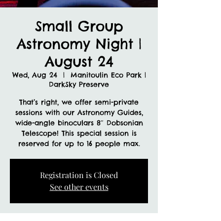
Small Group
Astronomy Night |
August 24
Wed, Aug 24
  |  
Manitoulin Eco Park |
DarkSky Preserve
That’s right, we offer semi-private
sessions with our Astronomy Guides,
wide-angle binoculars 8″ Dobsonian
Telescope! This special session is
reserved for up to 16 people max.
Registration is Closed
See other events