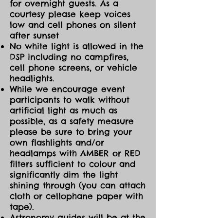
for overnight guests. As a
courtesy please keep voices
low and cell phones on silent
after sunset
No white light is allowed in the
DSP including no campfires,
cell phone screens, or vehicle
headlights.
While we encourage event
participants to walk without
artificial light as much as
possible, as a safety measure
please be sure to bring your
own flashlights and/or
headlamps with AMBER or RED
filters sufficient to colour and
significantly dim the light
shining through (you can attach
cloth or cellophane paper with
tape).
Astronomy guides will be at the