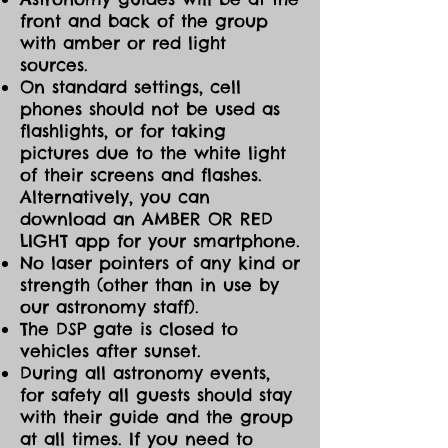
front and back of the group
with amber or red light
sources.
On standard settings, cell
phones should not be used as
flashlights, or for taking
pictures due to the white light
of their screens and flashes.
Alternatively, you can
download an AMBER OR RED
LIGHT app for your smartphone.
No laser pointers of any kind or
strength (other than in use by
our astronomy staff).
The DSP gate is closed to
vehicles after sunset.
During all astronomy events,
for safety all guests should stay
with their guide and the group
at all times. If you need to