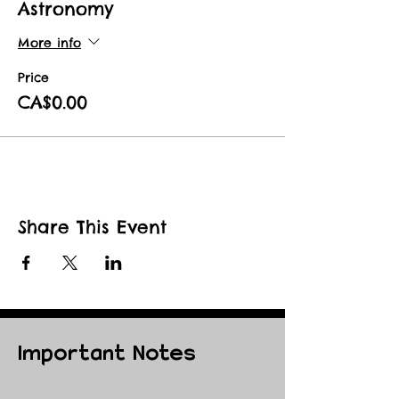
Astronomy
More info
Price
CA$0.00
Share This Event
Important Notes