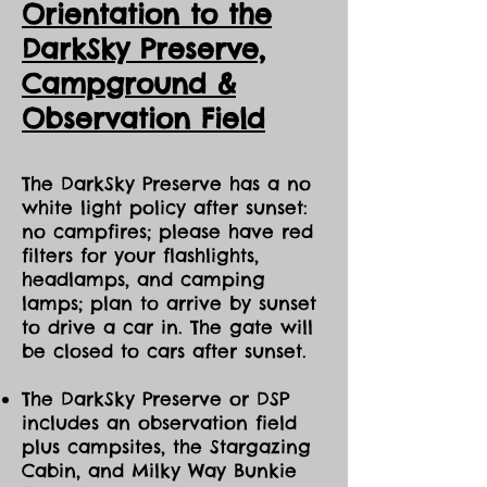
Orientation to the
DarkSky Preserve,
Ca
mpground &
Observation Field
The DarkSky Preserve has a no
white light policy after sunset:
no campfires; please have red
filters for your flashlights,
headlamps, and camping
lamps; plan to arrive by sunset
to drive a car in. The gate will
be closed to cars after sunset.
The DarkSky Preserve or DSP
includes an observation field
plus campsites, the Stargazing
Cabin, and Milky Way Bunkie