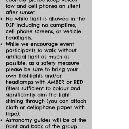
low and cell phones on silent
after sunset
No white light is allowed in the
DSP including no campfires,
cell phone screens, or vehicle
headlights.
While we encourage event
participants to walk without
artificial light as much as
possible, as a safety measure
please be sure to bring your
own flashlights and/or
headlamps with AMBER or RED
filters sufficient to colour and
significantly dim the light
shining through (you can attach
cloth or cellophane paper with
tape).
Astronomy guides will be at the
front and back of the group