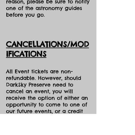
reason, please be sure to notify
one of the astronomy guides
before you go.
CANCELLATIONS/MOD
IFICATIONS
All Event tickets are non-
refundable. However, should
DarkSky Preserve need to
cancel an event, you will
receive the option of either an
opportunity to come to one of
our future events, or a credit
voucher in the amount of your
purchase to be used at the
Park during the same season,