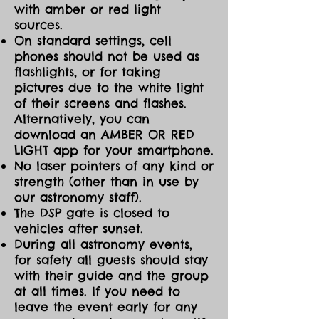
with amber or red light
sources.
On standard settings, cell
phones should not be used as
flashlights, or for taking
pictures due to the white light
of their screens and flashes.
Alternatively, you can
download an AMBER OR RED
LIGHT app for your smartphone.
No laser pointers of any kind or
strength (other than in use by
our astronomy staff).
The DSP gate is closed to
vehicles after sunset.
During all astronomy events,
for safety all guests should stay
with their guide and the group
at all times. If you need to
leave the event early for any