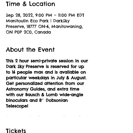
Time & Location
Sep 28, 2022, 9:00 PM – 11:00 PM EDT
Manitoulin Eco Park | DarkSky
Preserve, 18777 ON-6, Manitowaning,
ON P0P 2C0, Canada
About the Event
This 2 hour semi-private session in our
Dark Sky Preserve is reserved for up
to 16 people max and is available on
particular weekdays in July & August.
Get personalized attention from our
Astronomy Guides, and extra time
with our Bausch & Lomb wide-angle
binoculars and 8″ Dobsonian
Telescope!
Astronomy is what we are known best
for at Manitoulin Eco Park, home to a
rare DarkSky Preserve. With next to no
Tickets