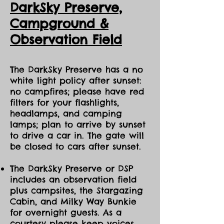
DarkSky Preserve,
to amenities) at Manitoulin Eco Park.
Ca
mpground &
Observation Field
The DarkSky Preserve has a no
white light policy after sunset:
no campfires; please have red
filters for your flashlights,
headlamps, and camping
lamps; plan to arrive by sunset
to drive a car in. The gate will
be closed to cars after sunset.
The DarkSky Preserve or DSP
includes an observation field
plus campsites, the Stargazing
Cabin, and Milky Way Bunkie
for overnight guests. As a
courtesy please keep voices