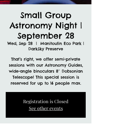
Small Group
Astronomy Night |
September 28
Wed, Sep 28
  |  
Manitoulin Eco Park |
DarkSky Preserve
That’s right, we offer semi-private
sessions with our Astronomy Guides,
wide-angle binoculars 8″ Dobsonian
Telescope! This special session is
reserved for up to 16 people max.
Registration is Closed
See other events