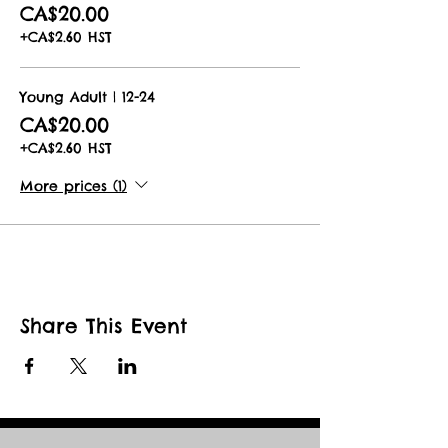
CA$20.00
+CA$2.60 HST
Young Adult | 12-24
CA$20.00
+CA$2.60 HST
More prices (1)
Share This Event