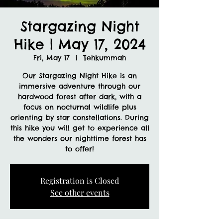
Stargazing Night
Hike | May 17, 2024
Fri, May 17
  |  
Tehkummah
Our Stargazing Night Hike is an
immersive adventure through our
hardwood forest after dark, with a
focus on nocturnal wildlife plus
orienting by star constellations. During
this hike you will get to experience all
the wonders our nighttime forest has
to offer!
Registration is Closed
See other events