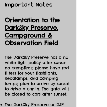
Important Notes
Orientation to the
DarkSky Preserve,
Ca
mpground &
Observation Field
The DarkSky Preserve has a no
white light policy after sunset:
no campfires; please have red
filters for your flashlights,
headlamps, and camping
lamps; plan to arrive by sunset
to drive a car in. The gate will
be closed to cars after sunset.
The DarkSky Preserve or DSP