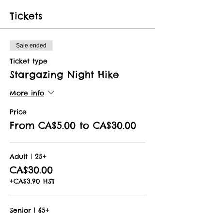
Tickets
Sale ended
Ticket type
Stargazing Night Hike
More info
Price
From CA$5.00 to CA$30.00
Adult | 25+
CA$30.00
+CA$3.90 HST
Senior | 65+