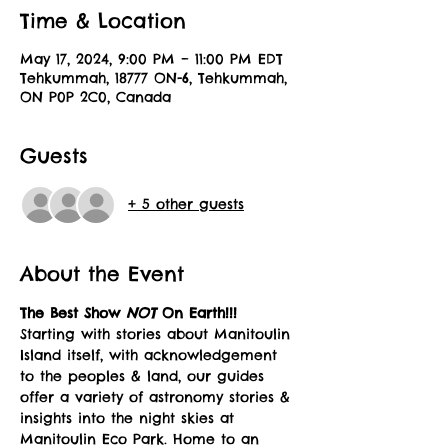
Time & Location
May 17, 2024, 9:00 PM – 11:00 PM EDT
Tehkummah, 18777 ON-6, Tehkummah,
ON P0P 2C0, Canada
Guests
+ 5 other guests
About the Event
The Best Show 
NOT 
On Earth!!!
Starting with stories about Manitoulin 
Island itself, with acknowledgement 
to the peoples & land, our guides 
offer a variety of astronomy stories & 
insights into the night skies at 
Manitoulin Eco Park. Home to an 