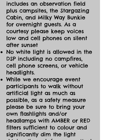
includes an observation field
plus campsites, the Stargazing
Cabin, and Milky Way Bunkie
for overnight guests. As a
courtesy please keep voices
low and cell phones on silent
after sunset
No white light is allowed in the
DSP including no campfires,
cell phone screens, or vehicle
headlights.
While we encourage event
participants to walk without
artificial light as much as
possible, as a safety measure
please be sure to bring your
own flashlights and/or
headlamps with AMBER or RED
filters sufficient to colour and
significantly dim the light