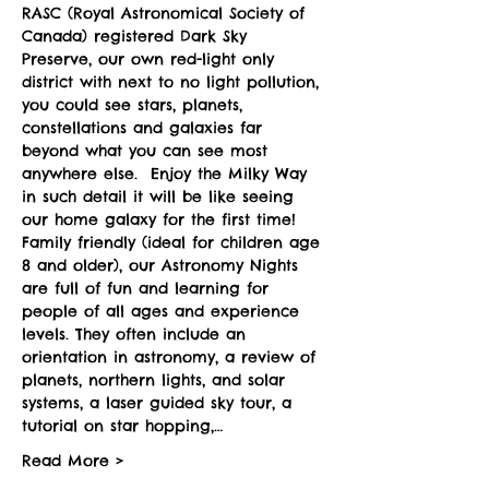
RASC (Royal Astronomical Society of 
Canada) registered Dark Sky 
Preserve, our own red-light only 
district with next to no light pollution, 
you could see stars, planets, 
constellations and galaxies far 
beyond what you can see most 
anywhere else.  Enjoy the Milky Way 
in such detail it will be like seeing 
our home galaxy for the first time!
Family friendly (ideal for children age 
8 and older), our Astronomy Nights 
are full of fun and learning for 
people of all ages and experience 
levels. They often include an 
orientation in astronomy, a review of 
planets, northern lights, and solar 
systems, a laser guided sky tour, a 
tutorial on star hopping,…
Read More >