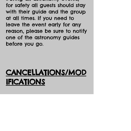
for safety all guests should stay
with their guide and the group
at all times. If you need to
leave the event early for any
reason, please be sure to notify
one of the astronomy guides
before you go.
CANCELLATIONS/MOD
IFICATIONS
All Event tickets are non-
refundable. However, should
DarkSky Preserve need to
cancel an event, you will
receive the option of either an
opportunity to come to one of