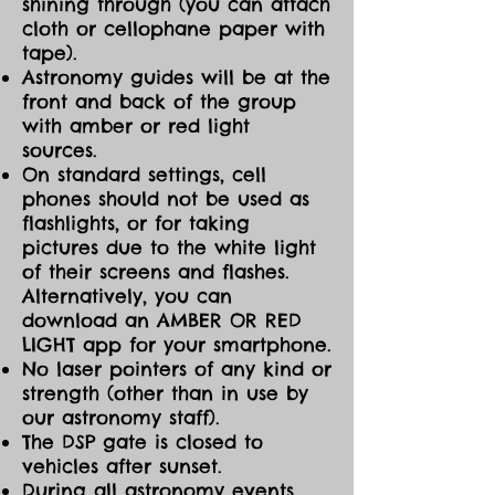
shining through (you can attach
cloth or cellophane paper with
tape).
Astronomy guides will be at the
front and back of the group
with amber or red light
sources.
On standard settings, cell
phones should not be used as
flashlights, or for taking
pictures due to the white light
of their screens and flashes.
Alternatively, you can
download an AMBER OR RED
LIGHT app for your smartphone.
No laser pointers of any kind or
strength (other than in use by
our astronomy staff).
The DSP gate is closed to
vehicles after sunset.
During all astronomy events,