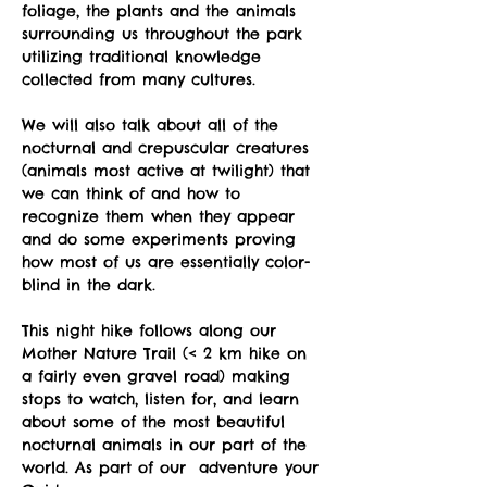
foliage, the plants and the animals 
surrounding us throughout the park 
utilizing traditional knowledge 
collected from many cultures.
We will also talk about all of the 
nocturnal and crepuscular creatures 
(animals most active at twilight) that 
we can think of and how to 
recognize them when they appear 
and do some experiments proving 
how most of us are essentially color-
blind in the dark.
This night hike follows along our 
Mother Nature Trail (< 2 km hike on 
a fairly even gravel road) making 
stops to watch, listen for, and learn 
about some of the most beautiful 
nocturnal animals in our part of the 
world. As part of our  adventure your 