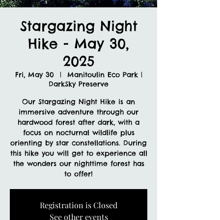
Stargazing Night
Hike - May 30,
2025
Fri, May 30
  |  
Manitoulin Eco Park |
DarkSky Preserve
Our Stargazing Night Hike is an
immersive adventure through our
hardwood forest after dark, with a
focus on nocturnal wildlife plus
orienting by star constellations. During
this hike you will get to experience all
the wonders our nighttime forest has
to offer!
Registration is Closed
See other events