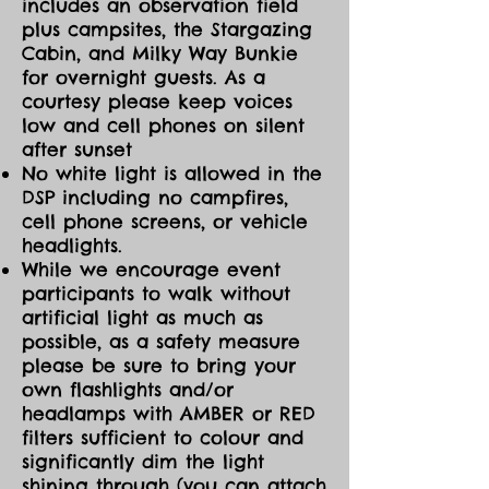
includes an observation field
plus campsites, the Stargazing
Cabin, and Milky Way Bunkie
for overnight guests. As a
courtesy please keep voices
low and cell phones on silent
after sunset
No white light is allowed in the
DSP including no campfires,
cell phone screens, or vehicle
headlights.
While we encourage event
participants to walk without
artificial light as much as
possible, as a safety measure
please be sure to bring your
own flashlights and/or
headlamps with AMBER or RED
filters sufficient to colour and
significantly dim the light
shining through (you can attach