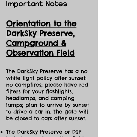
Important Notes
Orientation to the
DarkSky Preserve,
Ca
mpground &
Observation Field
The DarkSky Preserve has a no
white light policy after sunset:
no campfires; please have red
filters for your flashlights,
headlamps, and camping
lamps; plan to arrive by sunset
to drive a car in. The gate will
be closed to cars after sunset.
The DarkSky Preserve or DSP