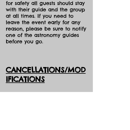
for safety all guests should stay
with their guide and the group
at all times. If you need to
leave the event early for any
reason, please be sure to notify
one of the astronomy guides
before you go.
CANCELLATIONS/MOD
IFICATIONS
All Event tickets are non-
refundable. However, should
DarkSky Preserve need to
cancel an event, you will
receive the option of either an
opportunity to come to one of