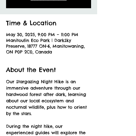
Time & Location
May 30, 2025, 9:00 PM – 11:00 PM
Manitoulin Eco Park | DarkSky
Preserve, 18777 ON-6, Manitowaning,
ON P0P 2C0, Canada
About the Event
Our Stargazing Night Hike is an 
immersive adventure through our 
hardwood forest after dark, learning 
about our local ecosystem and 
nocturnal wildlife, plus how to orient 
by the stars. 
During the night hike, our 
experienced guides will explore the 