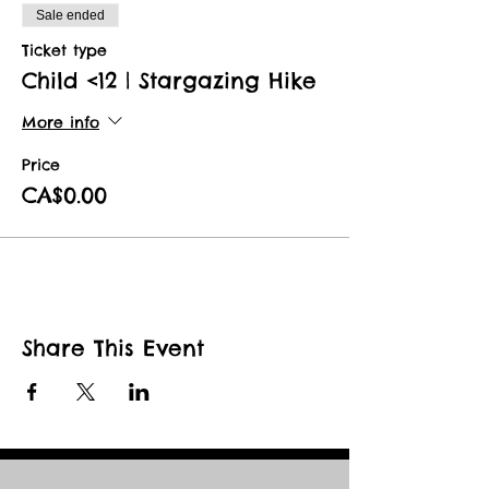
Sale ended
Ticket type
Child <12 | Stargazing Hike
More info
Price
CA$0.00
Share This Event