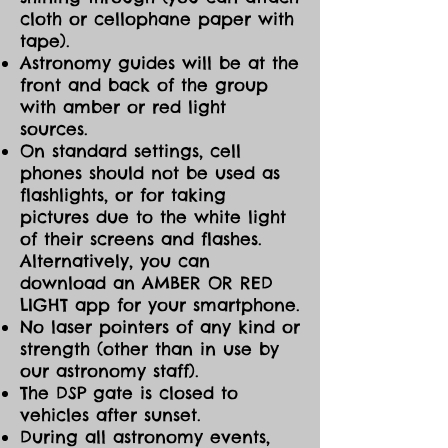
cloth or cellophane paper with
tape).
Astronomy guides will be at the
front and back of the group
with amber or red light
sources.
On standard settings, cell
phones should not be used as
flashlights, or for taking
pictures due to the white light
of their screens and flashes.
Alternatively, you can
download an AMBER OR RED
LIGHT app for your smartphone.
No laser pointers of any kind or
strength (other than in use by
our astronomy staff).
The DSP gate is closed to
vehicles after sunset.
During all astronomy events,