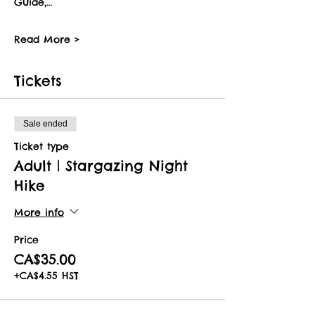
Guide,…
Read More >
Tickets
Sale ended
Ticket type
Adult | Stargazing Night
Hike
More info
Price
CA$35.00
+CA$4.55 HST