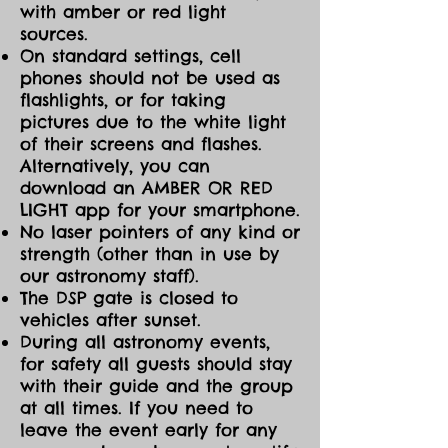
with amber or red light
sources.
On standard settings, cell
phones should not be used as
flashlights, or for taking
pictures due to the white light
of their screens and flashes.
Alternatively, you can
download an AMBER OR RED
LIGHT app for your smartphone.
No laser pointers of any kind or
strength (other than in use by
our astronomy staff).
The DSP gate is closed to
vehicles after sunset.
During all astronomy events,
for safety all guests should stay
with their guide and the group
at all times. If you need to
leave the event early for any