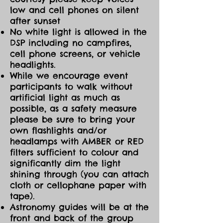
possible; for safety bring a flashlight
low and cell phones on silent
with an amber or red cloth covering
after sunset
for dim light, headlamp with
No white light is allowed in the
amber/red light setting, or cell phone
DSP including no campfires,
with amber/red filter ap installed.
cell phone screens, or vehicle
headlights.
Book your tickets now and don't
forget to reserve your overnight stay
While we encourage event
at
participants to walk without
https://www.manitoulinecopark.com/
artificial light as much as
whether in the DarkSky Campground
possible, as a safety measure
or in the Forest Campground (closer
please be sure to bring your
to amenities) at Manitoulin Eco Park.
own flashlights and/or
headlamps with AMBER or RED
filters sufficient to colour and
significantly dim the light
shining through (you can attach
cloth or cellophane paper with
tape).
Astronomy guides will be at the
front and back of the group