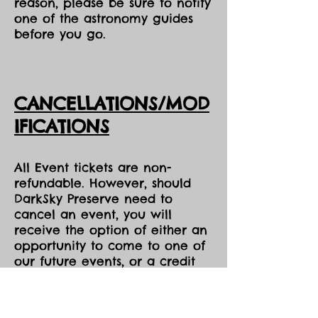
reason, please be sure to notify
one of the astronomy guides
before you go.
CANCELLATIONS/MOD
IFICATIONS
All Event tickets are non-
refundable. However, should
DarkSky Preserve need to
cancel an event, you will
receive the option of either an
opportunity to come to one of
our future events, or a credit
voucher in the amount of your
purchase to be used at the
Park during the same season,