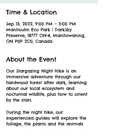
Time & Location
Sep 13, 2022, 9:00 PM – 11:00 PM
Manitoulin Eco Park | DarkSky
Preserve, 18777 ON-6, Manitowaning,
ON P0P 2C0, Canada
About the Event
Our Stargazing Night Hike is an
immersive adventure through our
hardwood forest after dark, learning
about our local ecosystem and
nocturnal wildlife, plus how to orient
by the stars.
During the night hike, our
experienced guides will explore the
foliage, the plants and the animals
surrounding us throughout the park
utilizing traditional knowledge