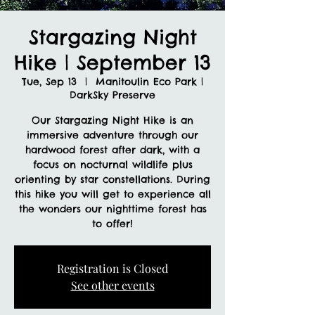
Stargazing Night
Hike | September 13
Tue, Sep 13
  |  
Manitoulin Eco Park |
DarkSky Preserve
Our Stargazing Night Hike is an
immersive adventure through our
hardwood forest after dark, with a
focus on nocturnal wildlife plus
orienting by star constellations. During
this hike you will get to experience all
the wonders our nighttime forest has
to offer!
Registration is Closed
See other events