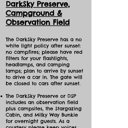
DarkSky Preserve,
adventure!
Ca
mpground &
Events are held in ALL sky and
Observation Field
weather conditions, except those
deemed hazardous by the Eco Park
(such as lightning or high winds). Our
Guides offer stories & activities you
The DarkSky Preserve has a no
can enjoy regardless of the optical
white light policy after sunset:
view of celestial bodies. If the Eco
no campfires; please have red
Park cancels the event, ticket holders
filters for your flashlights,
will be emailed in advance, and can
headlamps, and camping
reply to request to transfer to
lamps; plan to arrive by sunset
different dates this season.
to drive a car in. The gate will
~Please bring your face mask
be closed to cars after sunset.
covering nose/mouth/chin, a full
water bottle, clothing layers for all
The DarkSky Preserve or DSP
weather conditions, close-toed hiking
includes an observation field
shoes or boots, & natural insect
plus campsites, the Stargazing
repellent.
Cabin, and Milky Way Bunkie
for overnight guests. As a
~We encourage participants to walk
without artificial light as much as
courtesy please keep voices