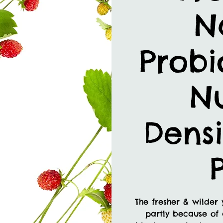
N
Probi
Nu
Densi
The fresher & wilder 
partly because of 