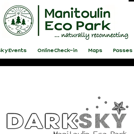
ky Events
Online Check-in
Maps
Passes