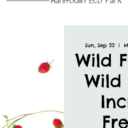
Sun, Sep 22
  |  
M
Wild 
Wild 
Inc
Fre