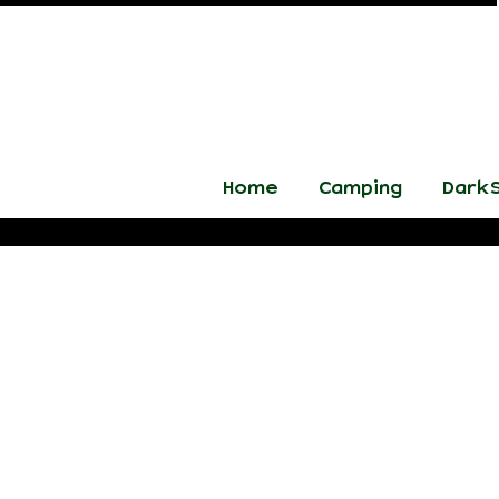
Home
Camping
DarkS