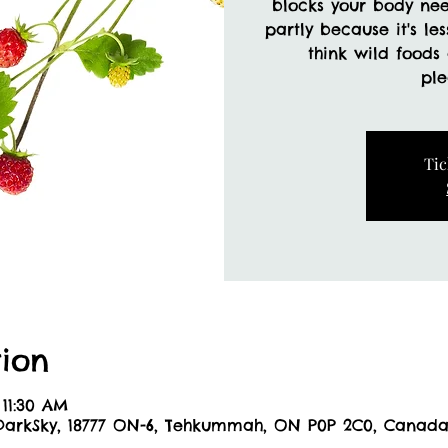
blocks your body ne
partly because it's le
think wild foods
Tic
ion
 11:30 AM
DarkSky, 18777 ON-6, Tehkummah, ON P0P 2C0, Canad