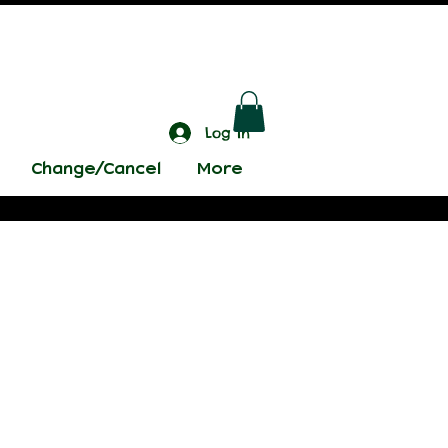
Log In
Change/Cancel
More