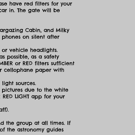
se have red filters for your
ar in. The gate will be
targazing Cabin, and Milky
 phones on silent after
 or vehicle headlights.
s possible, as a safety
ER or RED filters sufficient
 or cellophane paper with
light sources.
g pictures due to the white
R RED LIGHT app for your
ff).
d the group at all times. If
 of the astronomy guides