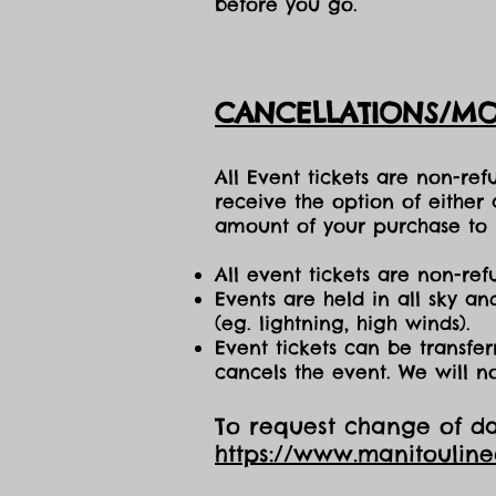
before you go.
CANCELLATIONS/MO
All Event tickets are non-re
receive the option of either
amount of your purchase to b
All event tickets are non-ref
Events are held in all sky a
(eg. lightning, high winds).
Event tickets can be transfer
cancels the event. We will n
To request change of dat
https://www.manitoulin