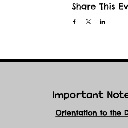
This event is a fundr
Share This E
season, and winterize o
Important Not
Orientation to the 