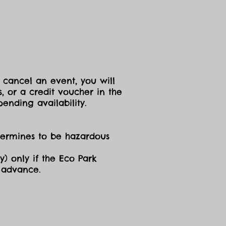
 cancel an event, you will
, or a credit voucher in the
ending availability.
etermines to be hazardous
y) only if the Eco Park
n advance.