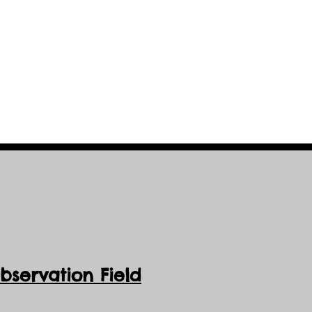
cessible and all-
servation Field