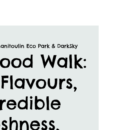
anitoulin Eco Park & DarkSky
Food Walk:
Flavours,
redible
shness,