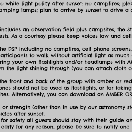
 white light policy after sunset: no campfires; plea
amping lamps; plan to arrive by sunset to drive a c
includes an observation field plus campsites, the S
sts. As a courtesy please keep voices low and cell
the DSP including no campfires, cell phone screens,
icipants to walk without artificial light as much a
ing your own flashlights and/or headlamps with AMB
dim the light shining through (you can attach cloth
the front and back of the group with amber or red 
ones should not be used as flashlights, or for takin
lashes. Alternatively, you can download an AMBER O
 or strength (other than in use by our astronomy sta
cles after sunset.
for safety all guests should stay with their guide an
early for any reason, please be sure to notify one