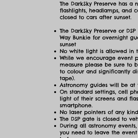
The DarkSky Preserve has a no
flashlights, headlamps, and c
closed to cars after sunset.
The DarkSky Preserve or DSP 
Way Bunkie for overnight gue
sunset
No white light is allowed in 
While we encourage event part
measure please be sure to br
to colour and significantly 
tape).
Astronomy guides will be at 
On standard settings, cell ph
light of their screens and f
smartphone.
No laser pointers of any kind
The DSP gate is closed to vehi
During all astronomy events, 
you need to leave the event 