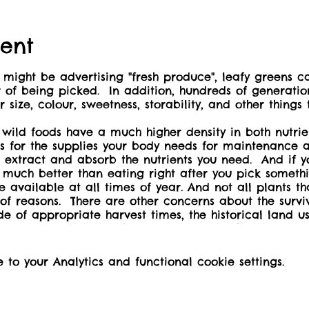
ent
might be advertising "fresh produce", leafy greens ca
r of being picked. In addition, hundreds of generati
 size, colour, sweetness, storability, and other things
 wild foods have a much higher density in both nutri
ss for the supplies your body needs for maintenance 
o extract and absorb the nutrients you need. And if yo
et much better than eating right after you pick someth
ilable at all times of year. And not all plants tha
 of reasons. There are other concerns about the surviv
ide of appropriate harvest times, the historical land
ral introduction to edible plants you can find in ma
where or when you can feel safe to harvest these.
cnic shelter beside the office, store, and showers.
o your Analytics and functional cookie settings.
 by three children of 12 or under at no additional 
ent-free event, and come prepared:
e/urls/MJDRRY8H8R#ScmsMelqFp41.