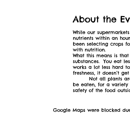
About the Ev
While our supermarkets 
nutrients within an hou
been selecting crops for
with nutrition.
What this means is that
substances. You eat le
works a lot less hard t
freshness, it doesn’t g
Not all plants are ava
be eaten, for a variety
safety of the food outs
We’ll start with a gene
around the world, and 
We'll gather at the pi
Google Maps were blocked due t
16+ may be accompanied
aware that this is a sc
https://drive.proton.m