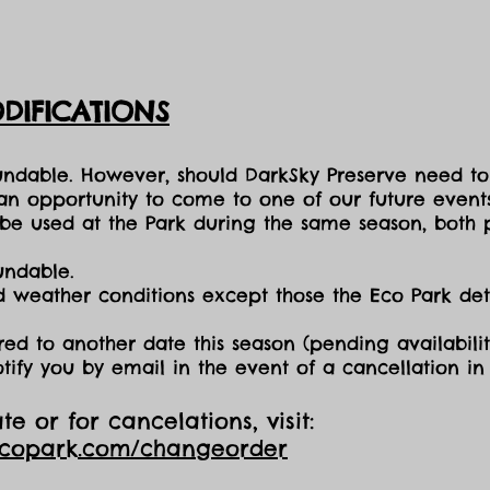
DIFICATIONS
fundable. However, should DarkSky Preserve need to
 an opportunity to come to one of our future events
e used at the Park during the same season, both p
undable.
nd weather conditions except those the Eco Park d
red to another date this season (pending availabilit
otify you by email in the event of a cancellation i
e or for cancelations, visit:
ecopark.com/changeorder