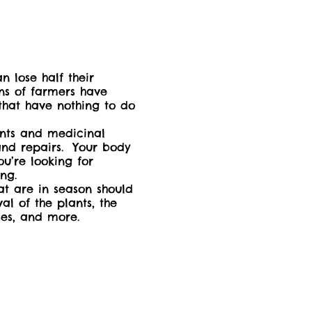
n lose half their
ons of farmers have
 that have nothing to do
ents and medicinal
and repairs. Your body
u’re looking for
ing.
t are in season should
al of the plants, the
 uses, and more.
ny temperate zones
 Adult or caregiver of
charge. Please be