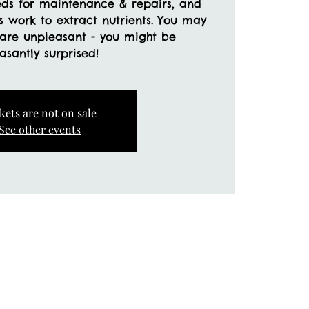
eds for maintenance & repairs, and
ss work to extract nutrients. You may
 are unpleasant - you might be
kets are not on sale
See other events
a