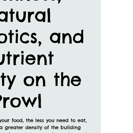
atural
otics, and
trient
ty on the
Prowl
your food, the less you need to eat,
a greater density of the building