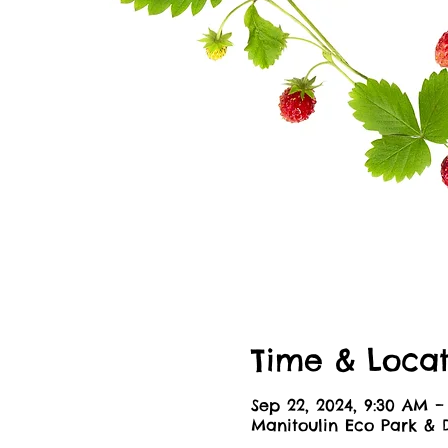
Time & Locat
Sep 22, 2024, 9:30 AM –
Manitoulin Eco Park & 