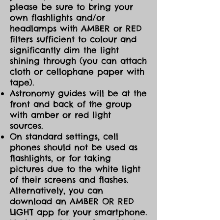
please be sure to bring your
own flashlights and/or
headlamps with AMBER or RED
filters sufficient to colour and
significantly dim the light
shining through (you can attach
cloth or cellophane paper with
tape).
Astronomy guides will be at the
front and back of the group
with amber or red light
sources.
On standard settings, cell
phones should not be used as
flashlights, or for taking
pictures due to the white light
of their screens and flashes.
Alternatively, you can
download an AMBER OR RED
LIGHT app for your smartphone.