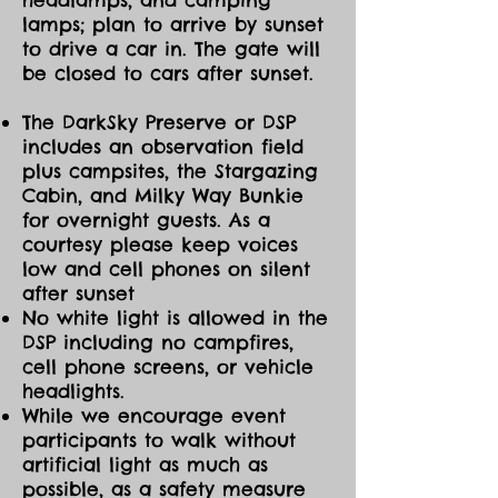
lamps; plan to arrive by sunset
to drive a car in. The gate will
be closed to cars after sunset.
The DarkSky Preserve or DSP
includes an observation field
plus campsites, the Stargazing
Cabin, and Milky Way Bunkie
for overnight guests. As a
courtesy please keep voices
low and cell phones on silent
after sunset
No white light is allowed in the
DSP including no campfires,
cell phone screens, or vehicle
headlights.
While we encourage event
participants to walk without
artificial light as much as
possible, as a safety measure