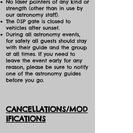
No laser pointers of any kind or
strength (other than in use by
our astronomy staff).
The DSP gate is closed to
vehicles after sunset.
During all astronomy events,
for safety all guests should stay
with their guide and the group
at all times. If you need to
leave the event early for any
reason, please be sure to notify
one of the astronomy guides
before you go.
CANCELLATIONS/MOD
IFICATIONS