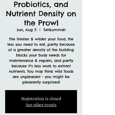
Probiotics, and
Nutrient Density on
the Prowl
Sun, Aug 11
  |  
Tehkummah
The fresher & wilder your food, the
less you need to eat, partly because
of a greater density of the building
blocks your body needs for
maintenance & repairs, and partly
because it's less work to extract
nutrients. You may think wild foods
are unpleasant - you might be
pleasantly surprised!
Registration is closed
See other events