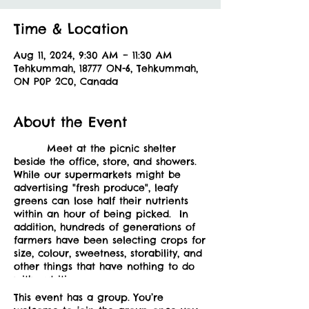
Time & Location
Aug 11, 2024, 9:30 AM – 11:30 AM
Tehkummah, 18777 ON-6, Tehkummah,
ON P0P 2C0, Canada
About the Event
Meet at the picnic shelter
beside the office, store, and showers.
While our supermarkets might be
advertising "fresh produce", leafy
greens can lose half their nutrients
within an hour of being picked. In
addition, hundreds of generations of
farmers have been selecting crops for
size, colour, sweetness, storability, and
other things that have nothing to do
with nutrition.
What this means is that wild foods
This event has a group. You’re
have a much higher density in both