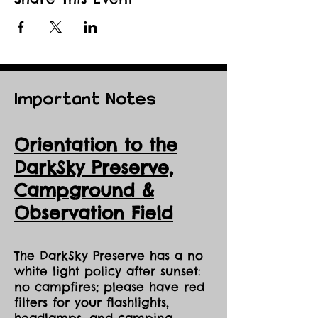
Important Notes
Orientation to the
DarkSky Preserve,
Ca
mpground &
Observation Field
The DarkSky Preserve has a no
white light policy after sunset:
no campfires; please have red
filters for your flashlights,
headlamps, and camping