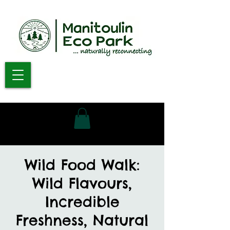
Wild Food Walk:
Wild Flavours,
Incredible
Freshness, Natural