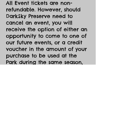
All Event tickets are non-
refundable. However, should
DarkSky Preserve need to
cancel an event, you will
receive the option of either an
opportunity to come to one of
our future events, or a credit
voucher in the amount of your
purchase to be used at the
Park during the same season,
both pending availability.
All event tickets are non-
refundable.
Events are held in all sky and
weather conditions except
those the Eco Park determines
to be hazardous (eg. lightning,
high winds).
Event tickets can be transferred