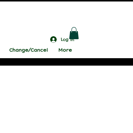
Log In
Change/Cancel
More