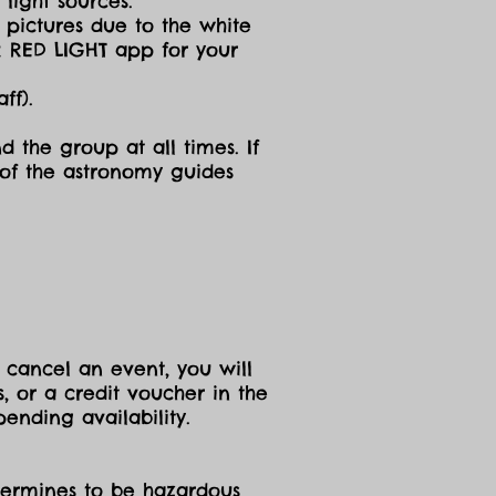
light sources.
g pictures due to the white
R RED LIGHT app for your
ff).
d the group at all times. If
 of the astronomy guides
 cancel an event, you will
, or a credit voucher in the
ending availability.
etermines to be hazardous