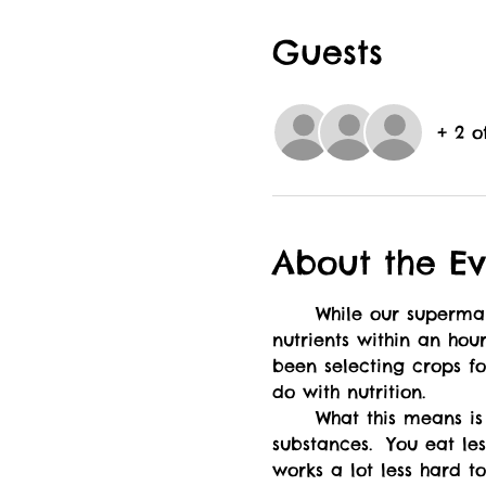
Guests
+ 2 o
About the Ev
	While our supermarkets might be advertising "fresh produce", leafy greens can lose half their 
nutrients within an hou
been selecting crops for
do with nutrition.  
	What this means is that wild foods have a much higher density in both nutrients and medicinal 
substances.  You eat le
works a lot less hard t