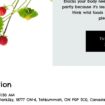
blocks your body ne
partly because it's le
think wild foods
Tic
ion
11:30 AM
DarkSky, 18777 ON-6, Tehkummah, ON P0P 2C0, Canad