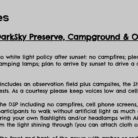
es
DarkSky Preserve, Ca
mpground & Ob
 white light policy after sunset: no campfires; plea
amping lamps; plan to arrive by sunset to drive a c
includes an observation field plus campsites, the S
sts. As a courtesy please keep voices low and cell
the DSP including no campfires, cell phone screens,
icipants to walk without artificial light as much a
ing your own flashlights and/or headlamps with AMB
dim the light shining through (you can attach cloth