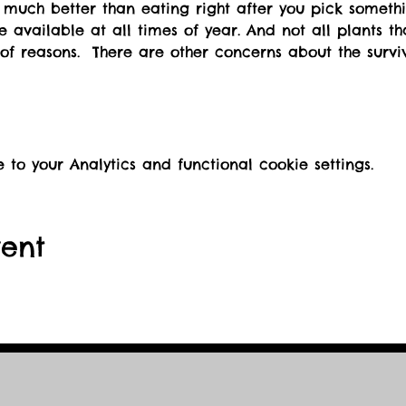
re available at all times of year. And not all plants t
of reasons.  There are other concerns about the surviv
o your Analytics and functional cookie settings.
vent