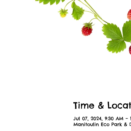
Time & Locat
Jul 07, 2024, 9:30 AM – 
Manitoulin Eco Park & 