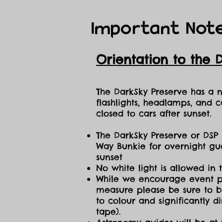
Important Not
Orientation to the 
The DarkSky Preserve has a no
flashlights, headlamps, and c
closed to cars after sunset.
The DarkSky Preserve or DSP 
Way Bunkie for overnight gue
sunset
No white light is allowed in 
While we encourage event part
measure please be sure to br
to colour and significantly 
tape).