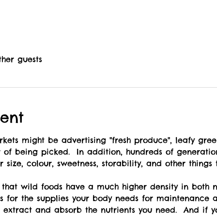
ther guests
ent
r of being picked.  In addition, hundreds of generati
 size, colour, sweetness, storability, and other things
ss for the supplies your body needs for maintenance a
o extract and absorb the nutrients you need.  And if yo