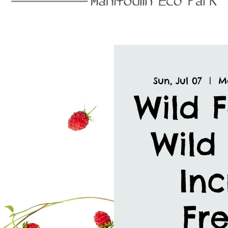
Sun, Jul 07
  |  
M
Wild 
Wild 
Inc
Fre