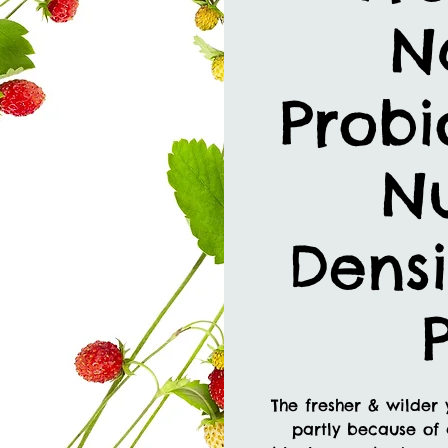
N
Probi
Nu
Densi
The fresher & wilder 
partly because of 