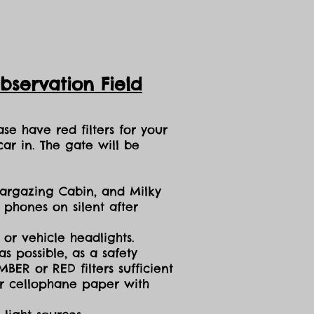
servation Field
se have red filters for your
ar in. The gate will be
targazing Cabin, and Milky
 phones on silent after
 or vehicle headlights.
s possible, as a safety
ER or RED filters sufficient
 or cellophane paper with