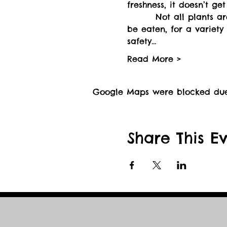
        Not all plants a
be eaten, for a variety 
safety…
Read More >
Google Maps were blocked due t
Share This E