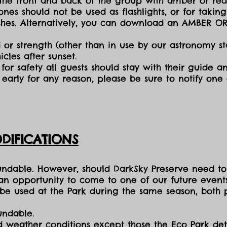
the front and back of the group with amber or red 
ones should not be used as flashlights, or for takin
lashes. Alternatively, you can download an AMBER O
 or strength (other than in use by our astronomy sta
cles after sunset.
for safety all guests should stay with their guide an
early for any reason, please be sure to notify one
DIFICATIONS
fundable. However, should DarkSky Preserve need to
 an opportunity to come to one of our future events
e used at the Park during the same season, both p
undable.
nd weather conditions except those the Eco Park d