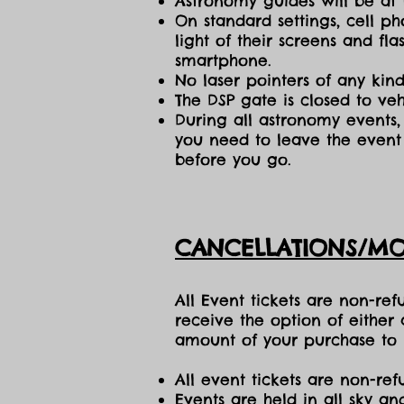
Astronomy guides will be at 
On standard settings, cell ph
light of their screens and f
smartphone.
No laser pointers of any kind
The DSP gate is closed to vehi
During all astronomy events, 
you need to leave the event 
before you go.
CANCELLATIONS/MO
All Event tickets are non-re
receive the option of either
amount of your purchase to b
All event tickets are non-ref
Events are held in all sky a