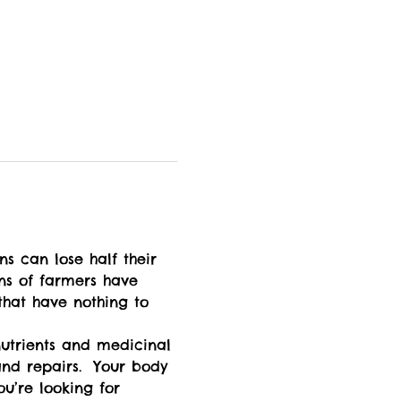
ons of farmers have 
 that have nothing to 
nd repairs.  Your body 
u’re looking for 