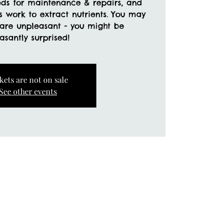
eds for maintenance & repairs, and
ss work to extract nutrients. You may
 are unpleasant - you might be
kets are not on sale
See other events
a