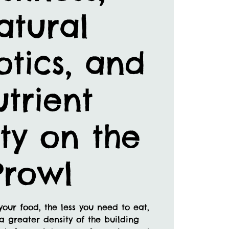
atural
otics, and
trient
ty on the
Prowl
your food, the less you need to eat,
a greater density of the building