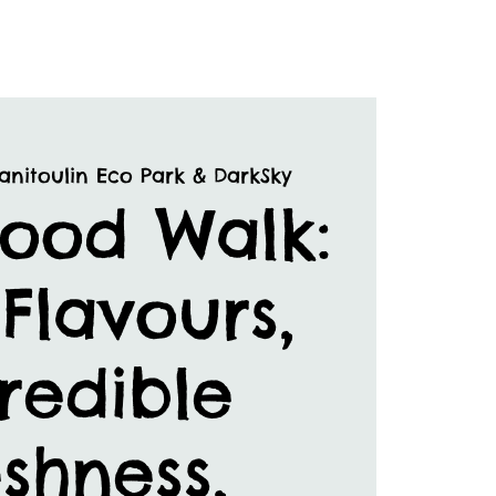
anitoulin Eco Park & DarkSky
Food Walk:
Flavours,
redible
shness,