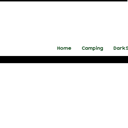
Home
Camping
DarkS