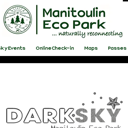
ky Events
Online Check-in
Maps
Passes