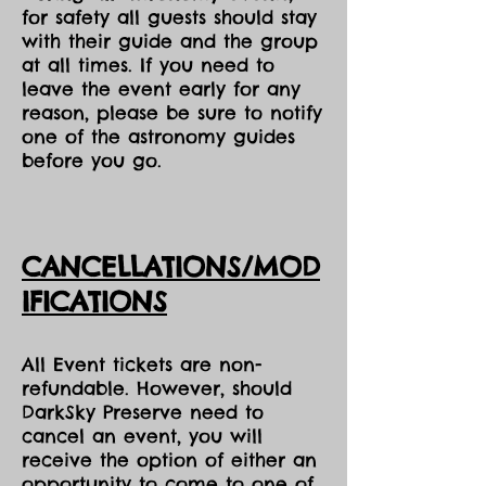
for safety all guests should stay
with their guide and the group
at all times. If you need to
leave the event early for any
reason, please be sure to notify
one of the astronomy guides
before you go.
CANCELLATIONS/MOD
IFICATIONS
All Event tickets are non-
refundable. However, should
DarkSky Preserve need to
cancel an event, you will
receive the option of either an
opportunity to come to one of