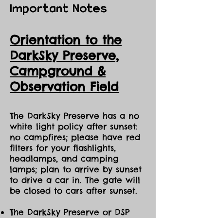
Important Notes
Orientation to the
DarkSky Preserve,
Ca
mpground &
Observation Field
The DarkSky Preserve has a no
white light policy after sunset:
no campfires; please have red
filters for your flashlights,
headlamps, and camping
lamps; plan to arrive by sunset
to drive a car in. The gate will
be closed to cars after sunset.
The DarkSky Preserve or DSP