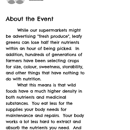
About the Event
	While our supermarkets might 
be advertising "fresh produce", leafy 
greens can lose half their nutrients 
within an hour of being picked.  In 
addition, hundreds of generations of 
farmers have been selecting crops 
for size, colour, sweetness, storability, 
and other things that have nothing to 
do with nutrition.  
	What this means is that wild 
foods have a much higher density in 
both nutrients and medicinal 
substances.  You eat less for the 
supplies your body needs for 
maintenance and repairs.  Your body 
works a lot less hard to extract and 
absorb the nutrients you need.  And 