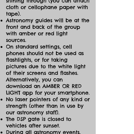
shining through (you can attach
cloth or cellophane paper with
tape).
Astronomy guides will be at the
front and back of the group
with amber or red light
sources.
On standard settings, cell
phones should not be used as
flashlights, or for taking
pictures due to the white light
of their screens and flashes.
Alternatively, you can
download an AMBER OR RED
LIGHT app for your smartphone.
No laser pointers of any kind or
strength (other than in use by
our astronomy staff).
The DSP gate is closed to
vehicles after sunset.
During all astronomy events,