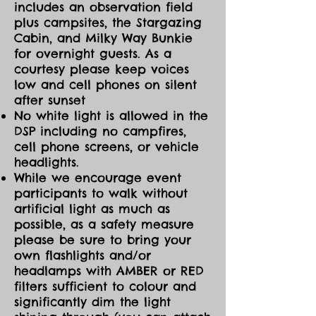
includes an observation field
plus campsites, the Stargazing
Cabin, and Milky Way Bunkie
for overnight guests. As a
courtesy please keep voices
low and cell phones on silent
after sunset
No white light is allowed in the
DSP including no campfires,
cell phone screens, or vehicle
headlights.
While we encourage event
participants to walk without
artificial light as much as
possible, as a safety measure
please be sure to bring your
own flashlights and/or
headlamps with AMBER or RED
filters sufficient to colour and
significantly dim the light