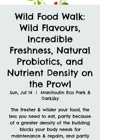
Wild Food Walk:
Wild Flavours,
Incredible
Freshness, Natural
Probiotics, and
Nutrient Density on
the Prowl
Sun, Jul 14
  |  
Manitoulin Eco Park &
DarkSky
The fresher & wilder your food, the
less you need to eat, partly because
of a greater density of the building
blocks your body needs for
maintenance & repairs, and partly