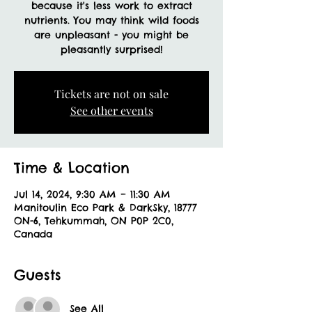
because it's less work to extract
nutrients. You may think wild foods
are unpleasant - you might be
Tickets are not on sale
See other events
Time & Location
Jul 14, 2024, 9:30 AM – 11:30 AM
Manitoulin Eco Park & DarkSky, 18777
ON-6, Tehkummah, ON P0P 2C0,
Canada
Guests
See All